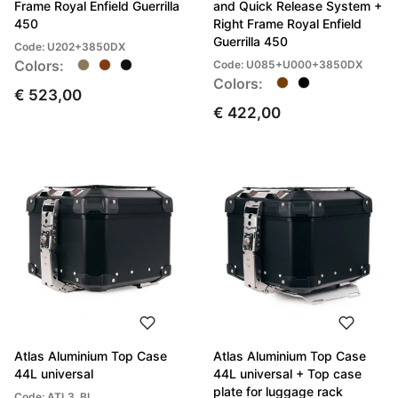
Frame Royal Enfield Guerrilla
and Quick Release System +
450
Right Frame Royal Enfield
Guerrilla 450
Code: U202+3850DX
Colors:
Code: U085+U000+3850DX
Colors:
€ 523,00
€ 422,00
Atlas Aluminium Top Case
Atlas Aluminium Top Case
44L universal
44L universal + Top case
plate for luggage rack
Code: ATL3_BL