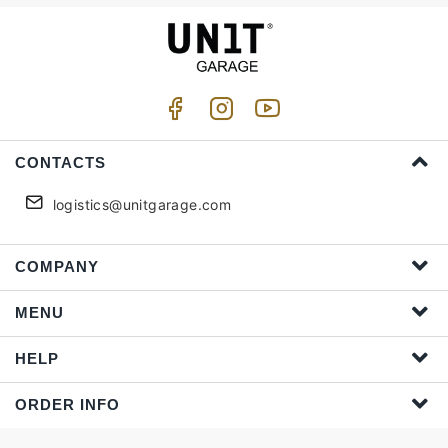
CONTACTS
logistics@unitgarage.com
COMPANY
MENU
HELP
ORDER INFO