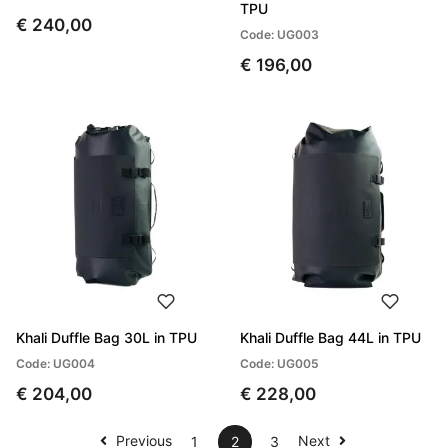
TPU
€ 240,00
Code: UG003
€ 196,00
Khali Duffle Bag 30L in TPU
Khali Duffle Bag 44L in TPU
Code: UG004
Code: UG005
€ 204,00
€ 228,00
Previous
Next
1
2
3