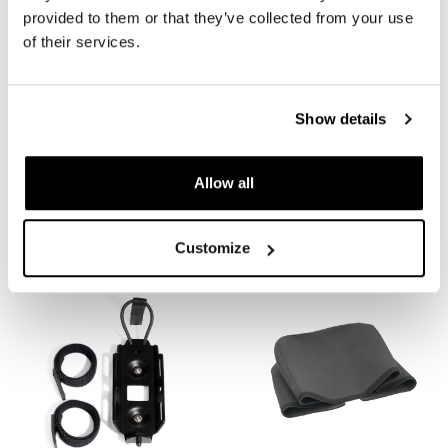
provided to them or that they’ve collected from your use
of their services.
Show details
Lower corner replacement
Corner Mounting Plate for
Allow all
for Atlas bags
Atlas Top Case
Code: A_12680
Code: ATL21
€ 14,00
€ 45,00
Customize