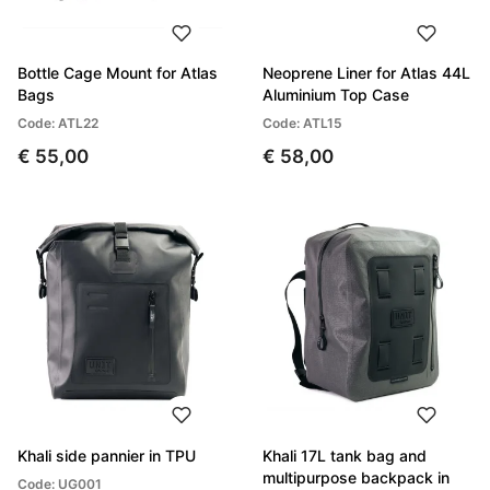
Bottle Cage Mount for Atlas
Neoprene Liner for Atlas 44L
Bags
Aluminium Top Case
Code: ATL22
Code: ATL15
€ 55,00
€ 58,00
Khali side pannier in TPU
Khali 17L tank bag and
multipurpose backpack in
Code: UG001