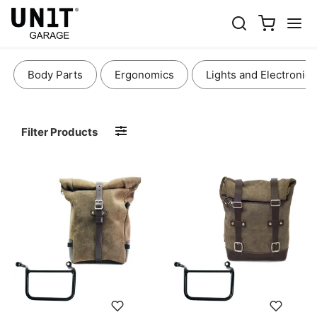
BAGS AND ACCESSORIES
Body Parts
Ergonomics
Lights and Electronics
Filter Products