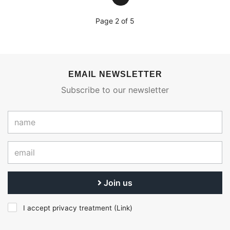
Page 2 of 5
EMAIL NEWSLETTER
Subscribe to our newsletter
Join us
I accept privacy treatment (
Link
)