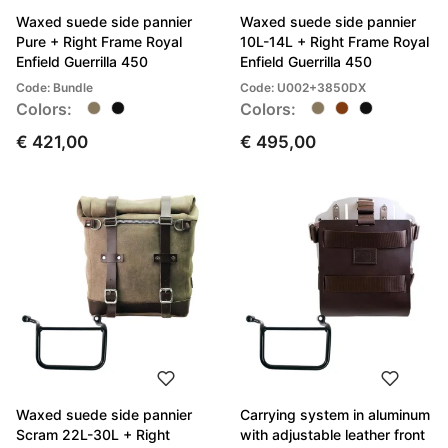
Waxed suede side pannier
Waxed suede side pannier
Pure + Right Frame Royal
10L-14L + Right Frame Royal
Enfield Guerrilla 450
Enfield Guerrilla 450
Code: Bundle
Code: U002+3850DX
Colors:
Colors:
€ 421,00
€ 495,00
Waxed suede side pannier
Carrying system in aluminum
Scram 22L-30L + Right
with adjustable leather front