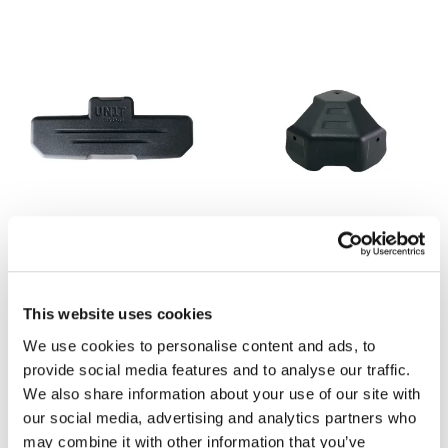
Backrest for Atlas top cases
Top corner replacement for
Atlas bags
Code: ATL6
Code: A_12679
This website uses cookies
€ 50,00
€ 14,00
We use cookies to personalise content and ads, to
provide social media features and to analyse our traffic.
We also share information about your use of our site with
our social media, advertising and analytics partners who
may combine it with other information that you’ve