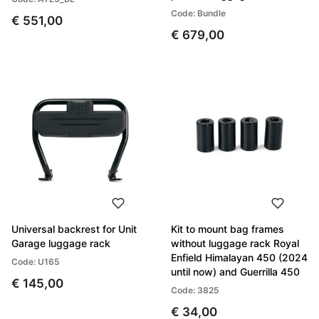
Code: Bundle
€ 551,00
€ 679,00
Universal backrest for Unit
Kit to mount bag frames
Garage luggage rack
without luggage rack Royal
Enfield Himalayan 450 (2024
Code: U165
until now) and Guerrilla 450
€ 145,00
Code: 3825
€ 34,00