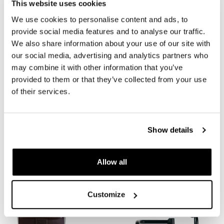
This website uses cookies
We use cookies to personalise content and ads, to
provide social media features and to analyse our traffic.
We also share information about your use of our site with
our social media, advertising and analytics partners who
may combine it with other information that you’ve
provided to them or that they’ve collected from your use
of their services.
Waxed suede side pannier
Waxed suede side pannier
10L-14L + Left Subframe
Scram 22L-30L + Left
BMW CE 02
Subframe BMW CE 02
Show details
Code: U002+3710SX
Code: U202+3710SX
Colors:
Colors:
Allow all
€ 495,00
€ 523,00
Customize