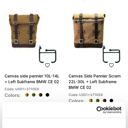
Canvas side pannier 10L-14L
Canvas Side Pannier Scram
+ Left Subframe BMW CE 02
22L-30L + Left Subframe
BMW CE 02
Code: U001+3710SX
Colors:
Code: U201+3710SX
Colors:
€ 459,00
€ 486,00