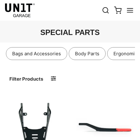
SPECIAL PARTS
Bags and Accessories
Body Parts
Ergonomics
Filter Products