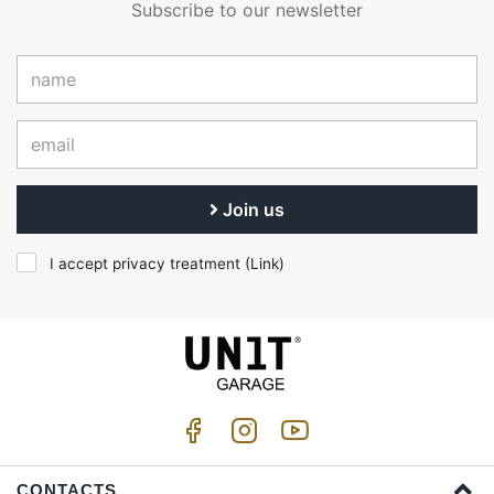
Subscribe to our newsletter
Join us
I accept privacy treatment (
Link
)
CONTACTS