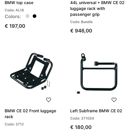
BMW top case
44L universal + BMW CE 02
luggage rack with
Code: AL18
passenger grip
Colors:
Code: Bundle
€ 197,00
€ 946,00
BMW CE 02 Front luggage
Left Subframe BMW CE 02
rack
Code: 3710SX
Code: 3712
€ 180,00