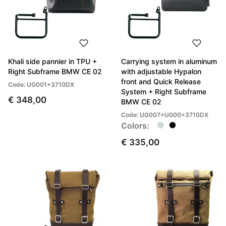
Khali side pannier in TPU +
Carrying system in aluminum
Right Subframe BMW CE 02
with adjustable Hypalon
front and Quick Release
Code: UG001+3710DX
System + Right Subframe
€ 348,00
BMW CE 02
Code: UG007+U000+3710DX
Colors:
€ 335,00