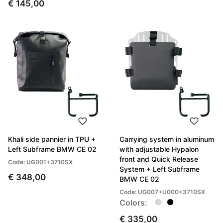
€ 145,00
Khali side pannier in TPU +
Carrying system in aluminum
Left Subframe BMW CE 02
with adjustable Hypalon
front and Quick Release
Code: UG001+3710SX
System + Left Subframe
€ 348,00
BMW CE 02
Code: UG007+U000+3710SX
Colors:
€ 335,00