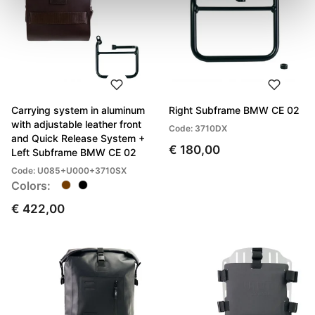
Carrying system in aluminum
Right Subframe BMW CE 02
with adjustable leather front
Code: 3710DX
and Quick Release System +
€ 180,00
Left Subframe BMW CE 02
Code: U085+U000+3710SX
Colors:
€ 422,00