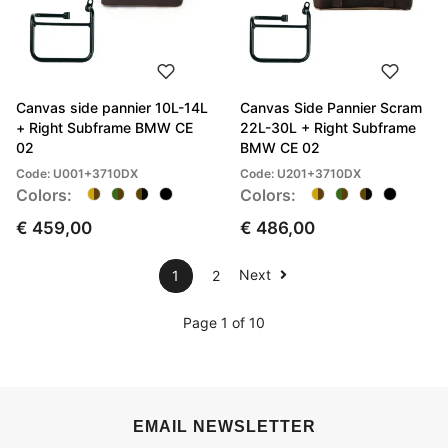
Canvas side pannier 10L-14L
Canvas Side Pannier Scram
+ Right Subframe BMW CE
22L-30L + Right Subframe
02
BMW CE 02
Code: U001+3710DX
Code: U201+3710DX
Colors:
Colors:
€ 459,00
€ 486,00
Next
1
2
Page 1 of 10
EMAIL NEWSLETTER