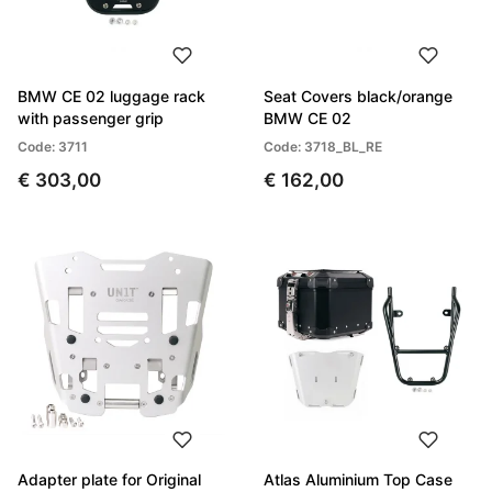
BMW CE 02 luggage rack
Seat Covers black/orange
with passenger grip
BMW CE 02
Code: 3711
Code: 3718_BL_RE
€ 303,00
€ 162,00
Adapter plate for Original
Atlas Aluminium Top Case