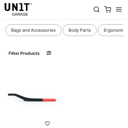
SEATS
Bags and Accessories
Body Parts
Ergonomics
Filter Products