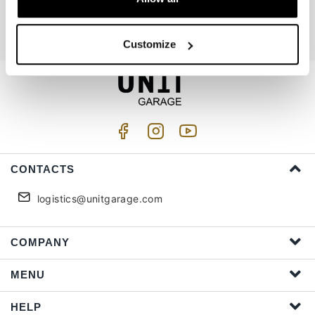
I accept privacy treatment (
Link
)
Customize
CONTACTS
logistics@unitgarage.com
COMPANY
MENU
HELP