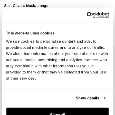
Seat Covers black/orange
BMW CE 02
Code: 3718_BL_RE
€ 162,00
This website uses cookies
We use cookies to personalise content and ads, to
provide social media features and to analyse our traffic.
We also share information about your use of our site with
EMAIL NEWSLETTER
our social media, advertising and analytics partners who
Subscribe to our newsletter
may combine it with other information that you’ve
provided to them or that they’ve collected from your use
of their services.
Show details
Join us
Allow all