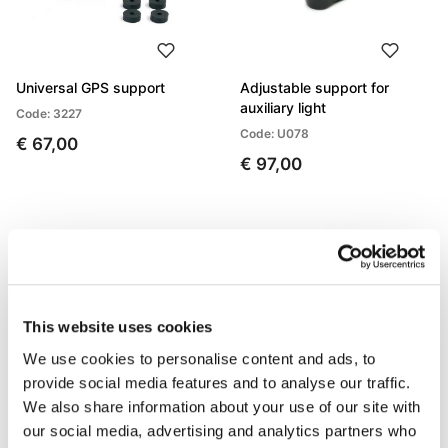
Universal GPS support
Adjustable support for
auxiliary light
Code: 3227
Code: U078
€ 67,00
€ 97,00
This website uses cookies
We use cookies to personalise content and ads, to
provide social media features and to analyse our traffic.
We also share information about your use of our site with
our social media, advertising and analytics partners who
Reflector
License plate frame