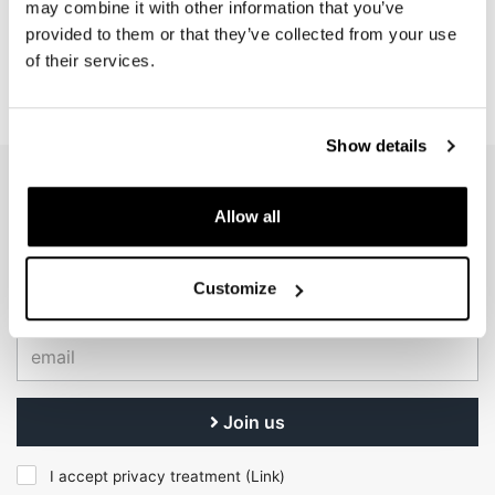
may combine it with other information that you’ve
Code: U090
Code: U083
provided to them or that they’ve collected from your use
€ 12,00
€ 6,00
of their services.
Show details
EMAIL NEWSLETTER
Allow all
Subscribe to our newsletter
Customize
Join us
I accept privacy treatment (
Link
)