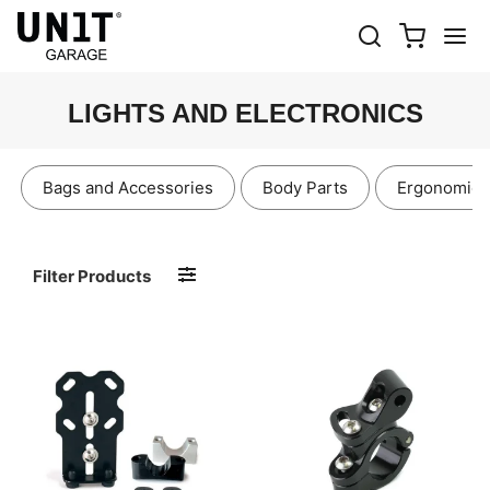
LIGHTS AND ELECTRONICS
Bags and Accessories
Body Parts
Ergonomics
Filter Products