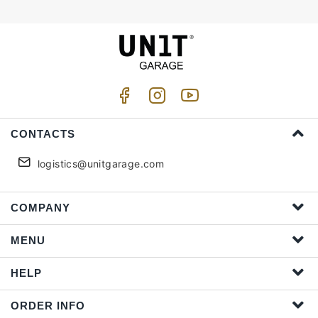
CONTACTS
logistics@unitgarage.com
COMPANY
MENU
HELP
ORDER INFO