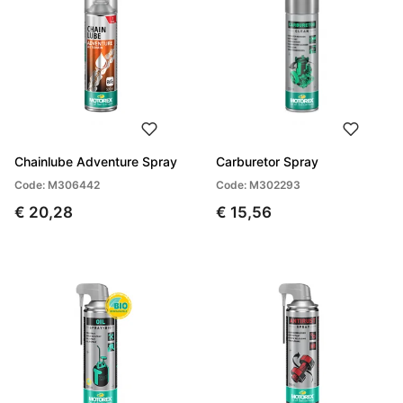
Chainlube Adventure Spray
Carburetor Spray
Code: M306442
Code: M302293
€ 20,28
€ 15,56