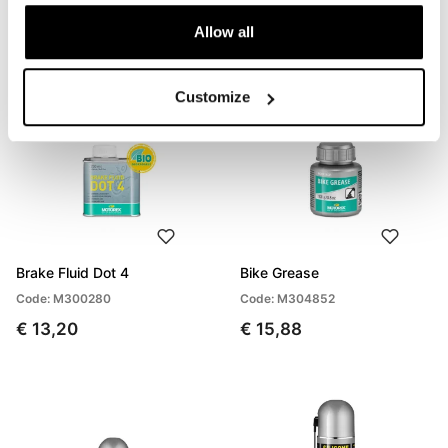
Allow all
Customize
Brake Fluid Dot 4
Bike Grease
Code: M300280
Code: M304852
€ 13,20
€ 15,88