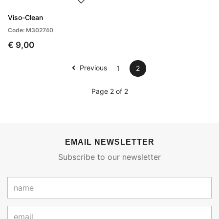
Viso-Clean
Code: M302740
€ 9,00
Previous
1
2
Page 2 of 2
EMAIL NEWSLETTER
Subscribe to our newsletter