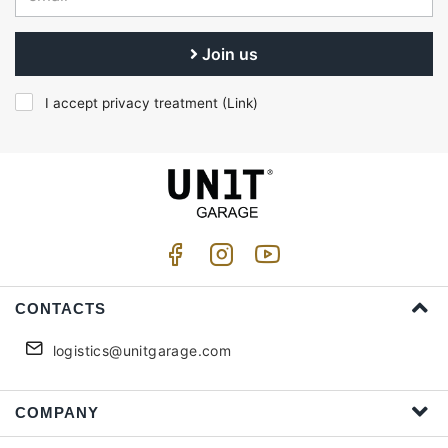
Join us
I accept privacy treatment (
Link
)
CONTACTS
logistics@unitgarage.com
COMPANY