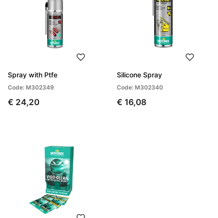
Spray with Ptfe
Silicone Spray
Code: M302349
Code: M302340
€ 24,20
€ 16,08