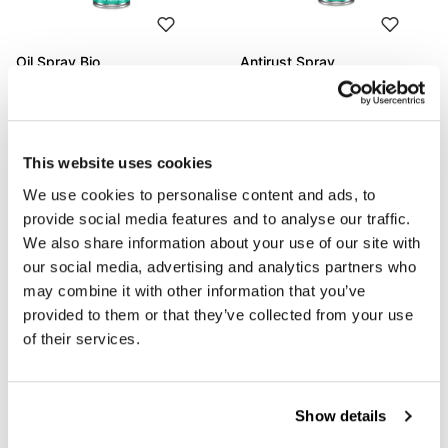
Oil Spray Bio
Antirust Spray
Code: M302323
Code: M302338
€ 14,56
€ 15,36
This website uses cookies
We use cookies to personalise content and ads, to
provide social media features and to analyse our traffic.
We also share information about your use of our site with
our social media, advertising and analytics partners who
may combine it with other information that you’ve
provided to them or that they’ve collected from your use
of their services.
Moto Matt Care Spray
Power Brake Clean Spray
Show details
Code: M311020
Code: M302291
€ 17,20
€ 14,56