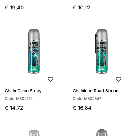
€ 19,40
€ 10,12
Chain Clean Spray
Chainlube Road Strong
Code: M302274
Code: M302347
€ 14,72
€ 16,84