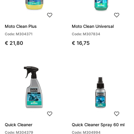
Moto Clean Plus
Moto Clean Universal
Code: M304371
Code: M307834
€ 21,80
€ 16,75
Quick Cleaner
Quick Cleaner Spray 60 ml
Code: M304379
Code: M304994