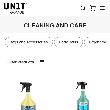
CLEANING AND CARE
Bags and Accessories
Body Parts
Ergonomics
Filter Products