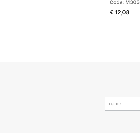
Code: M30
€ 12,08