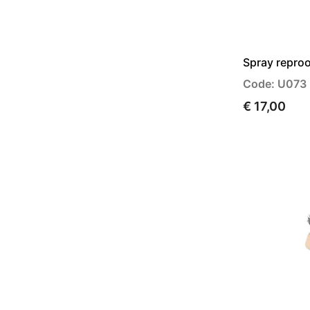
Spray reproo
Code: U073
€ 17,00