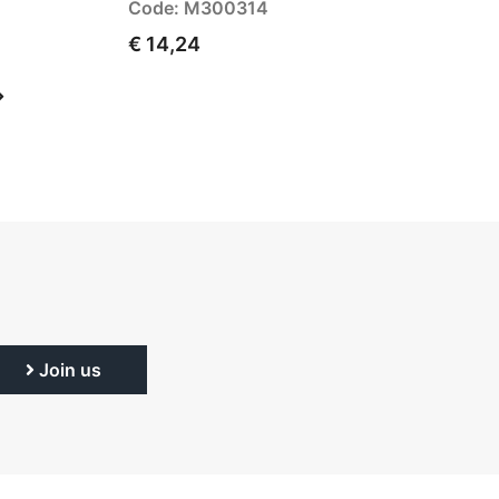
Code: M300314
€ 14,24
Join us