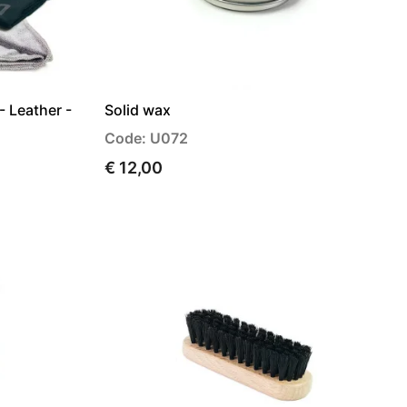
- Leather -
Solid wax
Code: U072
€ 12,00