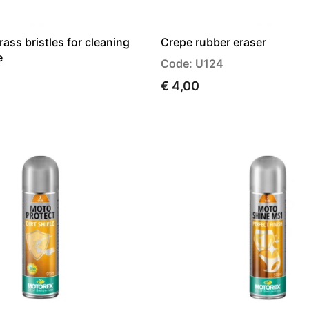
rass bristles for cleaning
Crepe rubber eraser
e
Code: U124
€ 4,00