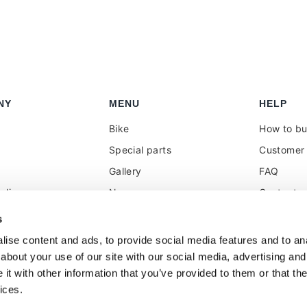
NY
MENU
HELP
Bike
How to b
Special parts
Customer 
Gallery
FAQ
olicy
News
Contacts
 reseller
Press
VAT treat
s
duties
k
Social Wall
ise content and ads, to provide social media features and to anal
about your use of our site with our social media, advertising and
t with other information that you’ve provided to them or that the
ices.