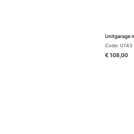
Unitgarage 
Code: U143
€ 108,00