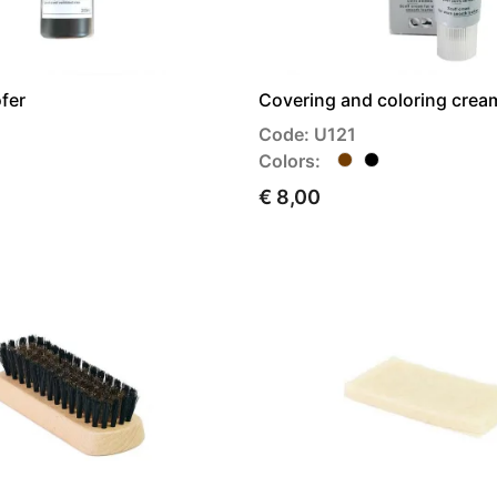
fer
Covering and coloring cream
Code: U121
Colors:
€ 8,00