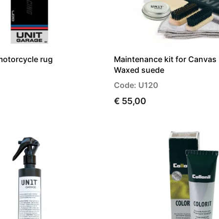
motorcycle rug
Maintenance kit for Canvas 
Waxed suede
Code: U120
€ 55,00