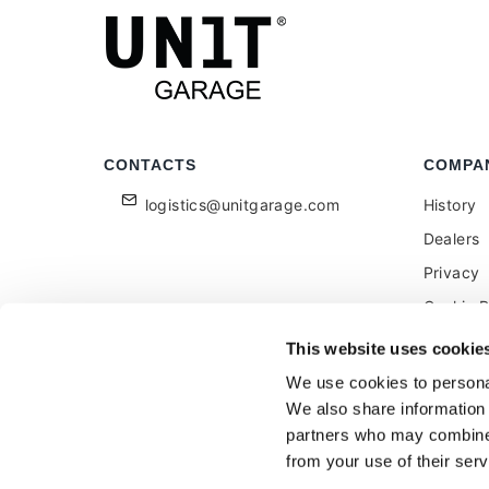
CONTACTS
COMPA
logistics@unitgarage.com
History
Dealers
Privacy
Cookie P
Become a
This website uses cookie
Feedbac
We use cookies to personal
We also share information 
partners who may combine i
from your use of their serv