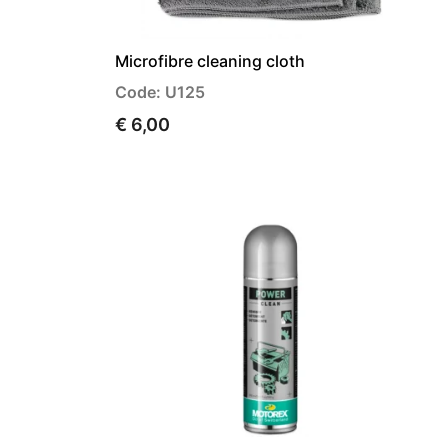
Microfibre cleaning cloth
Code: U125
€ 6,00