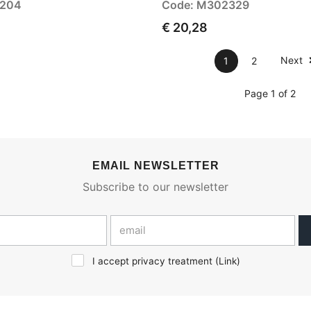
3204
Code: M302329
€ 20,28
Next
1
2
Page 1 of 2
EMAIL NEWSLETTER
Subscribe to our newsletter
I accept privacy treatment (
Link
)