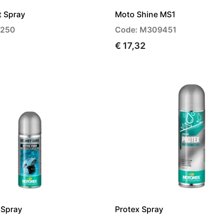
t Spray
Moto Shine MS1
4250
Code: M309451
€ 17,32
 Spray
Protex Spray