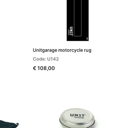
Unitgarage motorcycle rug
Code: U142
€ 108,00