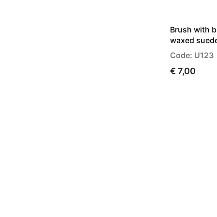
Brush with b
waxed sued
Code: U123
€ 7,00