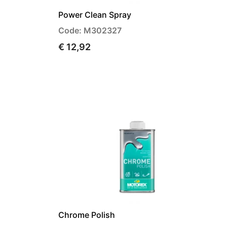
Power Clean Spray
Code: M302327
€ 12,92
Chrome Polish