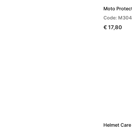
Moto Protec
Code: M30
€ 17,80
Helmet Care