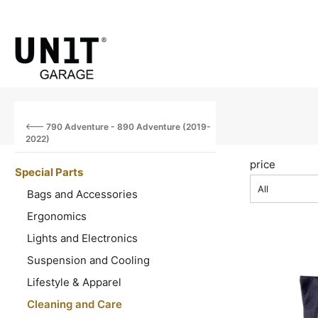
790 Adventure - 890 Adventure (2019-
2022)
price
Special Parts
All
Bags and Accessories
Ergonomics
Lights and Electronics
Suspension and Cooling
Lifestyle & Apparel
Cleaning and Care