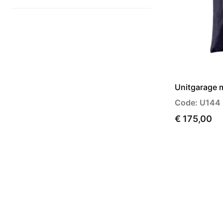
Unitgarage 
Code: U144
€ 175,00