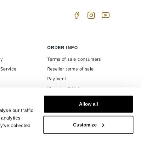
ORDER INFO
uy
Terms of sale consumers
Service
Reseller terms of sale
Payment
Shipping & Returns
ment and customs
Secure Payments
Allow all
Money back guarantee
yse our traffic.
Buyer's right of withdrawal
 analytics
Customize
y’ve collected