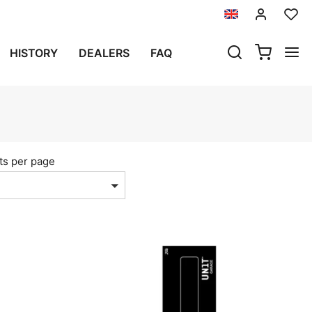
HISTORY
DEALERS
FAQ
ts per page