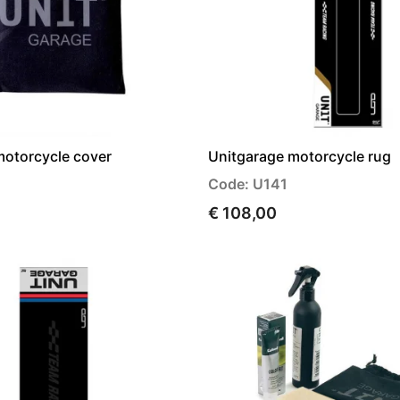
motorcycle cover
Unitgarage motorcycle rug
Code: U141
€ 108,00