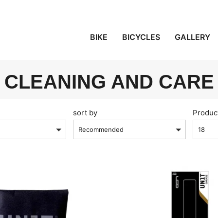
BIKE
BICYCLES
GALLERY
CLEANING AND CARE
sort by
Produc
Recommended
18