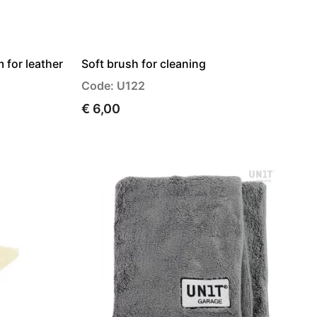
 for leather
Soft brush for cleaning
Code: U122
€ 6,00