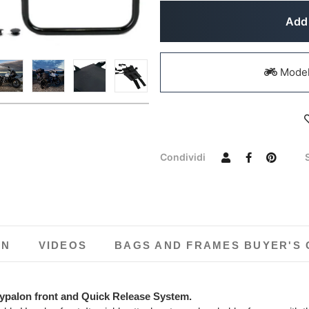
Add 
Models
Condividi
ON
VIDEOS
BAGS AND FRAMES BUYER'S 
ypalon front and Quick Release System.