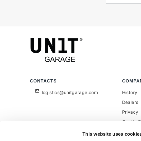
CONTACTS
COMPA
logistics@unitgarage.com
History
Dealers
Privacy
Cookie P
Become a
This website uses cookie