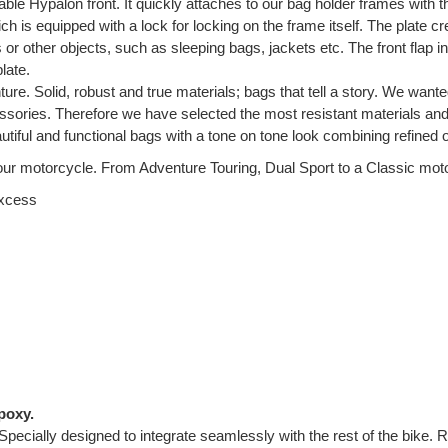
ble Hypalon front. It quickly attaches to our bag holder frames with
h is equipped with a lock for locking on the frame itself. The plate cr
gs or other objects, such as sleeping bags, jackets etc. The front flap
late.
ture. Solid, robust and true materials; bags that tell a story. We wante
ccessories. Therefore we have selected the most resistant materials a
tiful and functional bags with a tone on tone look combining refined
ur motorcycle. From Adventure Touring, Dual Sport to a Classic motorc
excess
poxy.
Specially designed to integrate seamlessly with the rest of the bike. 