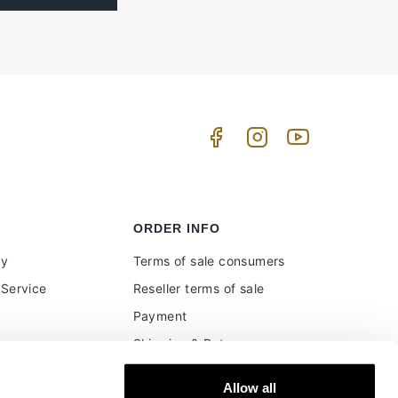
ORDER INFO
uy
Terms of sale consumers
Service
Reseller terms of sale
Payment
Shipping & Returns
ment and customs
Secure Payments
Allow all