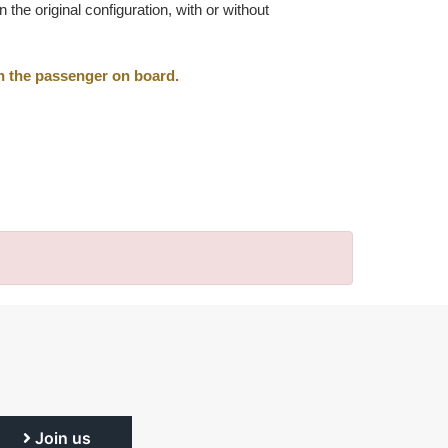
he original configuration, with or without
th the passenger on board.
Join us