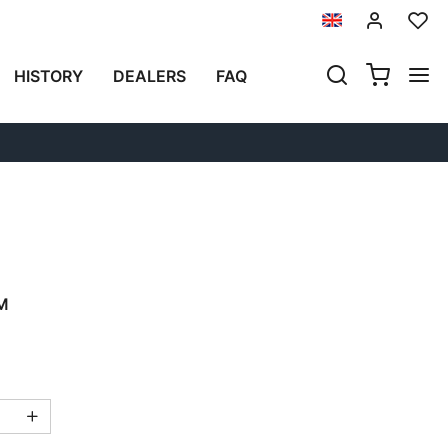
Previous
Next
HISTORY
DEALERS
FAQ
N ALUMINUM WITH
N FRONT AND QUICK
LEFT FRAME HONDA CL
M