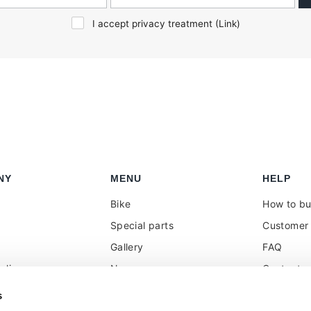
I accept privacy treatment (
Link
)
NY
MENU
HELP
Bike
How to b
Special parts
Customer 
Gallery
FAQ
olicy
News
Contacts
 reseller
Press
VAT treat
s
duties