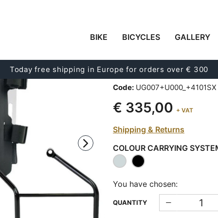
BIKE
BICYCLES
GALLERY
CARRYING SYSTEM I
ADJUSTABLE HYPALO
Today free shipping in Europe for orders over € 300
RELEASE SYSTEM + 
Code:
UG007+U000_+4101SX
€ 335,00
+ VAT
Shipping & Returns
COLOUR CARRYING SYSTE
You have chosen:
QUANTITY