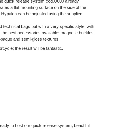
 the quick release system cod.U000 already
eates a flat mounting surface on the side of the
 in Hypalon can be adjusted using the supplied
d technical bags but with a very specific style, with
nd the best accessories available: magnetic buckles
 opaque and semi-gloss textures.
ycle; the result will be fantastic.
Ready to host our quick release system, beautiful