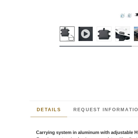
DETAILS
REQUEST INFORMATI
Carrying system in aluminum with adjustable H