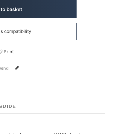
to basket
 compatibility
Print
Send
GUIDE