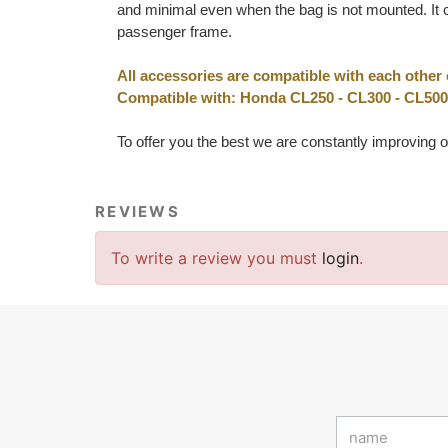
and minimal even when the bag is not mounted. It c
passenger frame.
All accessories are compatible with each other
Compatible with: Honda CL250 - CL300 - CL500
To offer you the best we are constantly improving o
REVIEWS
To write a review you must
login
.