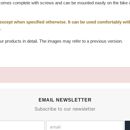
omes complete with screws and can be mounted easily on the bike in t
 except when specified otherwise. It can be used comfortably wi
.
ur products in detail. The images may refer to a previous version.
EMAIL NEWSLETTER
Subscribe to our newsletter