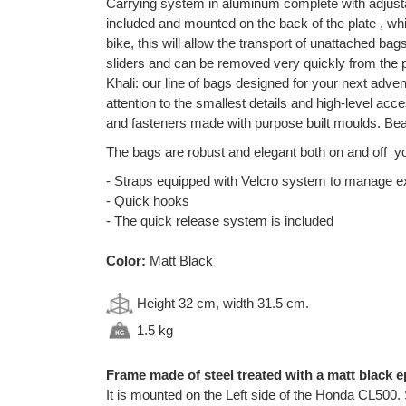
Carrying system in aluminum complete with adjusta
included and mounted on the back of the plate , whic
bike, this will allow the transport of unattached ba
sliders and can be removed very quickly from the p
Khali: our line of bags designed for your next adven
attention to the smallest details and high-level a
and fasteners made with purpose built moulds. Beau
The bags are robust and elegant both on and off yo
- Straps equipped with Velcro system to manage 
- Quick hooks
- The quick release system is included
Color:
Matt Black
Height 32 cm, width 31.5 cm.
1.5 kg
Frame made of steel treated with a matt black e
It is mounted on the Left side of the Honda CL500. 