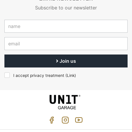
Subscribe to our newsletter
Join us
I accept privacy treatment (
Link
)