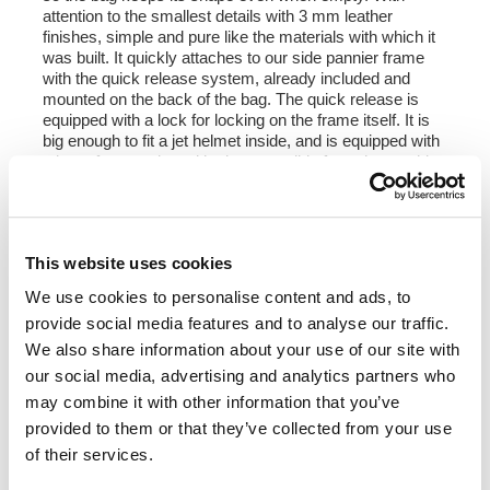
attention to the smallest details with 3 mm leather
finishes, simple and pure like the materials with which it
was built. It quickly attaches to our side pannier frame
with the quick release system, already included and
mounted on the back of the bag. The quick release is
equipped with a lock for locking on the frame itself. It is
big enough to fit a jet helmet inside, and is equipped with
a large front pocket with zip accessible from the outside.
To open it it is not necessary to remove the front buckles
but just move them to the side, in a very fast and
practical way. To protect and organize your luggage, we
recommend using the 18L Khali light multipurpose bag
This website uses cookies
inside.
We use cookies to personalise content and ads, to
Colours:
provide social media features and to analyse our traffic.
Beige canvas with brown leather trim
Green canvas with brown leather trim
We also share information about your use of our site with
Black canvas with brown leather trim
our social media, advertising and analytics partners who
Black canvas with black leather trim
may combine it with other information that you’ve
provided to them or that they’ve collected from your use
Height 35 cm, extendable in height up to 50 cm,
of their services.
width 32 cm, depth 20 cm
22L - 30L