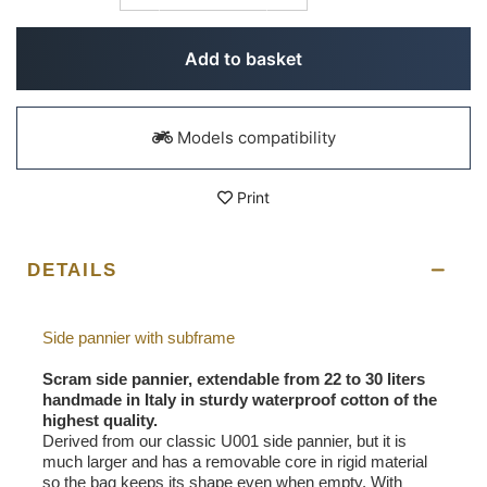
Add to basket
Models compatibility
Print
DETAILS
Side pannier with subframe
Scram side pannier, extendable from 22 to 30 liters
handmade in Italy in sturdy waterproof cotton of the
highest quality.
Derived from our classic U001 side pannier, but it is
much larger and has a removable core in rigid material
so the bag keeps its shape even when empty. With