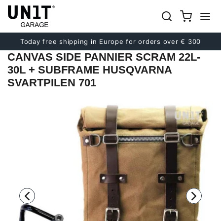
Previous
Next
Today free shipping in Europe for orders over € 300
CANVAS SIDE PANNIER SCRAM 22L-
30L + SUBFRAME HUSQVARNA
SVARTPILEN 701