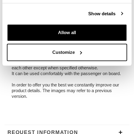
1,90 kg
Show details
Frame made of steel treated with a matt black epoxy.
It is mounted on the left side of the bike. Specially
Allow all
designed to integrate seamlessly with the rest of the
bike. Ready to host our quick release system, beautiful
and minimal even when the bag is not mounted. It
comes complete with screws and can be mounted easily
Customize
on the bike in the original configuration, with or without
passenger frame. All accessories are compatible with
each other except when specified otherwise.
It can be used comfortably with the passenger on board.
In order to offer you the best we constantly improve our
product details. The images may refer to a previous
version.
REQUEST INFORMATION