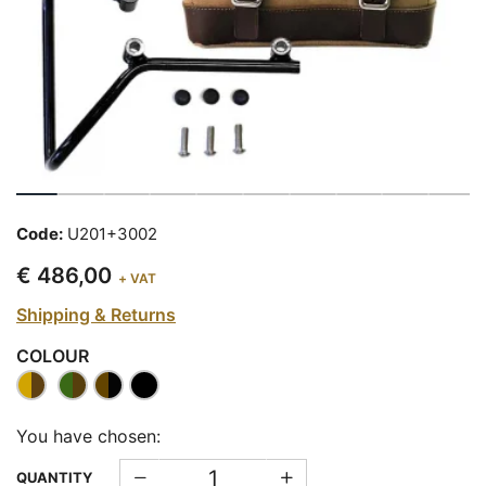
Code:
U201+3002
€ 486,00
+ VAT
Shipping & Returns
COLOUR
You have chosen:
QUANTITY