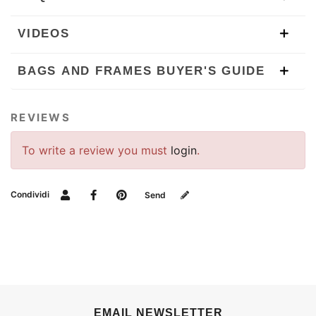
VIDEOS
BAGS AND FRAMES BUYER'S GUIDE
REVIEWS
To write a review you must
login
.
Condividi
Send
EMAIL NEWSLETTER