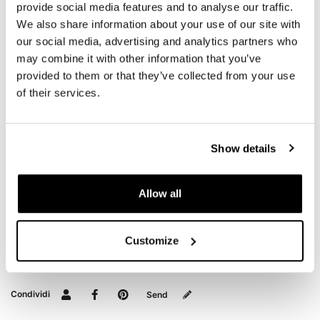
10L - 20L
provide social media features and to analyse our traffic.
We also share information about your use of our site with
1,9kg
our social media, advertising and analytics partners who
To offer you the best we are constantly improving our
may combine it with other information that you’ve
products in detail. The images may refer to a previous
provided to them or that they’ve collected from your use
version.
of their services.
REQUEST INFORMATION
Show details
BAGS AND FRAMES BUYER'S GUIDE
Allow all
REVIEWS
Customize
To write a review you must
login
.
Condividi
Send