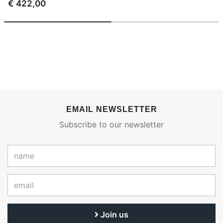
€ 422,00
EMAIL NEWSLETTER
Subscribe to our newsletter
Join us