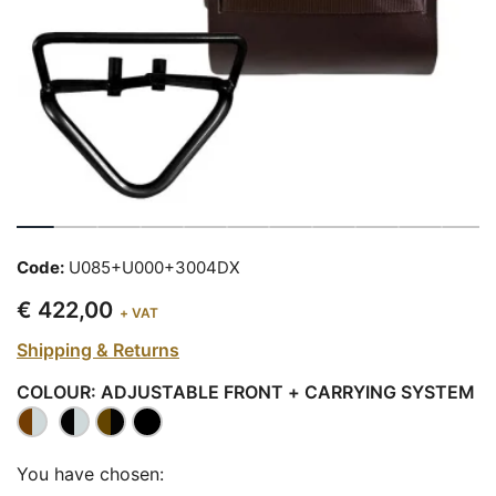
Code:
U085+U000+3004DX
€ 422,00
+ VAT
Shipping & Returns
COLOUR: ADJUSTABLE FRONT + CARRYING SYSTEM
You have chosen: