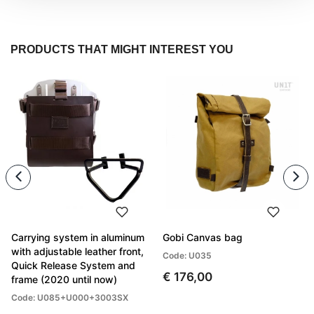
PRODUCTS THAT MIGHT INTEREST YOU
Carrying system in aluminum
Gobi Canvas bag
with adjustable leather front,
Code: U035
Quick Release System and
€ 176,00
frame (2020 until now)
Code: U085+U000+3003SX