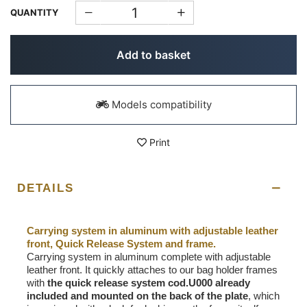
QUANTITY
Add to basket
Models compatibility
Print
DETAILS
Carrying system in aluminum with adjustable leather
front, Quick Release System and frame.
Carrying system in aluminum complete with adjustable
leather front. It quickly attaches to our bag holder frames
with
the quick release system cod.U000 already
included and mounted on the back of the plate
, which