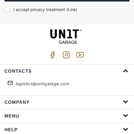
I accept privacy treatment (
Link
)
CONTACTS
logistics@unitgarage.com
COMPANY
MENU
HELP