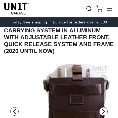
Previous
Next
Today free shipping in Europe for orders over € 300
CARRYING SYSTEM IN ALUMINUM
WITH ADJUSTABLE LEATHER FRONT,
QUICK RELEASE SYSTEM AND FRAME
(2020 UNTIL NOW)