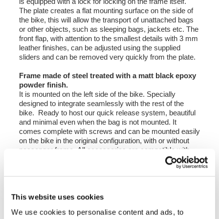
is equipped with a lock for locking on the frame itself.
The plate creates a flat mounting surface on the side of
the bike, this will allow the transport of unattached bags
or other objects, such as sleeping bags, jackets etc. The
front flap, with attention to the smallest details with 3 mm
leather finishes, can be adjusted using the supplied
sliders and can be removed very quickly from the plate.
Frame made of steel treated with a matt black epoxy
powder finish.
It is mounted on the left side of the bike. Specially
designed to integrate seamlessly with the rest of the
bike. Ready to host our quick release system, beautiful
and minimal even when the bag is not mounted. It
comes complete with screws and can be mounted easily
on the bike in the original configuration, with or without
passenger frame. All accessories are compatible with
each other except when specified otherwise. It can be
used comfortably with the passenger on board.
height 25 cm, extendable in height up to 50 cm,
This website uses cookies
width 25 cm extendable up to 40 cm. depth 5 cm - 25
cm.
We use cookies to personalise content and ads, to