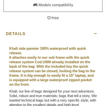
Models compatibility
Print
DETAILS
Khali side pannier 100% waterproof with quick
release.
It attaches easily to our sub frame with the quick
release system Cod.U000 already installed on the
back of the bag. With the included key the quick
release system can be closed, locking the bag to the
frame. It is big enough to easily fit a 15" laptop, and
is equipped with a large waterproof zipped pocket
on the front.
Khali: our line of bags designed for your next adventure.
Solid, robust and true materials; bags that tell a story. We
wanted technical bags but with a very specific style, with
attention to the smallest details and high-level