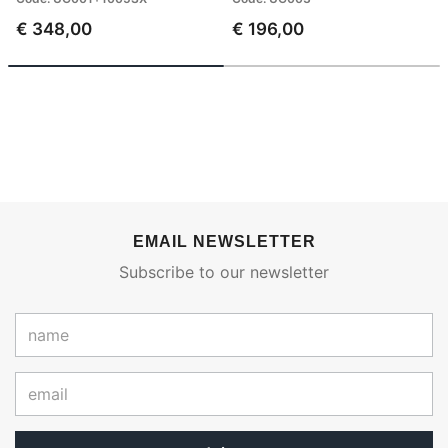
€ 348,00
€ 196,00
EMAIL NEWSLETTER
Subscribe to our newsletter