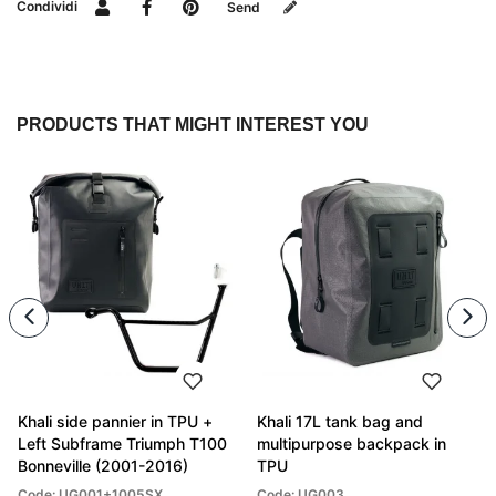
Condividi
Send
PRODUCTS THAT MIGHT INTEREST YOU
Khali side pannier in TPU +
Khali 17L tank bag and
Left Subframe Triumph T100
multipurpose backpack in
Bonneville (2001-2016)
TPU
Code: UG001+1005SX
Code: UG003