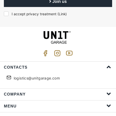
Join us
I accept privacy treatment (
Link
)
CONTACTS
logistics@unitgarage.com
COMPANY
MENU