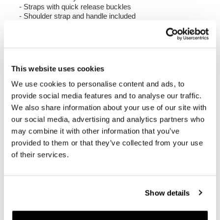
- Straps with quick release buckles
- Shoulder strap and handle included
Colour:
Matt Black
Height 38 cm, extendable in height up to 48 cm,
width 30 cm, depth 18 cm.
This website uses cookies
20L - 26L
We use cookies to personalise content and ads, to
1.25 kg
provide social media features and to analyse our traffic.
We also share information about your use of our site with
Right Frame made of steel with a matt black epoxy
our social media, advertising and analytics partners who
powder coat.
It is mounted on the right side of the bike. Specially
may combine it with other information that you’ve
designed to integrate seamlessly with the rest of the
provided to them or that they’ve collected from your use
bike. Ready to host our quick release system, beautiful
of their services.
and minimal even when the bag is not mounted. It
comes complete with screws and can be mounted easily
on the bike in the original configuration, with or without
passenger frame. All accessories are compatible with
Show details
each other except when specified otherwise. It can be
used comfortably with the passenger on board.