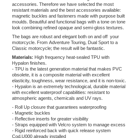
accessories. Therefore we have selected the most
resistant materials and the best accessories available:
magnetic buckles and fasteners made with purpose built
moulds. Beautiful and functional bags with a tone on tone
look combining refined opaque and semi-gloss textures.
The bags are robust and elegant both on and off your
motorcycle. From Adventure Touring, Dual Sport to a
Classic motorcycle; the result will be fantastic.
Materials:
High frequency heat-sealed TPU with
Hypalon finishes.
- TPU is the latest generation material that makes PVC
obsolete, it is a composite material with excellent
elasticity, toughness, wear resistance, and it is non-toxic.
- Hypalon is an extremely technological, durable material
with excellent waterproof capabilities: resistant to
atmospheric agents, chemicals and UV rays.
- Roll Up closure that guarantees waterproofing
- Magnetic buckles
- Reflective inserts for greater visibility
- Straps equipped with Velcro system to manage excess
- Rigid reinforced back with quick release system
Cod.U000 already installed