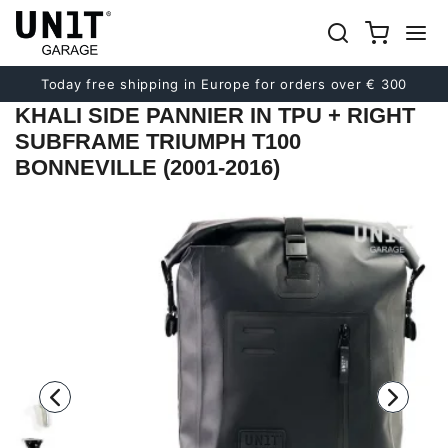
Previous
Next
Today free shipping in Europe for orders over € 300
KHALI SIDE PANNIER IN TPU + RIGHT
SUBFRAME TRIUMPH T100
BONNEVILLE (2001-2016)