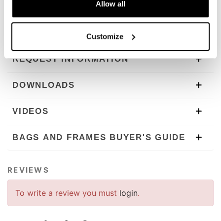
To offer you the best we are constantly improving our
Allow all
products in detail. The images may refer to a previous
version.
Customize
REQUEST INFORMATION
DOWNLOADS
VIDEOS
BAGS AND FRAMES BUYER'S GUIDE
REVIEWS
To write a review you must
login
.