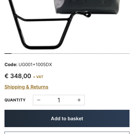
Code:
UG001+1005DX
€ 348,00
+ VAT
Shipping & Returns
QUANTITY
Add to basket