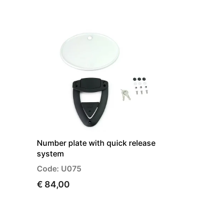
Number plate with quick release
system
Code: U075
€ 84,00