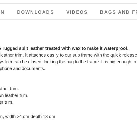
ON
DOWNLOADS
VIDEOS
BAGS AND F
y rugged split leather treated with wax to make it waterproof.
 leather trim. It attaches easily to our sub frame with the quick rele
stem can be closed, locking the bag to the frame. It is big enough to e
r phone and documents.
her trim.
 leather trim.
r trim.
cm, width 24 cm depth 13 cm.