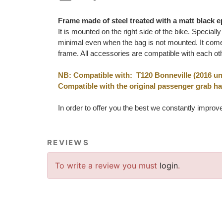
Frame made of steel treated with a matt black e
It is mounted on the right side of the bike. Special
minimal even when the bag is not mounted. It comes
frame. All accessories are compatible with each ot
NB: Compatible with: T120 Bonneville (2016 unt
Compatible with the original passenger grab h
In order to offer you the best we constantly improv
REVIEWS
To write a review you must
login
.