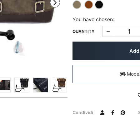
You have chosen:
QUANTITY
Add 
Models
Condividi