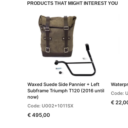
PRODUCTS THAT MIGHT INTEREST YOU
Waxed Suede Side Pannier + Left
Waterpr
Subframe Triumph T120 (2016 until
Code: 
now)
€ 22,0
Code: U002+1011SX
€ 495,00