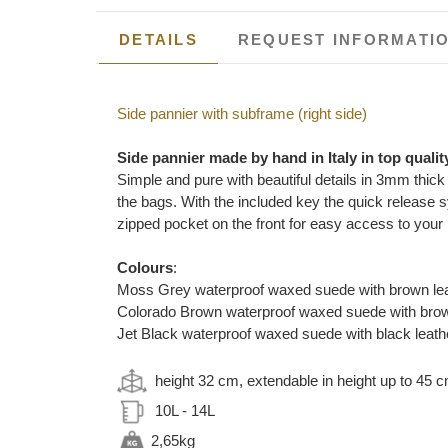
DETAILS
REQUEST INFORMATI
Side pannier with subframe (right side)
Side pannier made by hand in Italy in top qualit
Simple and pure with beautiful details in 3mm thick
the bags. With the included key the quick release sy
zipped pocket on the front for easy access to you
Colours
:
Moss Grey waterproof waxed suede with brown leat
Colorado Brown waterproof waxed suede with brown
Jet Black waterproof waxed suede with black leathe
height 32 cm, extendable in height up to 45 
10L - 14L
2,65kg