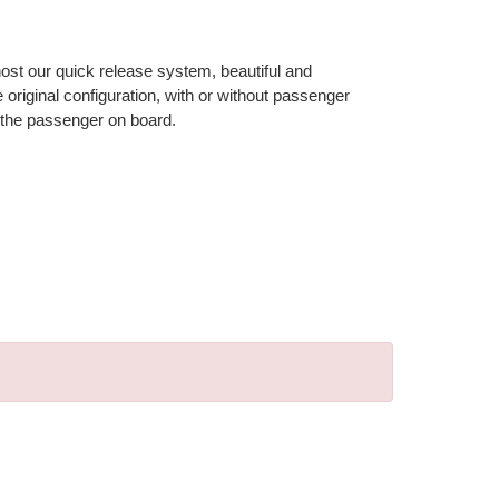
 host our quick release system, beautiful and
riginal configuration, with or without passenger
 the passenger on board.