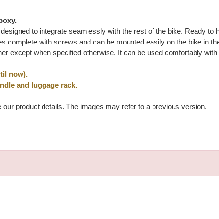
poxy.
ly designed to integrate seamlessly with the rest of the bike. Ready to
 complete with screws and can be mounted easily on the bike in the o
her except when specified otherwise. It can be used comfortably with
il now).
andle and luggage rack.
e our product details. The images may refer to a previous version.