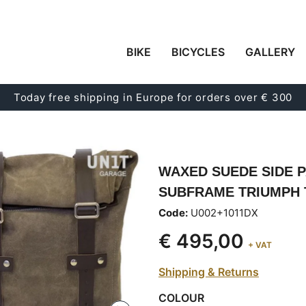
BIKE
BICYCLES
GALLERY
Today free shipping in Europe for orders over € 300
WAXED SUEDE SIDE P
SUBFRAME TRIUMPH T
Code:
U002+1011DX
€ 495,00
+ VAT
Shipping & Returns
COLOUR