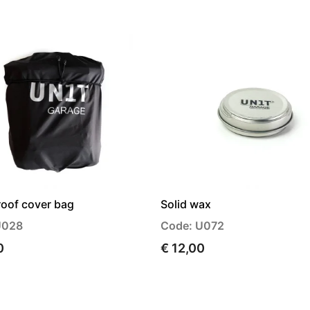
oof cover bag
Solid wax
U028
Code: U072
0
€ 12,00