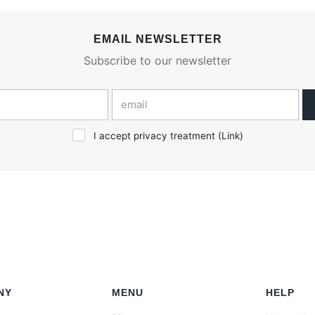
EMAIL NEWSLETTER
Subscribe to our newsletter
I accept privacy treatment (
Link
)
NY
MENU
HELP