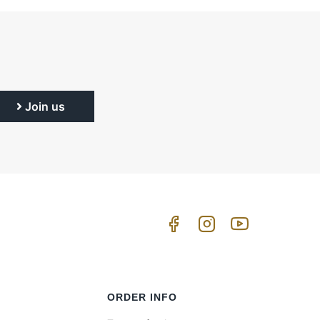
Join us
ORDER INFO