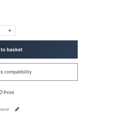
to basket
 compatibility
Print
Send