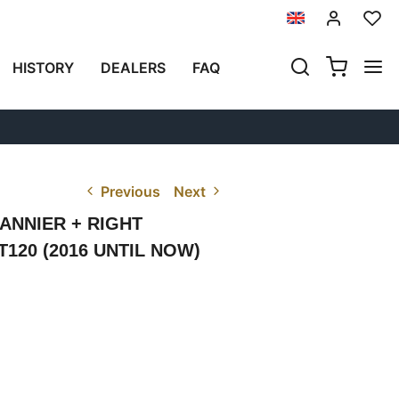
HISTORY
DEALERS
FAQ
Previous
Next
ANNIER + RIGHT
120 (2016 UNTIL NOW)