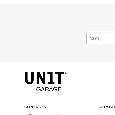
CONTACTS
COMPA