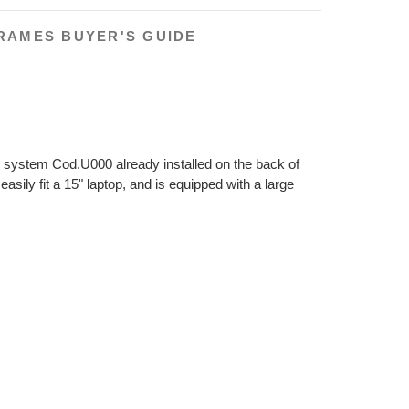
RAMES BUYER'S GUIDE
ase system Cod.U000 already installed on the back of
asily fit a 15" laptop, and is equipped with a large