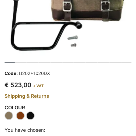
Code:
U202+1020DX
€ 523,00
+ VAT
Shipping & Returns
COLOUR
You have chosen: