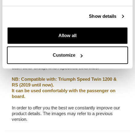
22L - 30L
2,75 kg
Show details
Frame made of steel treated with a matt black epoxy.
It is mounted on the right side of the bike. Specially
designed to integrate seamlessly with the rest of the
Allow all
bike. Ready to host our quick release system, beautiful
and minimal even when the bag is not mounted. It
comes complete with screws and can be mounted easily
Customize
on the bike in the original configuration, with or without
passenger frame. All accessories are compatible with
each other except when specified otherwise.
NB: Compatible with: Triumph Speed Twin 1200 &
RS (2019 until now).
It can be used comfortably with the passenger on
board.
In order to offer you the best we constantly improve our
product details. The images may refer to a previous
version.