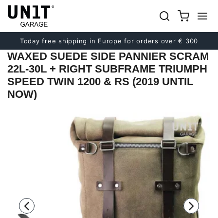
Previous
Next
Today free shipping in Europe for orders over € 300
WAXED SUEDE SIDE PANNIER SCRAM
22L-30L + RIGHT SUBFRAME TRIUMPH
SPEED TWIN 1200 & RS (2019 UNTIL
NOW)