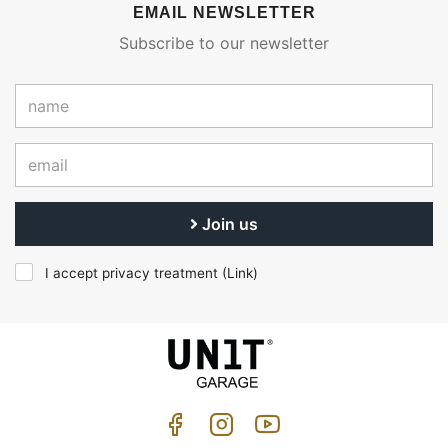
EMAIL NEWSLETTER
Subscribe to our newsletter
Join us
I accept privacy treatment (
Link
)