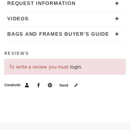
REQUEST INFORMATION
VIDEOS
BAGS AND FRAMES BUYER'S GUIDE
REVIEWS
To write a review you must
login
.
Condividi
Send