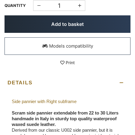
QUANTITY
Add to basket
Models compatibility
Print
DETAILS
Side pannier with Right subframe
Scram side pannier extendable from 22 to 30 Liters
handmade in Italy in sturdy top quality waterproof
waxed suede leather.
Derived from our classic U002 side pannier, but it is