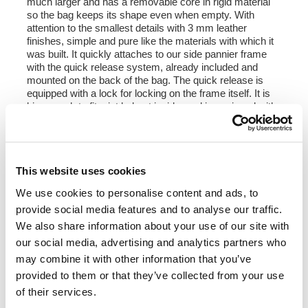
much larger and has a removable core in rigid material
so the bag keeps its shape even when empty. With
attention to the smallest details with 3 mm leather
finishes, simple and pure like the materials with which it
was built. It quickly attaches to our side pannier frame
with the quick release system, already included and
mounted on the back of the bag. The quick release is
equipped with a lock for locking on the frame itself. It is
big enough to fit a jet helmet inside, and is equipped with
a large front pocket with zip accessible from the
outside. To open it it is not necessary to remove the front
buckles but just move them to the side, in a very fast
and practical way. To protect and organize your luggage,
This website uses cookies
we recommend using the 18L Khali light multipurpose
bag inside.
We use cookies to personalise content and ads, to
provide social media features and to analyse our traffic.
Colours
:
Moss Grey with brown leather trim
We also share information about your use of our site with
Colorado Brown with brown leather trim
our social media, advertising and analytics partners who
Jet Black with black leather trim
may combine it with other information that you’ve
provided to them or that they’ve collected from your use
Height 35 cm, extendable in height up to 50 cm,
of their services.
width 32 cm, depth 20 cm