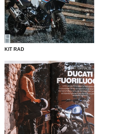
KIT RAD