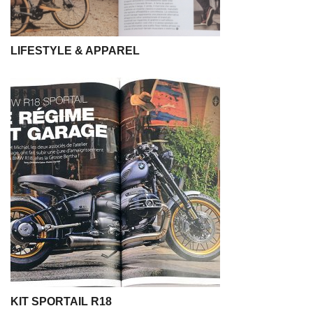
LIFESTYLE & APPAREL
KIT SPORTAIL R18