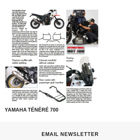
YAMAHA TÉNÉRÉ 700
EMAIL NEWSLETTER