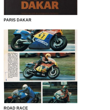
PARIS DAKAR
ROAD RACE