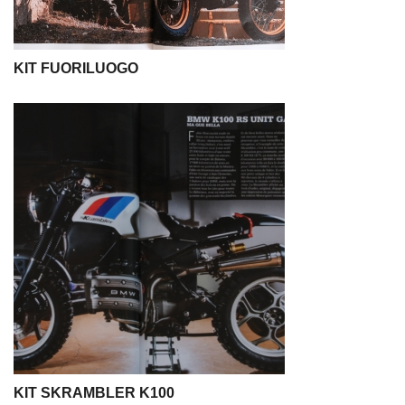
KIT FUORILUOGO
KIT SKRAMBLER K100