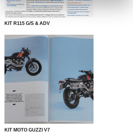
KIT R115 G/S & ADV
KIT MOTO GUZZI V7