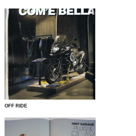
OFF RIDE