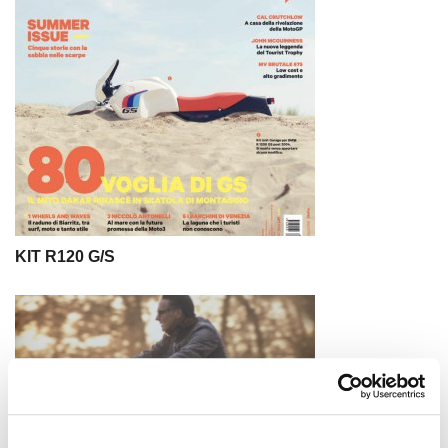
KIT R120 G/S