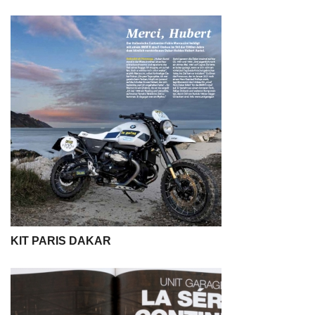
KIT PARIS DAKAR