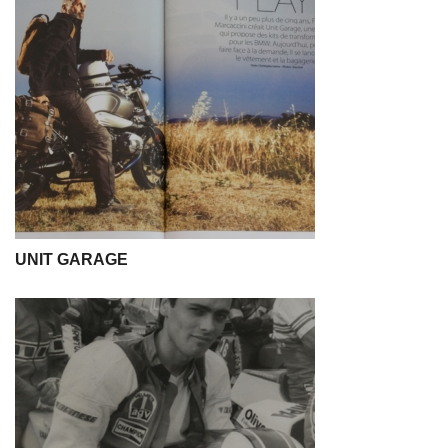
UNIT GARAGE