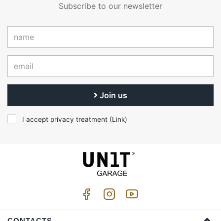
Subscribe to our newsletter
Join us
I accept privacy treatment (
Link
)
CONTACTS