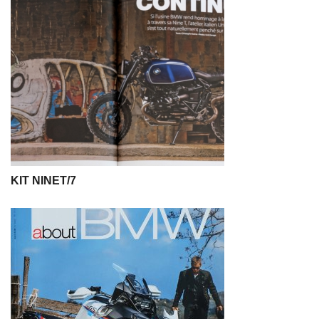
KIT NINET/7