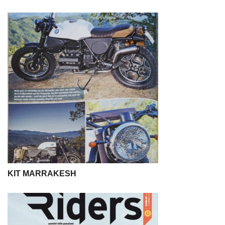
KIT MARRAKESH