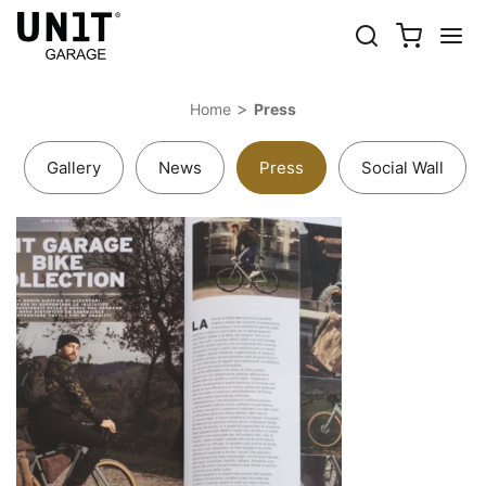
PRESS
Home
Press
Gallery
News
Press
Social Wall