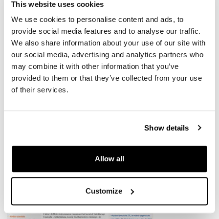
This website uses cookies
We use cookies to personalise content and ads, to
provide social media features and to analyse our traffic.
We also share information about your use of our site with
our social media, advertising and analytics partners who
may combine it with other information that you’ve
provided to them or that they’ve collected from your use
KIT R120 R
of their services.
Show details
Allow all
Customize