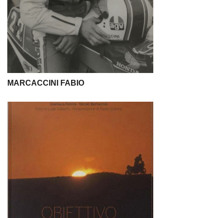
MARCACCINI FABIO