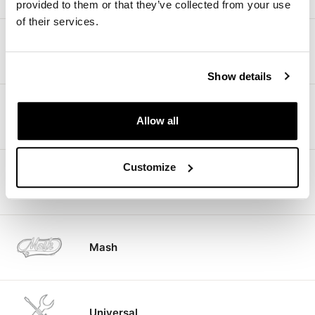
provided to them or that they’ve collected from your use
of their services.
Kawasaki
Show details
Fantic motor
Allow all
Customize
CF Moto
Mash
Universal