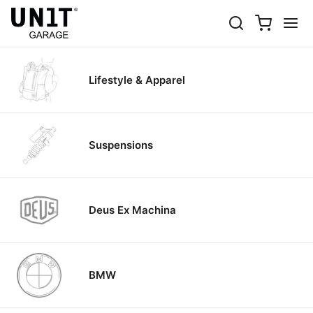
BIKE
Select the brand
Lifestyle & Apparel
Suspensions
Deus Ex Machina
BMW