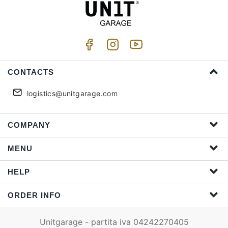
CONTACTS
logistics@unitgarage.com
COMPANY
MENU
HELP
ORDER INFO
Unitgarage - partita iva 04242270405