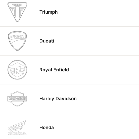
Triumph
Ducati
Royal Enfield
Harley Davidson
Honda