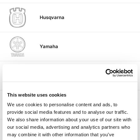
Husqvarna
Yamaha
Aprilia
This website uses cookies
KTM
We use cookies to personalise content and ads, to
provide social media features and to analyse our traffic.
We also share information about your use of our site with
our social media, advertising and analytics partners who
Moto Guzzi
may combine it with other information that you’ve