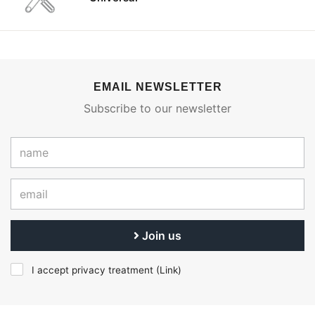
EMAIL NEWSLETTER
Subscribe to our newsletter
Join us
I accept privacy treatment (
Link
)