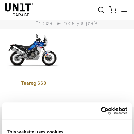
TUAREG 660
Shop Bike
Aprilia
Tuareg 660
Choose the model you prefer
Tuareg 660
EMAIL NEWSLETTER
Subscribe to our newsletter
This website uses cookies