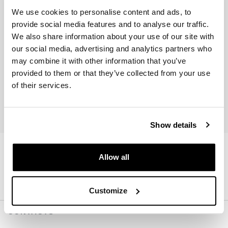
We use cookies to personalise content and ads, to
provide social media features and to analyse our traffic.
We also share information about your use of our site with
our social media, advertising and analytics partners who
may combine it with other information that you’ve
provided to them or that they’ve collected from your use
Join us
of their services.
I accept privacy treatment (
Link
)
Show details
Allow all
Customize
CONTACTS