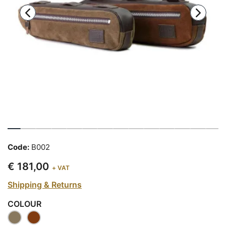
Code:
B002
€ 181,00
+ VAT
Shipping & Returns
COLOUR