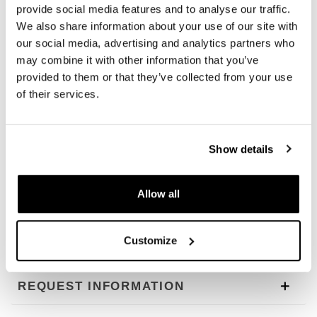
MossGrey with brown leather trim
provide social media features and to analyse our traffic.
ColoradoBrown with brown leather trim
We also share information about your use of our site with
our social media, advertising and analytics partners who
length 50 cm height 14 cm width 7.5 cm (see
may combine it with other information that you’ve
photo)
provided to them or that they’ve collected from your use
5.3 l
of their services.
284g
NB: this product is made with natural waxed materials,
Show details
which do not allow absolute impermeability. We
recommend using our dedicated products for
maintenance and inserting our waterproof accessories
Allow all
inside or outside.
To offer you the best we constantly improve our products
Customize
in detail. Images may refer to a previous version.
REQUEST INFORMATION