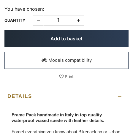
You have chosen:
QUANTITY
Add to basket
Models compatibility
Print
DETAILS
Frame Pack handmade in Italy in top quality
waterproof waxed suede with leather details.
Forget everything you know about Bikepacking or Urban