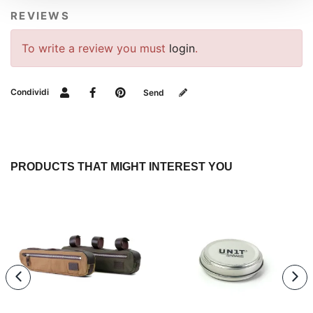
REVIEWS
To write a review you must
login
.
Condividi
Send
PRODUCTS THAT MIGHT INTEREST YOU