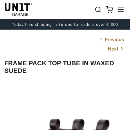
Today free shipping in Europe for orders over € 300
Previous
Next
FRAME PACK TOP TUBE IN WAXED
SUEDE