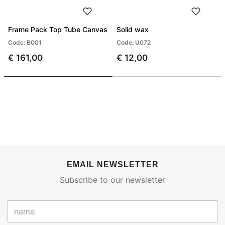
Frame Pack Top Tube Canvas
Solid wax
Code: B001
Code: U072
€ 161,00
€ 12,00
EMAIL NEWSLETTER
Subscribe to our newsletter