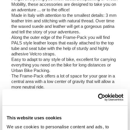
Mobility, these accessories are designed to take you on
an adventure ... or to the office!
Made in Italy with attention to the smallest details: 3 mm
leather trim and stitching with natural thread. Over time
the waxed suede and leather will get a gorgeous patina
and tell the story of your adventures.
Along the outer edge of the Frame-Pack you will find
PALS style leather loops that easily attached to the top
tube and seat tube with the help of sturdy and highly
adhesive Velcro straps.
Easy to adapt to any style of bike, excellent for carrying
everything you need on the bike for long distances or
Urban Bike Packing.
The Frame-Pack offers a lot of space for your gear in a
central area with a low center of gravity that will allow a
more neutral ride.
In this kit you will find three velcro straps with leather trim
for the top tube and two double velcro straps for the seat
tube, the velcro straps are light and easy to use in
multiple positions to ensure compatibility with various
models and diameters of bicycle frames.
This website uses cookies
Colour:
We use cookies to personalise content and ads, to