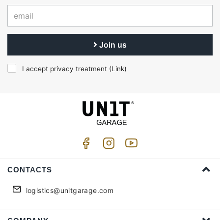
Join us
I accept privacy treatment (
Link
)
CONTACTS
logistics@unitgarage.com