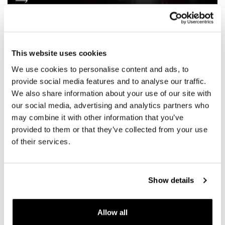
This website uses cookies
We use cookies to personalise content and ads, to
provide social media features and to analyse our traffic.
We also share information about your use of our site with
our social media, advertising and analytics partners who
may combine it with other information that you’ve
provided to them or that they’ve collected from your use
of their services.
Show details
SOCIAL WALL
Allow all