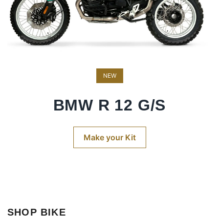
NEW
BMW R 12 G/S
Make your Kit
SHOP BIKE