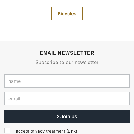
Bicycles
EMAIL NEWSLETTER
Subscribe to our newsletter
Join us
I accept privacy treatment (
Link
)