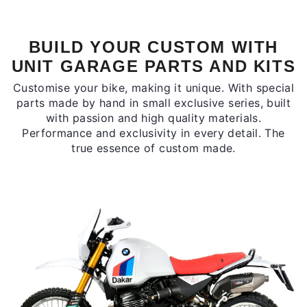
BUILD YOUR CUSTOM WITH
UNIT GARAGE PARTS AND KITS
Customise your bike, making it unique. With special
parts made by hand in small exclusive series, built
with passion and high quality materials.
Performance and exclusivity in every detail. The
true essence of custom made.