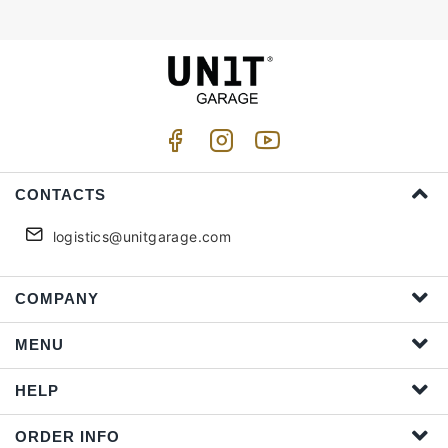
CONTACTS
logistics@unitgarage.com
COMPANY
MENU
HELP
ORDER INFO