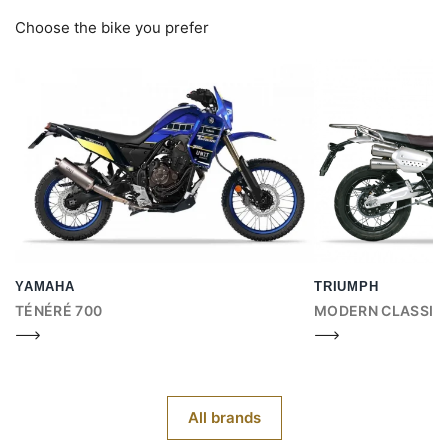
Choose the bike you prefer
YAMAHA
TRIUMPH
TÉNÉRÉ 700
MODERN CLASSIC
All brands