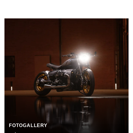
FOTOGALLERY