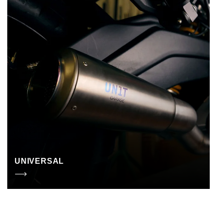
UNIVERSAL