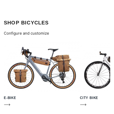
SHOP BICYCLES
Configure and customize
E-BIKE
CITY BIKE