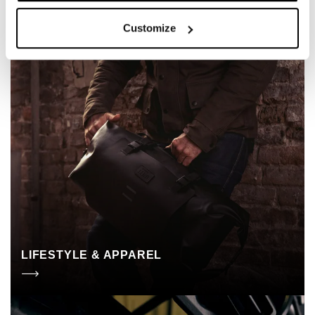
Customize
LIFESTYLE & APPAREL