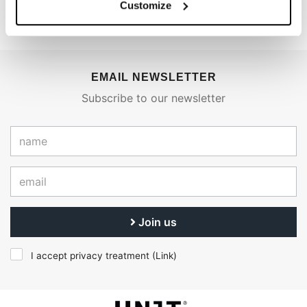
Customize
EMAIL NEWSLETTER
Subscribe to our newsletter
Join us
I accept privacy treatment (
Link
)