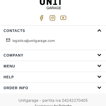
CONTACTS
logistics@unitgarage.com
COMPANY
MENU
HELP
ORDER INFO
Unitgarage - partita iva 04242270405
Ecommerce
by Daisuke