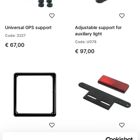
Universal GPS support
Adjustable support for
auxiliary light
Code: 3227
Code: U078
€ 67,00
€ 97,00
License plate frame
Reflector