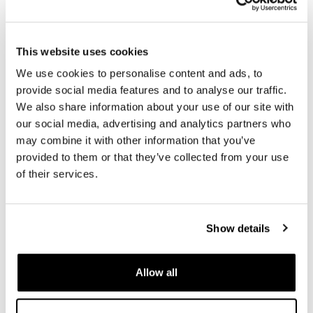
Code: U083
Code: U090
€ 6,00
€ 12,00
This website uses cookies
We use cookies to personalise content and ads, to
provide social media features and to analyse our traffic.
We also share information about your use of our site with
our social media, advertising and analytics partners who
may combine it with other information that you’ve
provided to them or that they’ve collected from your use
of their services.
ON/OFF push button switch
Engine warning light
Show details
eliminator EURO 5 PLUS +
Code: U145
Universal adapter cable for
Colors:
ELE deceiver
Allow all
€ 18,00
Code: Bundle
€ 158,00