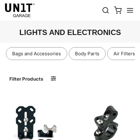
LIGHTS AND ELECTRONICS
Bags and Accessories
Body Parts
Air Filters
Filter Products