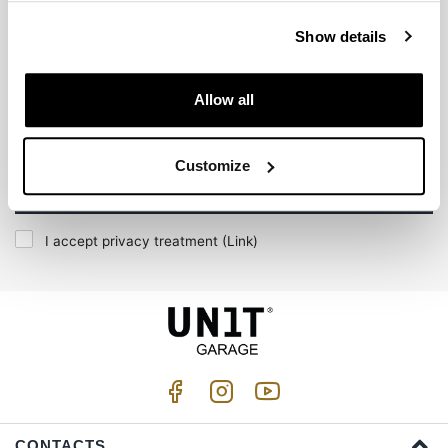
Subscribe to our newsletter
Show details
Allow all
Customize
Join us
I accept privacy treatment (
Link
)
CONTACTS