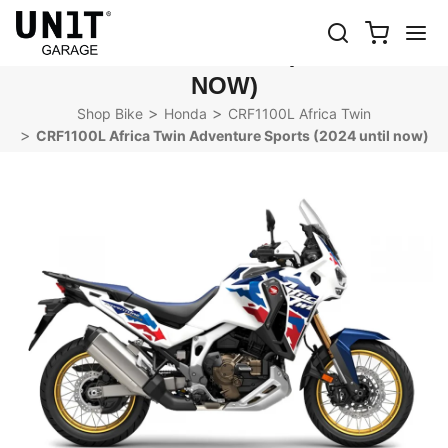
CRF1100L AFRICA TWIN
ADVENTURE SPORTS (2024 UNTIL
NOW)
Shop Bike
Honda
CRF1100L Africa Twin
CRF1100L Africa Twin Adventure Sports (2024 until now)