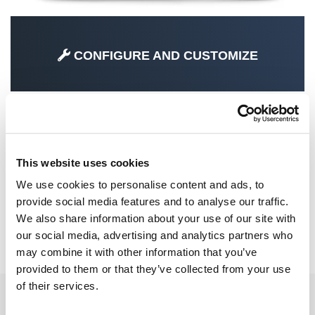
CONFIGURE AND CUSTOMIZE
SPECIAL PARTS
This website uses cookies
We use cookies to personalise content and ads, to
provide social media features and to analyse our traffic.
We also share information about your use of our site with
our social media, advertising and analytics partners who
CRF1100L AFRICA TWIN ADVENTURE
may combine it with other information that you’ve
SPORTS (2024 UNTIL NOW)
provided to them or that they’ve collected from your use
of their services.
EMAIL NEWSLETTER