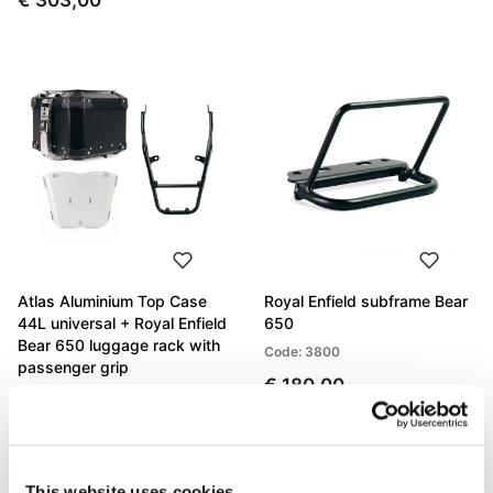
€ 303,00
Atlas Aluminium Top Case
Royal Enfield subframe Bear
44L universal + Royal Enfield
650
Bear 650 luggage rack with
Code: 3800
passenger grip
€ 180,00
Code: Bundle
€ 946,00
This website uses cookies