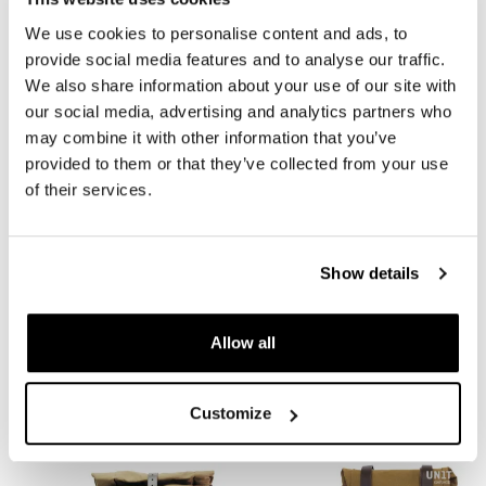
We use cookies to personalise content and ads, to
provide social media features and to analyse our traffic.
We also share information about your use of our site with
our social media, advertising and analytics partners who
may combine it with other information that you’ve
provided to them or that they’ve collected from your use
of their services.
Khali side pannier in TPU +
Aluminum bag holder with
Subframe Royal Enfield Bear
adjustable front in Hypalon
Show details
650
and Quick Release System +
Subframe Royal Enfield Bear
Code: UG001+3800
650
€ 348,00
Allow all
Code: UG007+U000+3800_
Colors:
€ 335,00
Customize