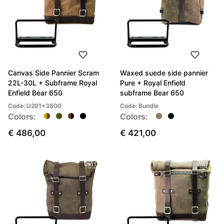
Canvas Side Pannier Scram
Waxed suede side pannier
22L-30L + Subframe Royal
Pure + Royal Enfield
Enfield Bear 650
subframe Bear 650
Code: U201+3800
Code: Bundle
Colors:
Colors:
€ 486,00
€ 421,00