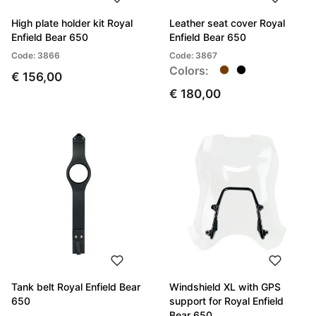
High plate holder kit Royal
Leather seat cover Royal
Enfield Bear 650
Enfield Bear 650
Code: 3866
Code: 3867
Colors:
€ 156,00
€ 180,00
Tank belt Royal Enfield Bear
Windshield XL with GPS
650
support for Royal Enfield
Bear 650