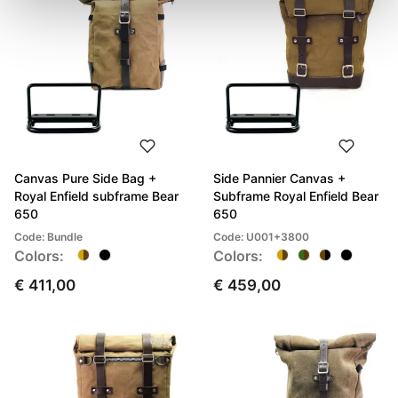
Canvas Pure Side Bag +
Side Pannier Canvas +
Royal Enfield subframe Bear
Subframe Royal Enfield Bear
650
650
Code: Bundle
Code: U001+3800
Colors:
Colors:
€ 411,00
€ 459,00