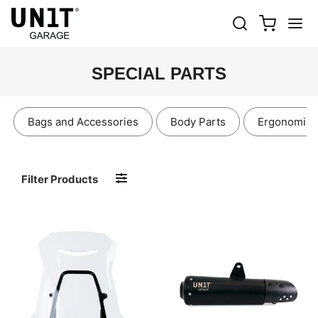
SPECIAL PARTS
Bags and Accessories
Body Parts
Ergonomics
Filter Products