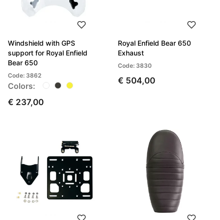
Windshield with GPS
Royal Enfield Bear 650
support for Royal Enfield
Exhaust
Bear 650
Code: 3830
Code: 3862
€ 504,00
Colors:
€ 237,00