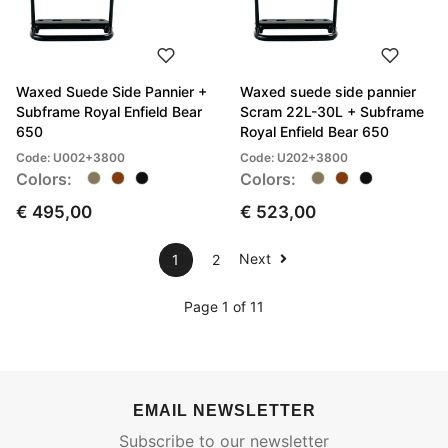
Waxed Suede Side Pannier +
Waxed suede side pannier
Subframe Royal Enfield Bear
Scram 22L-30L + Subframe
650
Royal Enfield Bear 650
Code: U002+3800
Code: U202+3800
Colors:
Colors:
€ 495,00
€ 523,00
Next
1
2
Page 1 of 11
EMAIL NEWSLETTER
Subscribe to our newsletter