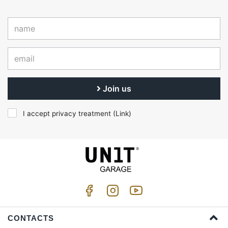
Join us
I accept privacy treatment (
Link
)
CONTACTS