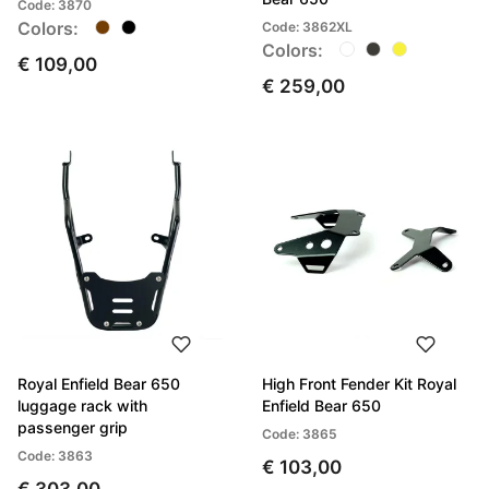
Code: 3870
Colors:
Code: 3862XL
Colors:
€ 109,00
€ 259,00
Royal Enfield Bear 650
High Front Fender Kit Royal
luggage rack with
Enfield Bear 650
passenger grip
Code: 3865
Code: 3863
€ 103,00