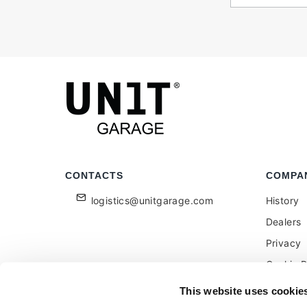
CONTACTS
COMPA
logistics@unitgarage.com
History
Dealers
Privacy
Cookie P
Become a
This website uses cookie
Feedbac