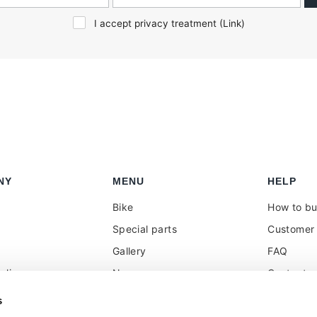
I accept privacy treatment (
Link
)
NY
MENU
HELP
Bike
How to b
Special parts
Customer 
Gallery
FAQ
olicy
News
Contacts
 reseller
Press
VAT treat
s
duties
k
Social Wall