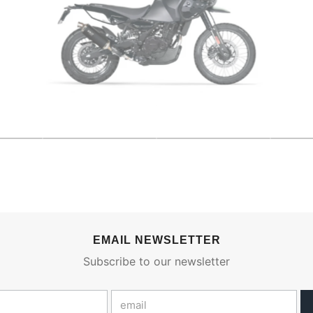
EMAIL NEWSLETTER
Subscribe to our newsletter