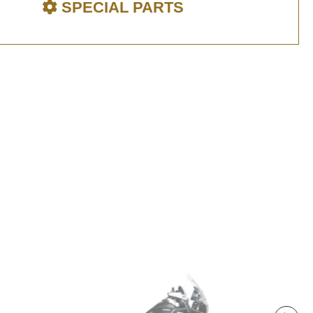
SPECIAL PARTS