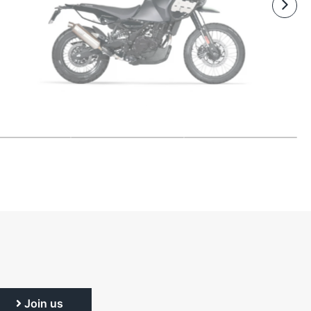
Join us