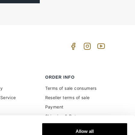
ORDER INFO
uy
Terms of sale consumers
Service
Reseller terms of sale
Payment
Shipping & Returns
ment and customs
Secure Payments
Allow all
Money back guarantee