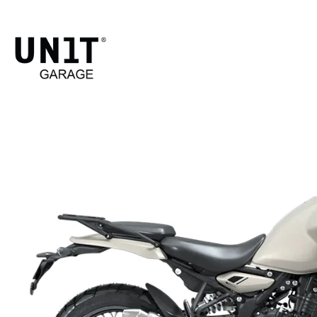
HIMA
Shop Bike
Ro