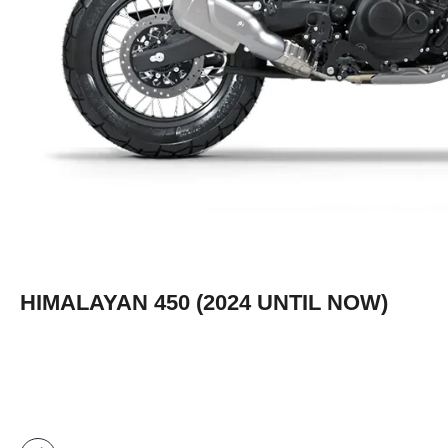
HIMALAYAN 450 (2024 UNTIL NOW)