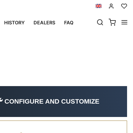
 NOW)
HISTORY
DEALERS
FAQ
(2024 until now)
CONFIGURE AND CUSTOMIZE