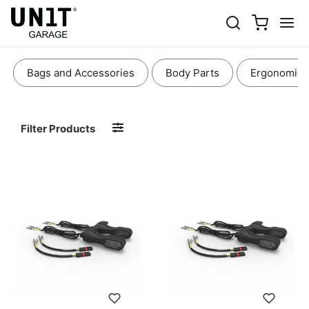
LIGHTS AND ELECTRONICS
Bags and Accessories
Body Parts
Ergonomics
Filter Products