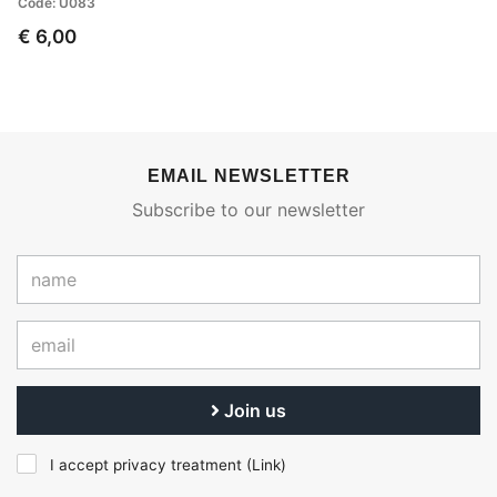
Code: U083
€ 6,00
EMAIL NEWSLETTER
Subscribe to our newsletter
Join us
I accept privacy treatment (
Link
)