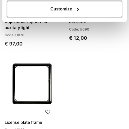
Customize
Adjustable support for
Reflector
auxiliary light
Code: U090
Code: U078
€ 12,00
€ 97,00
License plate frame