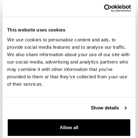
This website uses cookies
We use cookies to personalise content and ads, to
provide social media features and to analyse our traffic.
BMW Indicators ADV Pro
Universal GPS support
We also share information about your use of our site with
Rear 3in1 (pair)
our social media, advertising and analytics partners who
Code: 3227
Code: MO2514034
may combine it with other information that you’ve
€ 67,00
provided to them or that they’ve collected from your use
€ 142,69
of their services.
Show details
Allow all