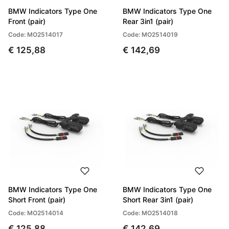
BMW Indicators Type One
BMW Indicators Type One
Front (pair)
Rear 3in1 (pair)
Code: MO2514017
Code: MO2514019
€ 125,88
€ 142,69
BMW Indicators Type One
BMW Indicators Type One
Short Front (pair)
Short Rear 3in1 (pair)
Code: MO2514014
Code: MO2514018
€ 125,88
€ 142,69