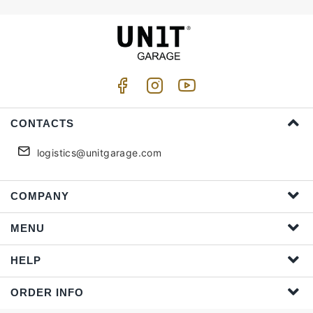
CONTACTS
logistics@unitgarage.com
COMPANY
MENU
HELP
ORDER INFO