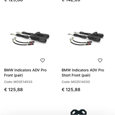
BMW Indicators ADV Pro
BMW Indicators ADV Pro
Front (pair)
Short Front (pair)
Code: MO2514033
Code: MO2514030
€ 125,88
€ 125,88