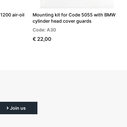
1200 air-oil
Mounting kit for Code 5055 with BMW
cylinder head cover guards
Code: A30
€ 22,00
Join us