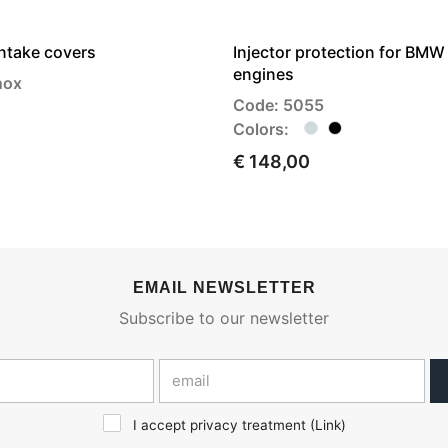
intake covers
Injector protection for BMW 
engines
nox
Code: 5055
Colors:
€ 148,00
EMAIL NEWSLETTER
Subscribe to our newsletter
I accept privacy treatment (
Link
)