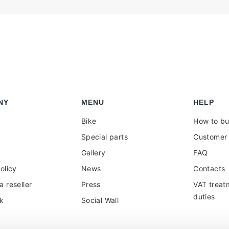
NY
MENU
HELP
Bike
How to b
Special parts
Customer 
Gallery
FAQ
olicy
News
Contacts
 reseller
Press
VAT treat
duties
k
Social Wall