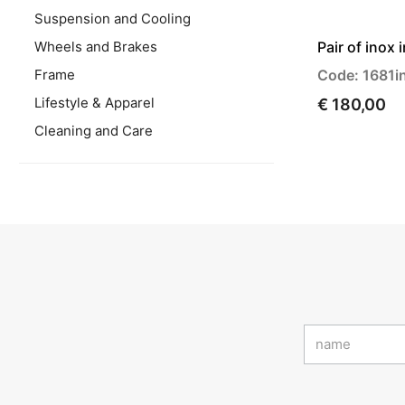
Suspension and Cooling
Wheels and Brakes
Pair of inox 
Frame
Code: 1681i
Lifestyle & Apparel
€ 180,00
Cleaning and Care