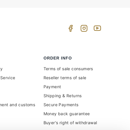
ORDER INFO
uy
Terms of sale consumers
Service
Reseller terms of sale
Payment
Shipping & Returns
ment and customs
Secure Payments
Money back guarantee
Buyer's right of withdrawal