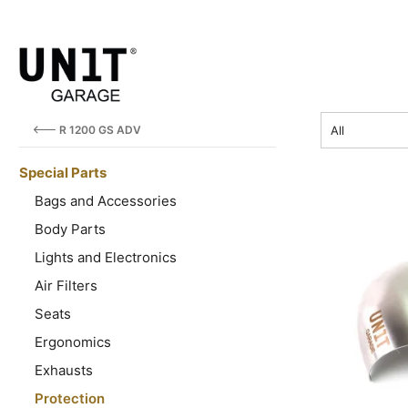
price
R 1200 GS ADV
All
Special Parts
Bags and Accessories
Body Parts
Lights and Electronics
Air Filters
Seats
Ergonomics
Exhausts
Protection