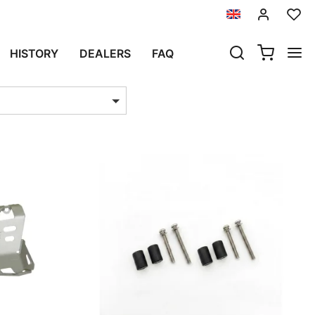
HISTORY
DEALERS
FAQ
ts per page