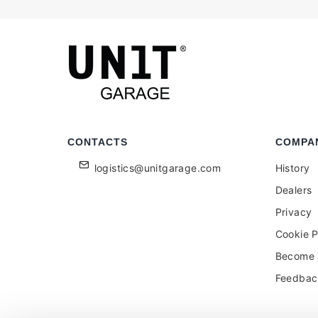
CONTACTS
COMPA
logistics@unitgarage.com
History
Dealers
Privacy
Cookie P
Become a
Feedbac