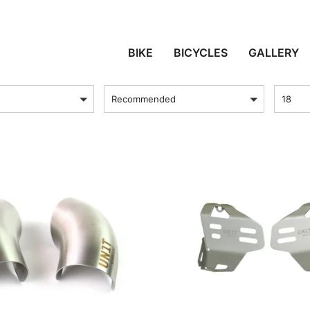
PROTECTION
BIKE
BICYCLES
GALLERY
sort by
Produc
Recommended
18