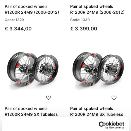
Pair of spoked wheels
Pair of spoked wheels
R1200R 24M9 (2006-2012)
R1200R 24M9 (2006-2012)
Code: 1329
Code: 1330
€ 3.344,00
€ 3.399,00
Pair of spoked wheels
Pair of spoked wheels
R1200R 24M9 SX Tubeless
R1200R 24M9 SX Tubeless
(2006-2012)
(2006-2012)
Code: 1332
Code: 1331