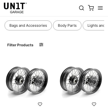
WHEELS AND BRAKES
Bags and Accessories
Body Parts
Lights and 
Filter Products