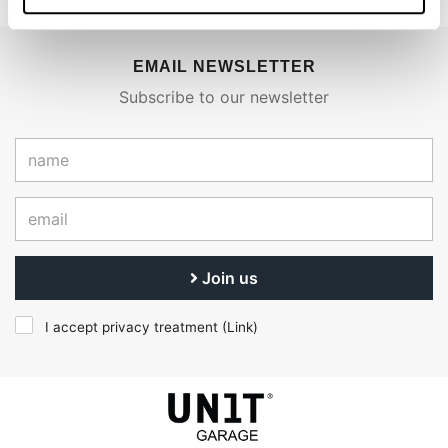
EMAIL NEWSLETTER
Subscribe to our newsletter
Join us
I accept privacy treatment (
Link
)