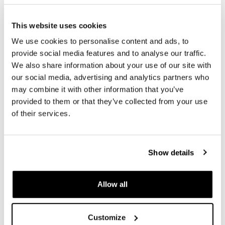
€ 6.244,50
€ 6.210,00
This website uses cookies
We use cookies to personalise content and ads, to
provide social media features and to analyse our traffic.
We also share information about your use of our site with
our social media, advertising and analytics partners who
may combine it with other information that you’ve
provided to them or that they’ve collected from your use
of their services.
Pair of spoked wheels
Pair of spoked wheels
Show details
R1200R 24M9 SX-Spider
R1200R 24M9 SX-Spider
Tubeless (2006-2012)
Tubeless (2006-2012)
Code: 1333
Code: 1334
Allow all
€ 7.360,00
€ 7.394,50
Customize