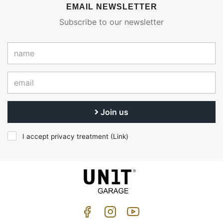
EMAIL NEWSLETTER
Subscribe to our newsletter
Join us
I accept privacy treatment (
Link
)