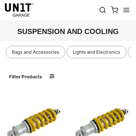
SUSPENSION AND COOLING
Bags and Accessories
Lights and Electronics
Filter Products