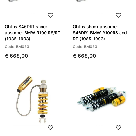
Öhlins S46DR1 shock
Öhlins shock absorber
absorber BMW R100 RS/RT
S46DR1 BMW R100RS and
(1985-1993)
RT (1985-1993)
Code: BM053
Code: BM053
€ 668,00
€ 668,00