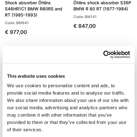
Shock absorber Öhlins
Öhlins shock absorber S36P
S46HR1C1 BMW R80RS and
BMW R 80 RT (1977-1984)
RT (1985-1993)
Code: BM141
Code: BM941
€ 847,00
€ 977,00
This website uses cookies
We use cookies to personalise content and ads, to
provide social media features and to analyse our traffic.
We also share information about your use of our site with
our social media, advertising and analytics partners who
may combine it with other information that you’ve
Öhlins shock absorber S36P
Fork Cartridges BMW R
BMW R 90/6/S (All years)
80/100 GS (1988-1997)
provided to them or that they’ve collected from your use
of their services.
Code: BM141
Code: 105_W26E