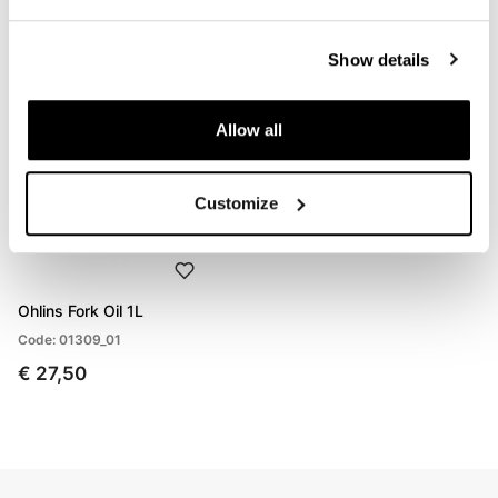
€ 847,00
€ 595,00
Show details
Allow all
Customize
Ohlins Fork Oil 1L
Code: 01309_01
€ 27,50