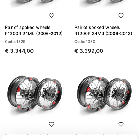
Pair of spoked wheels
Pair of spoked wheels
R1200R 24M9 (2006-2012)
R1200R 24M9 (2006-2012)
Code: 1329
Code: 1330
€ 3.344,00
€ 3.399,00
Pair of spoked wheels
Pair of spoked wheels