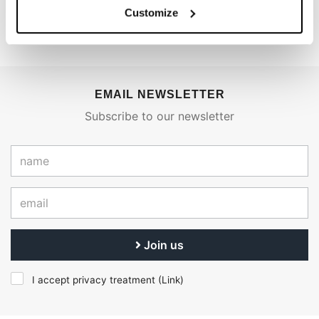
€ 7.360,00
€ 7.394,50
Customize
EMAIL NEWSLETTER
Subscribe to our newsletter
Join us
I accept privacy treatment (
Link
)