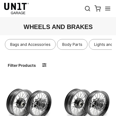
WHEELS AND BRAKES
Bags and Accessories
Body Parts
Lights and 
Filter Products