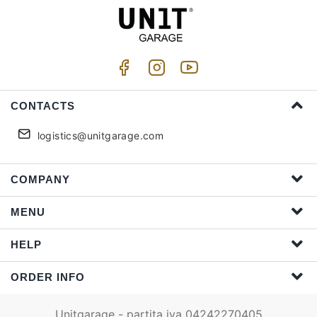
CONTACTS
logistics@unitgarage.com
COMPANY
MENU
HELP
ORDER INFO
Unitgarage - partita iva 04242270405