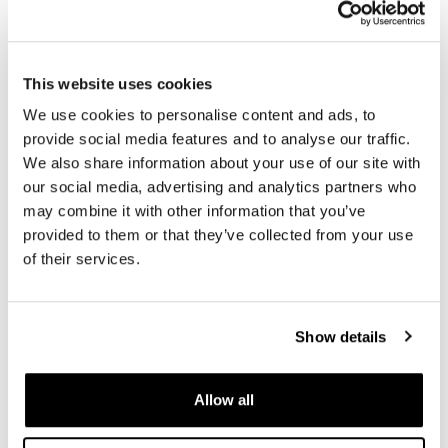
R1200R 24M9 SX Tubeless
R1200R 24M9 SX Tubeless
(2006-2012)
(2006-2012)
Code: 1332
Code: 1331
This website uses cookies
€ 6.244,50
€ 6.210,00
We use cookies to personalise content and ads, to
provide social media features and to analyse our traffic.
We also share information about your use of our site with
our social media, advertising and analytics partners who
may combine it with other information that you’ve
provided to them or that they’ve collected from your use
of their services.
Show details
Pair of spoked wheels
Pair of spoked wheels
R1200R 24M9 SX-Spider
R1200R 24M9 SX-Spider
Tubeless (2006-2012)
Tubeless (2006-2012)
Allow all
Code: 1333
Code: 1334