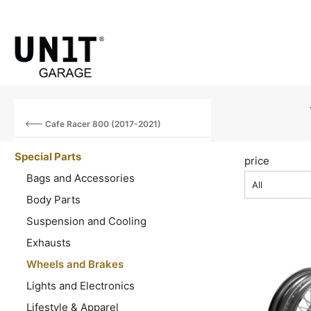
Cafe Racer 800 (2017-2021)
Special Parts
price
Bags and Accessories
All
Body Parts
Suspension and Cooling
Exhausts
Wheels and Brakes
Lights and Electronics
Lifestyle & Apparel