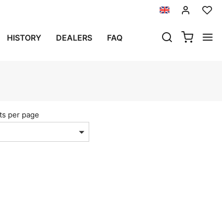
HISTORY
DEALERS
FAQ
S
ts per page