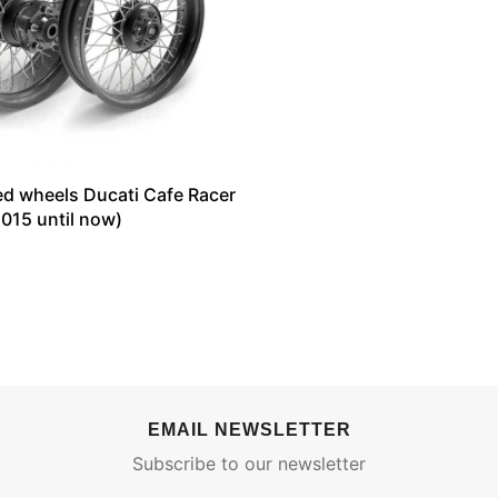
ed wheels Ducati Cafe Racer
015 until now)
EMAIL NEWSLETTER
Subscribe to our newsletter