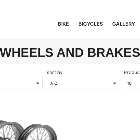
BIKE
BICYCLES
GALLERY
WHEELS AND BRAKE
sort by
Produc
A-Z
18