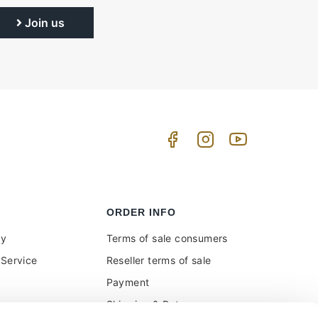
Join us
ORDER INFO
uy
Terms of sale consumers
Service
Reseller terms of sale
Payment
Shipping & Returns