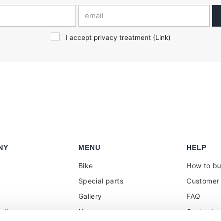
I accept privacy treatment (
Link
)
NY
MENU
HELP
Bike
How to b
Special parts
Customer 
Gallery
FAQ
olicy
News
Contacts