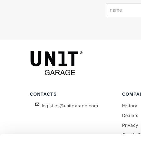
CONTACTS
COMPA
logistics@unitgarage.com
History
Dealers
Privacy
Cookie P