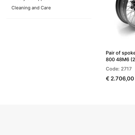
Cleaning and Care
Pair of spok
800 48M6 (2
Code: 2717
€ 2.706,00