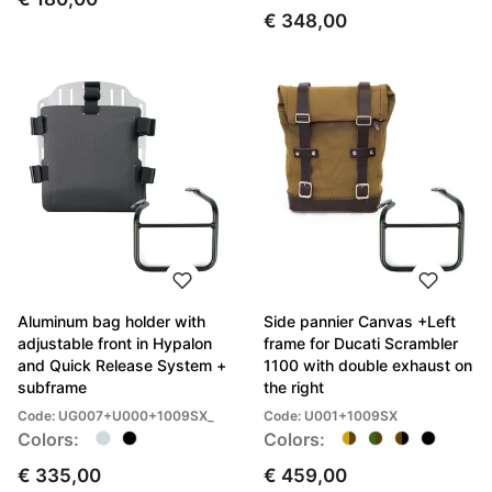
€ 348,00
Aluminum bag holder with
Side pannier Canvas +Left
adjustable front in Hypalon
frame for Ducati Scrambler
and Quick Release System +
1100 with double exhaust on
subframe
the right
Code: UG007+U000+1009SX_
Code: U001+1009SX
Colors:
Colors:
€ 335,00
€ 459,00