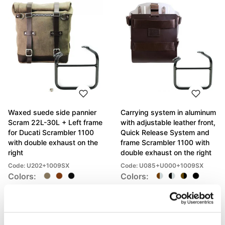
Waxed suede side pannier
Carrying system in aluminum
Scram 22L-30L + Left frame
with adjustable leather front,
for Ducati Scrambler 1100
Quick Release System and
with double exhaust on the
frame Scrambler 1100 with
right
double exhaust on the right
Code: U202+1009SX
Code: U085+U000+1009SX
Colors:
Colors:
€ 523,00
€ 422,00