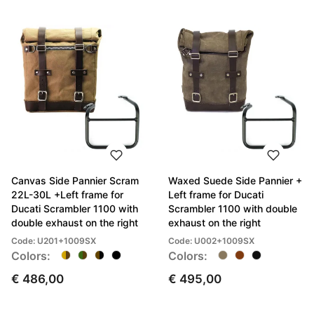
Canvas Side Pannier Scram
Waxed Suede Side Pannier +
22L-30L +Left frame for
Left frame for Ducati
Ducati Scrambler 1100 with
Scrambler 1100 with double
double exhaust on the right
exhaust on the right
Code: U201+1009SX
Code: U002+1009SX
Colors:
Colors:
€ 486,00
€ 495,00