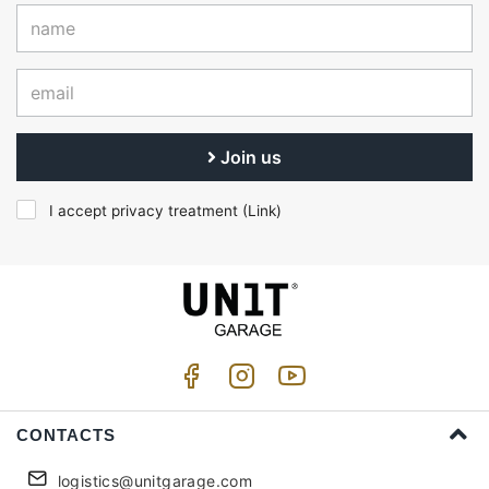
Join us
I accept privacy treatment (
Link
)
CONTACTS
logistics@unitgarage.com