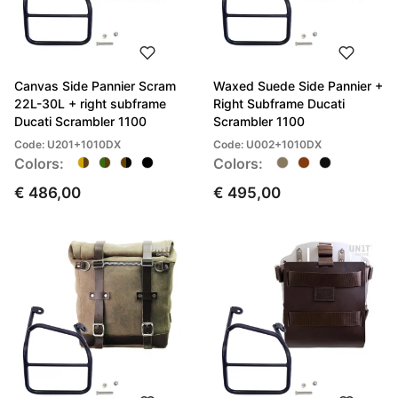
Canvas Side Pannier Scram
Waxed Suede Side Pannier +
22L-30L + right subframe
Right Subframe Ducati
Ducati Scrambler 1100
Scrambler 1100
Code: U201+1010DX
Code: U002+1010DX
Colors:
Colors:
€ 486,00
€ 495,00