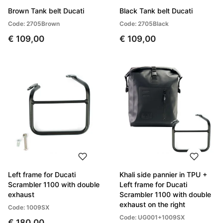
Brown Tank belt Ducati
Black Tank belt Ducati
Code: 2705Brown
Code: 2705Black
€ 109,00
€ 109,00
Left frame for Ducati
Khali side pannier in TPU +
Scrambler 1100 with double
Left frame for Ducati
exhaust
Scrambler 1100 with double
exhaust on the right
Code: 1009SX
Code: UG001+1009SX
€ 180,00