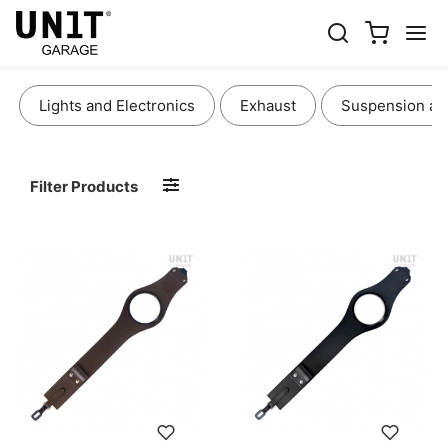
BAGS AND ACCESSORIES
Lights and Electronics
Exhaust
Suspension an
Filter Products