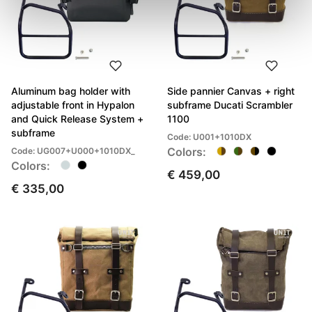
Aluminum bag holder with
Side pannier Canvas + right
adjustable front in Hypalon
subframe Ducati Scrambler
and Quick Release System +
1100
subframe
Code: U001+1010DX
Colors:
Code: UG007+U000+1010DX_
Colors:
€ 459,00
€ 335,00