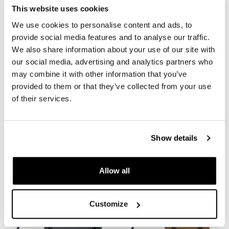
This website uses cookies
We use cookies to personalise content and ads, to
provide social media features and to analyse our traffic.
We also share information about your use of our site with
our social media, advertising and analytics partners who
may combine it with other information that you’ve
provided to them or that they’ve collected from your use
of their services.
Right frame Ducati
Khali side pannier in TPU +
Scrambler 1100
Right Subframe Ducati
Scrambler 1100
Code: 1010DX
Show details
Code: UG001+1010DX
€ 180,00
€ 348,00
Allow all
Customize