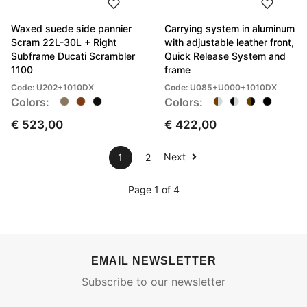
Waxed suede side pannier
Carrying system in aluminum
Scram 22L-30L + Right
with adjustable leather front,
Subframe Ducati Scrambler
Quick Release System and
1100
frame
Code: U202+1010DX
Code: U085+U000+1010DX
Colors:
Colors:
€ 523,00
€ 422,00
Next
1
2
Page 1 of 4
EMAIL NEWSLETTER
Subscribe to our newsletter