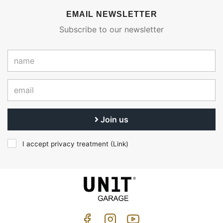
EMAIL NEWSLETTER
Subscribe to our newsletter
Join us
I accept privacy treatment (
Link
)