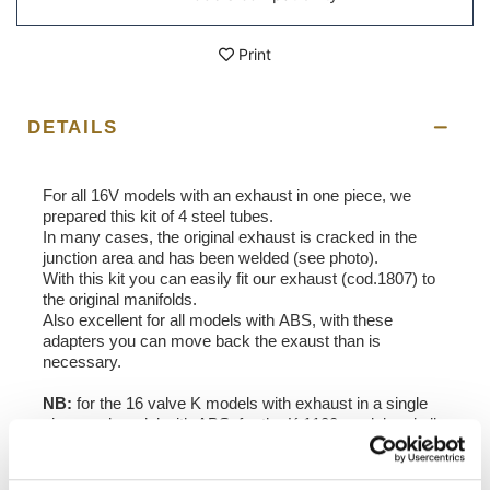
Print
DETAILS
For all 16V models with an exhaust in one piece, we
prepared this kit of 4 steel tubes.
In many cases, the original exhaust is cracked in the
junction area and has been welded (see photo).
With this kit you can easily fit our exhaust (cod.1807) to
the original manifolds.
Also excellent for all models with ABS, with these
adapters you can move back the exaust than is
necessary.
NB:
for the 16 valve K models with exhaust in a single
piece and model with ABS, for the K 1100 model and all
K models with ABS.
In order to offer you the best we constantly improve our