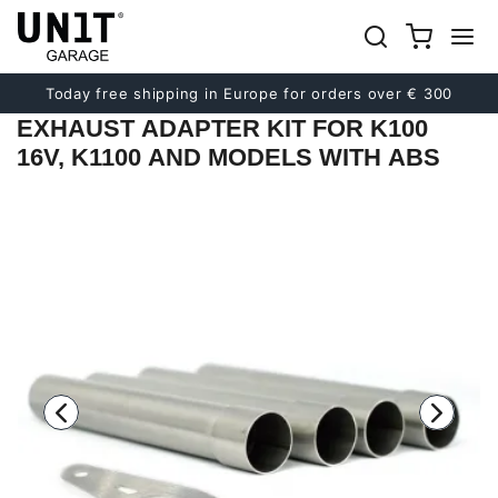
Previous
Next
Today free shipping in Europe for orders over € 300
EXHAUST ADAPTER KIT FOR K100
16V, K1100 AND MODELS WITH ABS