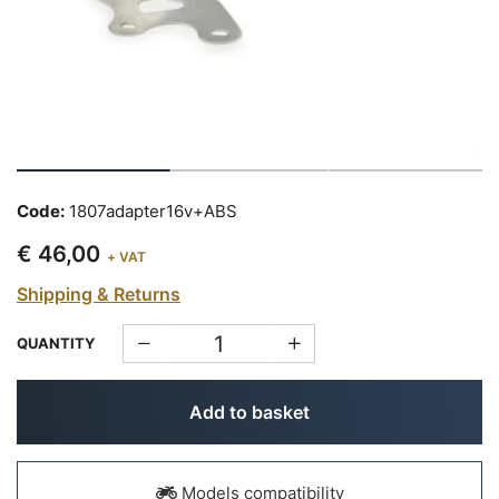
Code:
1807adapter16v+ABS
€ 46,00
+ VAT
Shipping & Returns
QUANTITY
Add to basket
Models compatibility