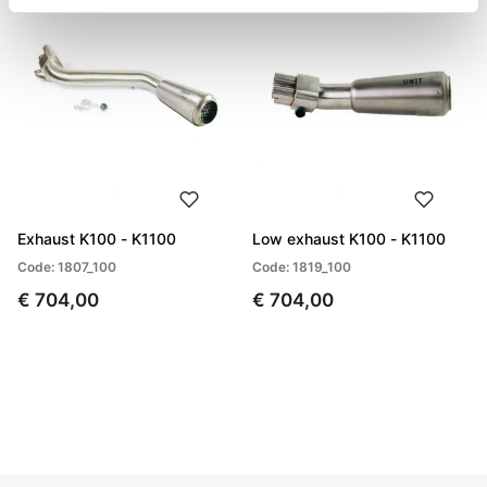
Exhaust K100 - K1100
Low exhaust K100 - K1100
Code: 1807_100
Code: 1819_100
€ 704,00
€ 704,00