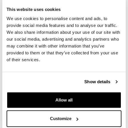
product details. The images may refer to a previous
This website uses cookies
version.
We use cookies to personalise content and ads, to
provide social media features and to analyse our traffic.
We also share information about your use of our site with
REQUEST INFORMATION
our social media, advertising and analytics partners who
may combine it with other information that you’ve
REVIEWS
provided to them or that they’ve collected from your use
of their services.
To write a review you must
login
.
Show details
Condividi
Send
Allow all
PRODUCTS THAT MIGHT INTEREST YOU
Customize