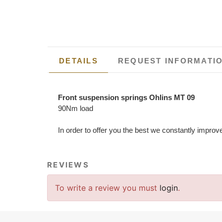
DETAILS
REQUEST INFORMATI
Front suspension springs Ohlins MT 09
90Nm load
In order to offer you the best we constantly improv
REVIEWS
To write a review you must
login
.