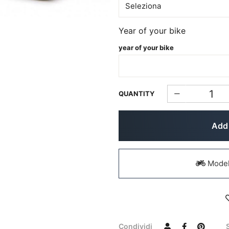
Year of your bike
year of your bike
QUANTITY
Add 
Models
Condividi