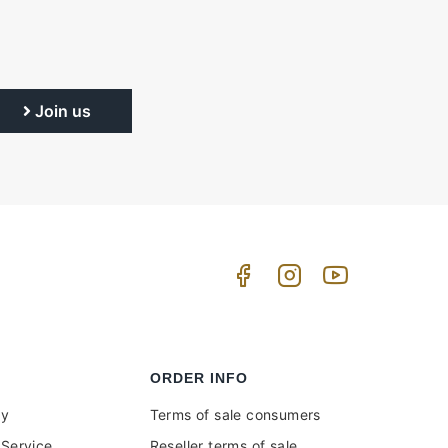
Join us
ORDER INFO
uy
Terms of sale consumers
Service
Reseller terms of sale