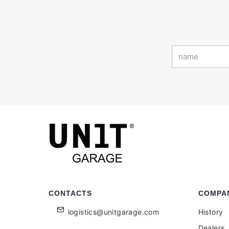
CONTACTS
COMPA
logistics@unitgarage.com
History
Dealers