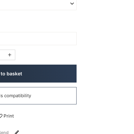
to basket
 compatibility
Print
Send