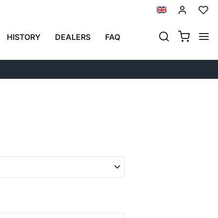
Previous
Next
HISTORY
DEALERS
FAQ
SPRINGS ÖHLINS YAMAHA