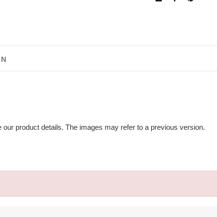
ON
e our product details. The images may refer to a previous version.