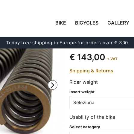
BIKE
BICYCLES
GALLERY
FRONT SUSPENSION 
XSR 900 (2014-2021)
Today free shipping in Europe for orders over € 300
Code:
08422_90
€ 143,00
+ VAT
Shipping & Returns
Rider weight
Insert weight
Usability of the bike
Select category