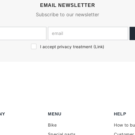
EMAIL NEWSLETTER
Subscribe to our newsletter
I accept privacy treatment (
Link
)
NY
MENU
HELP
Bike
How to b
Special parts
Customer 