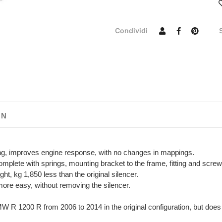
Condividi
ON
ing, improves engine response, with no changes in mappings.
plete with springs, mounting bracket to the frame, fitting and screw
t, kg 1,850 less than the original silencer.
more easy, without removing the silencer.
W R 1200 R from 2006 to 2014 in the original configuration, but does n