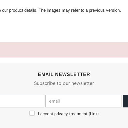
e our product details. The images may refer to a previous version.
EMAIL NEWSLETTER
Subscribe to our newsletter
I accept privacy treatment (
Link
)