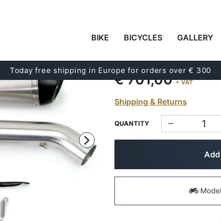
BIKE
BICYCLES
GALLERY
HIGH SILENCER (2011-
Code:
1401_02+U022SX
Today free shipping in Europe for orders over € 300
€ 701,00
+ VAT
Shipping & Returns
QUANTITY
Add 
Models