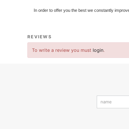
In order to offer you the best we constantly improv
REVIEWS
To write a review you must
login
.