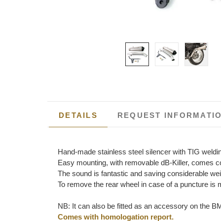
DETAILS
REQUEST INFORMATI
Hand-made stainless steel silencer with TIG weld
Easy mounting, with removable dB-Killer, comes com
The sound is fantastic and saving considerable weigh
To remove the rear wheel in case of a puncture is 
NB: It can also be fitted as an accessory on the BM
Comes with homologation report.