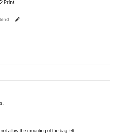
Print
Send
s.
ot allow the mounting of the bag left.