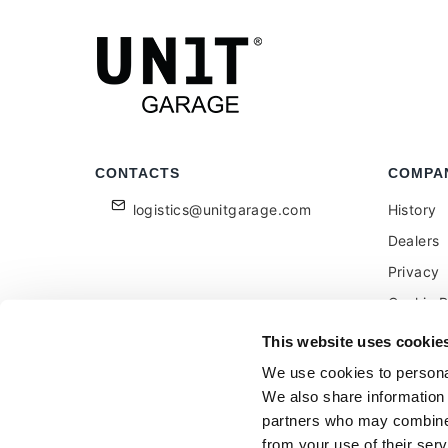
CONTACTS
COMPA
logistics@unitgarage.com
History
Dealers
Privacy
Cookie P
Become a
This website uses cookie
Feedbac
We use cookies to personal
We also share information 
partners who may combine i
from your use of their serv