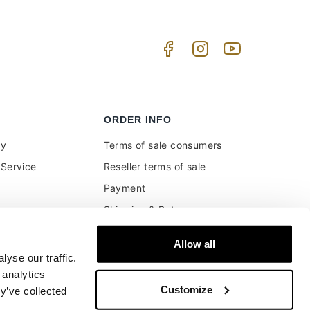
ORDER INFO
uy
Terms of sale consumers
Service
Reseller terms of sale
Payment
Shipping & Returns
ment and customs
Secure Payments
Allow all
Money back guarantee
yse our traffic.
Buyer's right of withdrawal
 analytics
Customize
y’ve collected