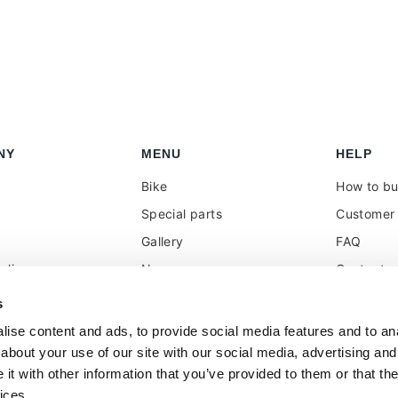
NY
MENU
HELP
Bike
How to b
Special parts
Customer 
Gallery
FAQ
olicy
News
Contacts
 reseller
Press
VAT treat
s
duties
k
Social Wall
ise content and ads, to provide social media features and to anal
about your use of our site with our social media, advertising and
t with other information that you’ve provided to them or that the
ices.