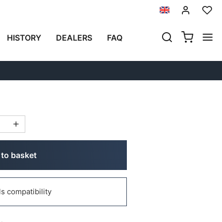
Previous
Next
HISTORY
DEALERS
FAQ
2014)
to basket
 compatibility