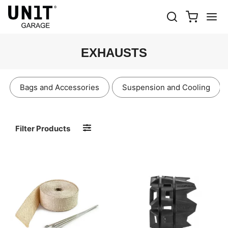
EXHAUSTS
Bags and Accessories
Suspension and Cooling
Filter Products