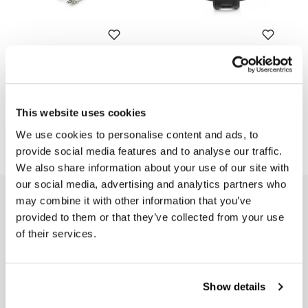
Exhaust heat wrap
Black protection exhaust
Code: U080
Code: U101
Colors:
€ 27,00
This website uses cookies
€ 20,00
We use cookies to personalise content and ads, to
provide social media features and to analyse our traffic.
We also share information about your use of our site with
our social media, advertising and analytics partners who
may combine it with other information that you’ve
EMAIL NEWSLETTER
provided to them or that they’ve collected from your use
Subscribe to our newsletter
of their services.
Show details