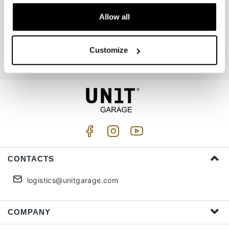
Allow all
Join us
Customize
I accept privacy treatment (
Link
)
CONTACTS
logistics@unitgarage.com
COMPANY