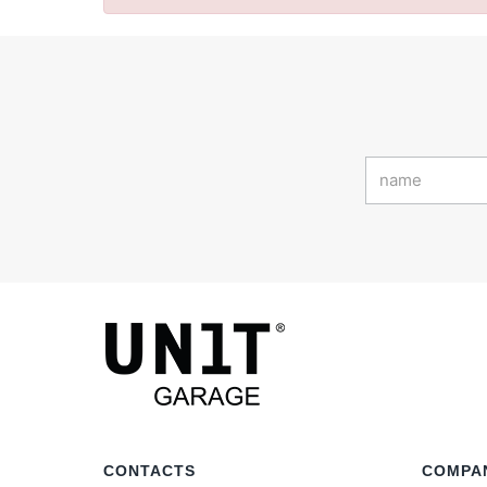
CONTACTS
COMPA