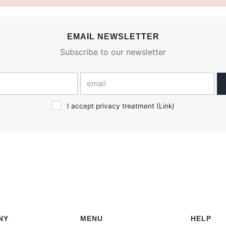
EMAIL NEWSLETTER
Subscribe to our newsletter
I accept privacy treatment (
Link
)
NY
MENU
HELP