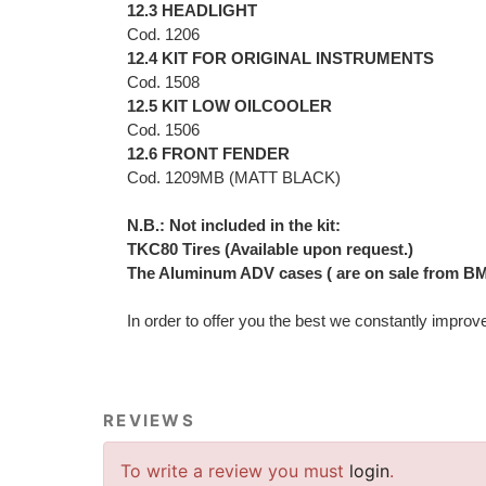
12.3 HEADLIGHT
Cod. 1206
12.4 KIT FOR ORIGINAL INSTRUMENTS
Cod. 1508
12.5 KIT LOW OILCOOLER
Cod. 1506
12.6 FRONT FENDER
Cod. 1209MB (MATT BLACK)
N.B.: Not included in the kit:
TKC80 Tires (Available upon request.)
The Aluminum ADV cases ( are on sale from BM
In order to offer you the best we constantly improv
REVIEWS
To write a review you must
login
.