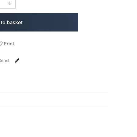
to basket
Print
Send