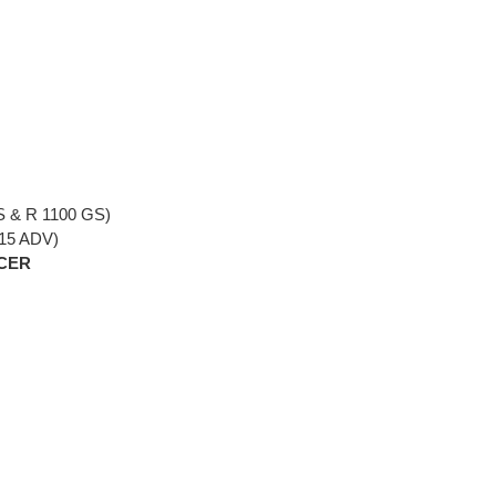
S & R 1100 GS)
115 ADV)
NCER