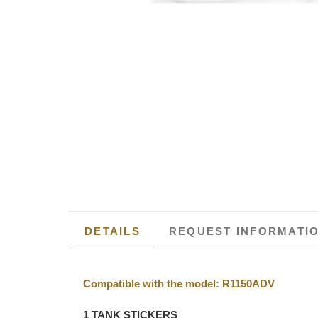
DETAILS
REQUEST INFORMATI
Compatible with the model: R1150ADV
1 TANK STICKERS