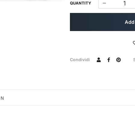
QUANTITY
Add 
Condividi
ON