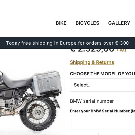
BIKE
BICYCLES
GALLERY
KIT R115 G/S ADV CO
Code:
11535_
Today free shipping in Europe for orders over € 300
€ 2.529,00
+ VAT
Shipping & Returns
CHOOSE THE MODEL OF YOU
BMW serial number
Enter your BMW Serial Number (las