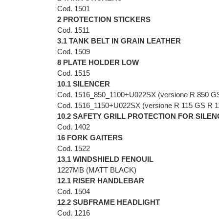
Cod. 1501
2 PROTECTION STICKERS
Cod. 1511
3.1 TANK BELT IN GRAIN LEATHER
Cod. 1509
8 PLATE HOLDER LOW
Cod. 1515
10.1 SILENCER
Cod. 1516_850_1100+U022SX (versione R 850 G
Cod. 1516_1150+U022SX (versione R 115 GS R 
10.2 SAFETY GRILL PROTECTION FOR SILE
Cod. 1402
16 FORK GAITERS
Cod. 1522
13.1 WINDSHIELD FENOUIL
1227MB (MATT BLACK)
12.1 RISER HANDLEBAR
Cod. 1504
12.2 SUBFRAME HEADLIGHT
Cod. 1216