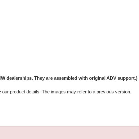
W dealerships. They are assembled with original ADV support.)
e our product details. The images may refer to a previous version.