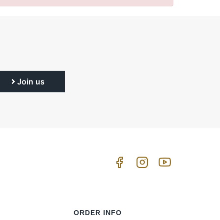
Join us
ORDER INFO