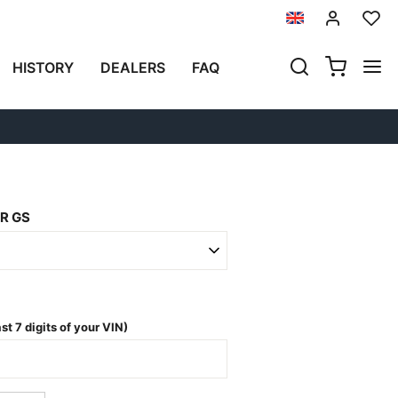
Next
HISTORY
DEALERS
FAQ
NFIGURATION 35
R GS
t 7 digits of your VIN)