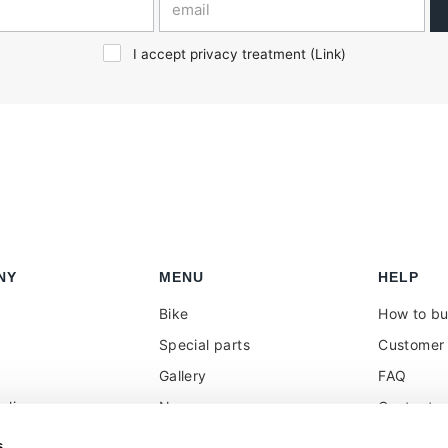
I accept privacy treatment (
Link
)
NY
MENU
HELP
Bike
How to b
Special parts
Customer 
Gallery
FAQ
olicy
News
Contacts
 reseller
Press
VAT treat
s