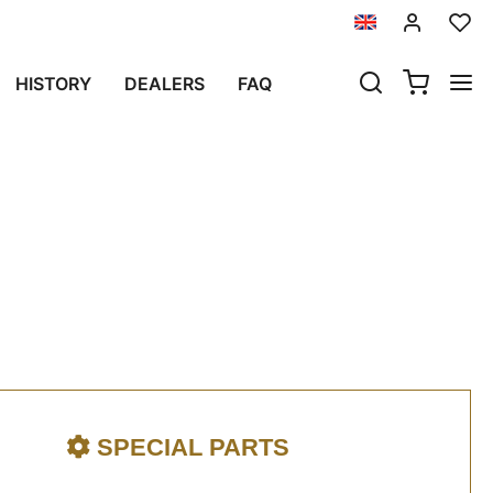
023 UNTIL NOW)
HISTORY
DEALERS
FAQ
ure (2023 until now)
SPECIAL PARTS