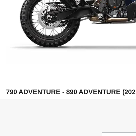
790 ADVENTURE - 890 ADVENTURE (202