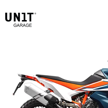
790 ADVENTURE
Shop Bike
KTM