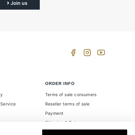
Join us
ORDER INFO
uy
Terms of sale consumers
Service
Reseller terms of sale
Payment
Shipping & Returns
ment and customs
Secure Payments