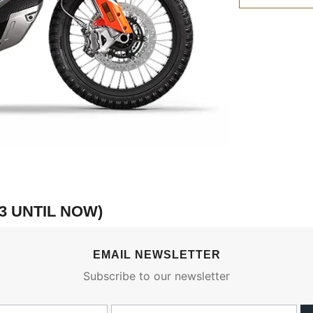
3 UNTIL NOW)
EMAIL NEWSLETTER
Subscribe to our newsletter