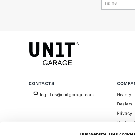
CONTACTS
COMPA
logistics@unitgarage.com
History
Dealers
Privacy
Cookie P
Become a
This website uses cookie