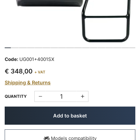
Code:
UG001+4001SX
€ 348,00
+ VAT
Shipping & Returns
QUANTITY
Add to basket
Models compatibility