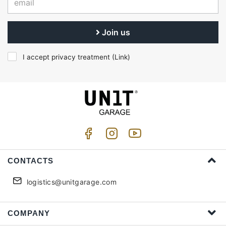
Join us
I accept privacy treatment (
Link
)
CONTACTS
logistics@unitgarage.com
COMPANY