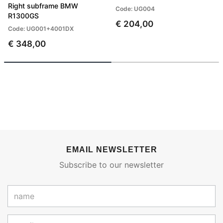
Right subframe BMW
Code: UG004
R1300GS
€ 204,00
Code: UG001+4001DX
€ 348,00
EMAIL NEWSLETTER
Subscribe to our newsletter