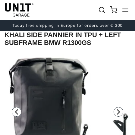
Previous
Next
Today free shipping in Europe for orders over € 300
KHALI SIDE PANNIER IN TPU + LEFT
SUBFRAME BMW R1300GS