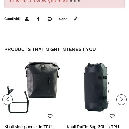
To write a review you must
login
.
Condividi
Send
PRODUCTS THAT MIGHT INTEREST YOU
Khali side pannier in TPU +
Khali Duffle Bag 30L in TPU