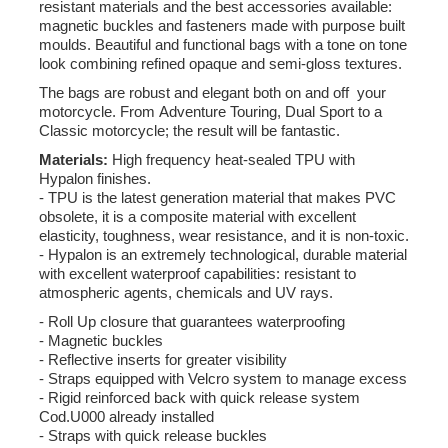
resistant materials and the best accessories available:
magnetic buckles and fasteners made with purpose built
moulds. Beautiful and functional bags with a tone on tone
look combining refined opaque and semi-gloss textures.
The bags are robust and elegant both on and off your
motorcycle. From Adventure Touring, Dual Sport to a
Classic motorcycle; the result will be fantastic.
Materials:
High frequency heat-sealed TPU with
Hypalon finishes.
- TPU is the latest generation material that makes PVC
obsolete, it is a composite material with excellent
elasticity, toughness, wear resistance, and it is non-toxic.
- Hypalon is an extremely technological, durable material
with excellent waterproof capabilities: resistant to
atmospheric agents, chemicals and UV rays.
- Roll Up closure that guarantees waterproofing
- Magnetic buckles
- Reflective inserts for greater visibility
- Straps equipped with Velcro system to manage excess
- Rigid reinforced back with quick release system
Cod.U000 already installed
- Straps with quick release buckles