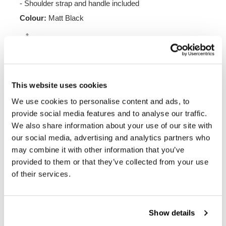
- Shoulder strap and handle included
Colour:
Matt Black
Height 38 cm, extendable in height up to 48 cm,
width 30 cm depth 18 cm.
20L - 26L
1.25 kg
This website uses cookies
We use cookies to personalise content and ads, to
Frame made of steel treated with a matt black epoxy.
It is mounted on the left side of the bike. Specially
provide social media features and to analyse our traffic.
designed to integrate seamlessly with the rest of the
We also share information about your use of our site with
bike. Ready to host our quick release system, beautiful
our social media, advertising and analytics partners who
and minimal even when the bag is not mounted. It
may combine it with other information that you’ve
comes complete with screws and can be mounted easily
on the bike in the original configuration, with or without
provided to them or that they’ve collected from your use
passenger frame. All accessories are compatible with
of their services.
each other except when specified otherwise. It can be
used comfortably with the passenger on board.
NB: Compatible with: BMW R 1300 GS
Show details