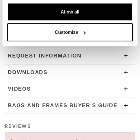
The subframe is designed for our side panniers. Unit
Garage does not take any responsibility for an
Allow all
inappropriate use.
In order to offer you the best we constantly improve our
product details. The images may refer to a previous
Customize
version.
REQUEST INFORMATION
DOWNLOADS
VIDEOS
BAGS AND FRAMES BUYER'S GUIDE
REVIEWS