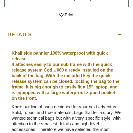
Print
DETAILS
Khali side pannier 100% waterproof with quick
release.
It attaches easily to our sub frame with the quick
release system Cod.U000 already installed on the
back of the bag. With the included key the quick
release system can be closed, locking the bag to the
frame. It is big enough to easily fit a 15" laptop, and
is equipped with a large waterproof zipped pocket
on the front.
Khali: our line of bags designed for your next adventure.
Solid, robust and true materials; bags that tell a story. We
wanted technical bags but with a very specific style, with
attention to the smallest details and high-level
accessories. Therefore we have selected the most