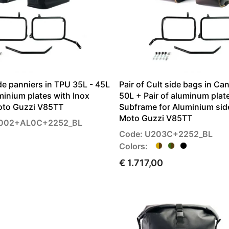
de panniers in TPU 35L - 45L
Pair of Cult side bags in Ca
uminium plates with Inox
50L + Pair of aluminum plat
oto Guzzi V85TT
Subframe for Aluminium sid
Moto Guzzi V85TT
G002+AL0C+2252_BL
Code: U203C+2252_BL
Colors:
€ 1.717,00