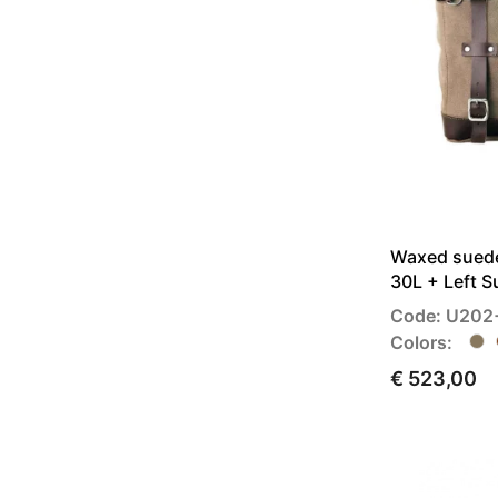
Waxed suede
30L + Left 
Code: U202
Colors:
€ 523,00