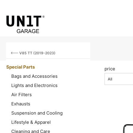
V85 TT (2019-2023)
Special Parts
price
Bags and Accessories
All
Lights and Electronics
Air Filters
Exhausts
Suspension and Cooling
Lifestyle & Apparel
Cleaning and Care