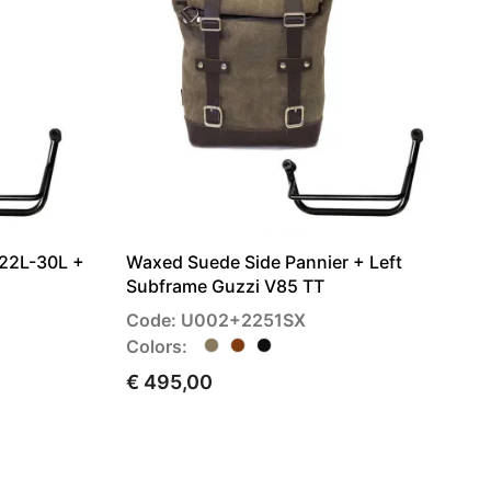
 22L-30L +
Waxed Suede Side Pannier + Left
Subframe Guzzi V85 TT
Code: U002+2251SX
Colors:
€ 495,00