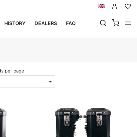
HISTORY
DEALERS
FAQ
ts per page