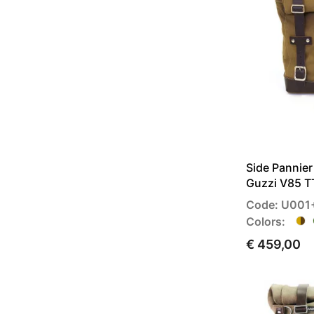
Side Pannie
Guzzi V85 T
Code: U001
Colors:
€ 459,00