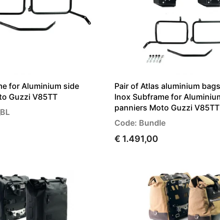
e for Aluminium side
Pair of Atlas aluminium ba
to Guzzi V85TT
Inox Subframe for Aluminiu
panniers Moto Guzzi V85TT
_BL
Code: Bundle
€ 1.491,00