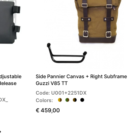
djustable
Side Pannier Canvas + Right Subframe
Release
Guzzi V85 TT
Code: U001+2251DX
DX_
Colors:
€ 459,00