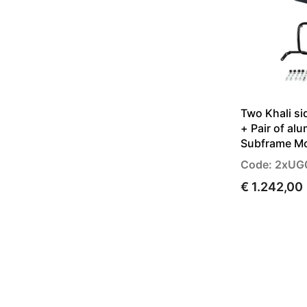
Two Khali si
+ Pair of al
Subframe M
Code: 2xU
€ 1.242,00