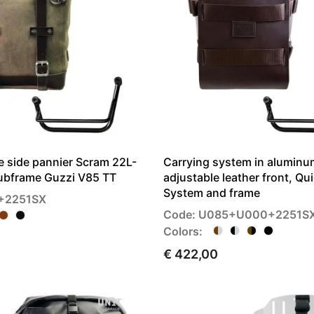
 side pannier Scram 22L-
Carrying system in aluminu
Subframe Guzzi V85 TT
adjustable leather front, Qu
System and frame
+2251SX
Code: U085+U000+2251S
Colors:
€ 422,00