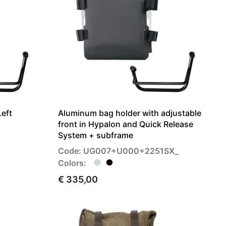
Left
Aluminum bag holder with adjustable
front in Hypalon and Quick Release
System + subframe
Code: UG007+U000+2251SX_
Colors:
€ 335,00