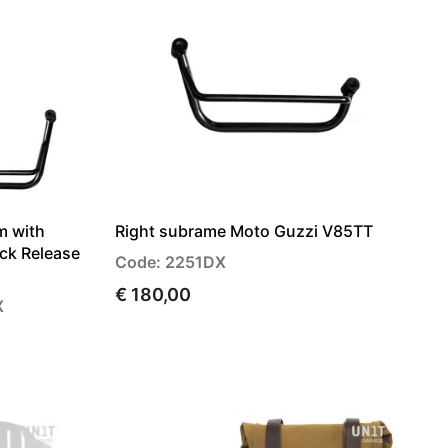
m with
Right subrame Moto Guzzi V85TT
ick Release
Code: 2251DX
€ 180,00
X