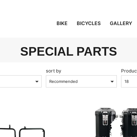
BIKE
BICYCLES
GALLERY
SPECIAL PARTS
sort by
Produc
Recommended
18