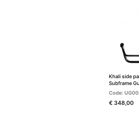
Khali side p
Subframe Gu
Code: UG0
€ 348,00