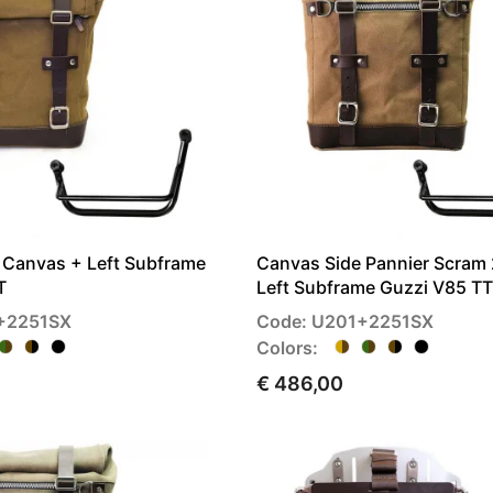
r Canvas + Left Subframe
Canvas Side Pannier Scram
T
Left Subframe Guzzi V85 TT
+2251SX
Code: U201+2251SX
Colors:
€ 486,00