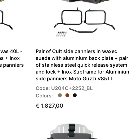
nvas 40L -
Pair of Cult side panniers in waxed
es + Inox
suede with aluminium back plate + pair
e panniers
of stainless steel quick release system
and lock + Inox Subframe for Aluminium
side panniers Moto Guzzi V85TT
Code: U204C+2252_BL
Colors:
€ 1.827,00