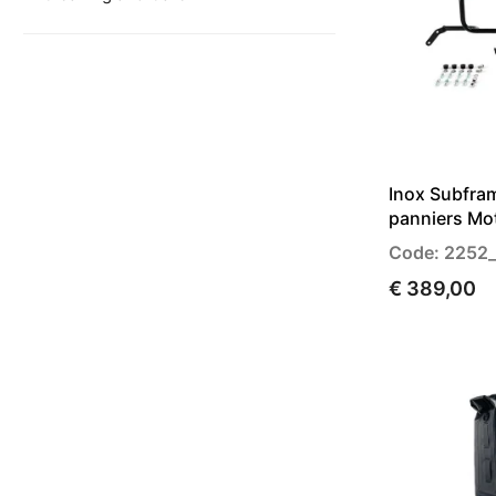
Inox Subfram
panniers Mo
Code: 2252
€ 389,00