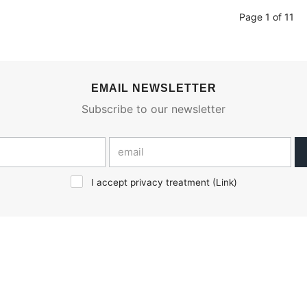
Page 1 of 11
EMAIL NEWSLETTER
Subscribe to our newsletter
I accept privacy treatment (
Link
)