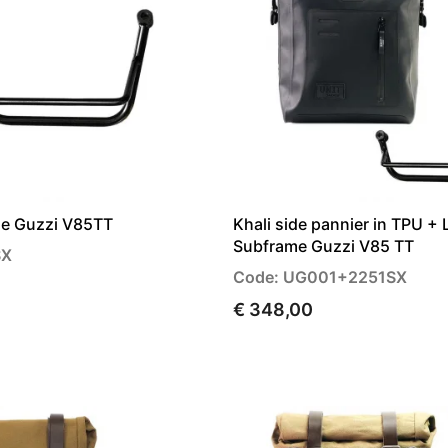
me Guzzi V85TT
Khali side pannier in TPU + 
Subframe Guzzi V85 TT
SX
Code: UG001+2251SX
€ 348,00