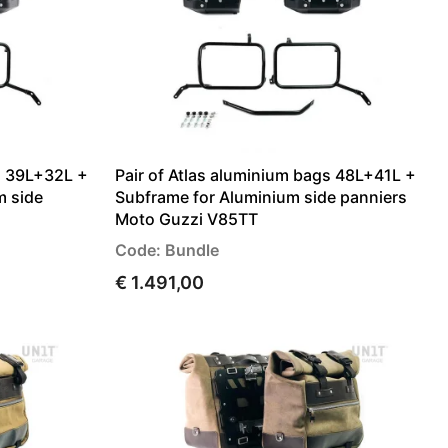
gs 39L+32L +
Pair of Atlas aluminium bags 48L+41L +
m side
Subframe for Aluminium side panniers
Moto Guzzi V85TT
Code: Bundle
€ 1.491,00