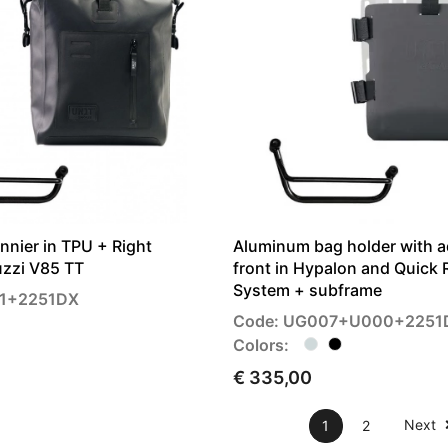
annier in TPU + Right
Aluminum bag holder with a
zzi V85 TT
front in Hypalon and Quick 
System + subframe
01+2251DX
Code: UG007+U000+2251
Colors:
€ 335,00
Next
1
2