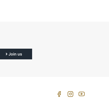
Join us