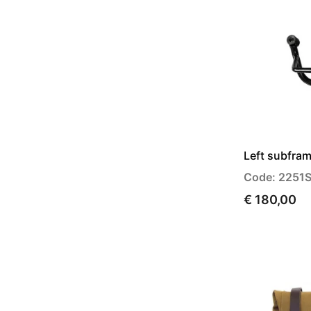
Left subfra
Code: 2251
€ 180,00