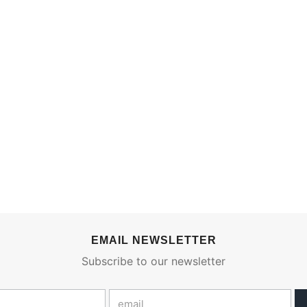
EMAIL NEWSLETTER
Subscribe to our newsletter