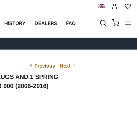
HISTORY
DEALERS
FAQ
Previous
Next
LUGS AND 1 SPRING
00 (2006-2016)