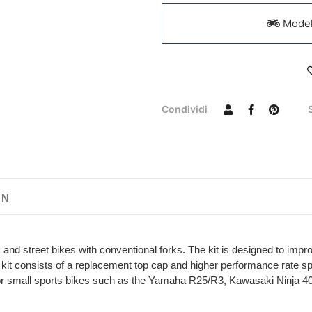
Models
Condividi
ON
and street bikes with conventional forks. The kit is designed to impr
he kit consists of a replacement top cap and higher performance rate 
ble for small sports bikes such as the Yamaha R25/R3, Kawasaki Nin