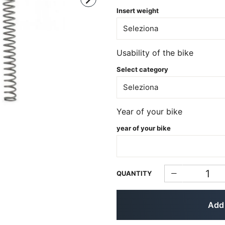
Insert weight
Usability of the bike
Select category
Year of your bike
year of your bike
QUANTITY
Add 