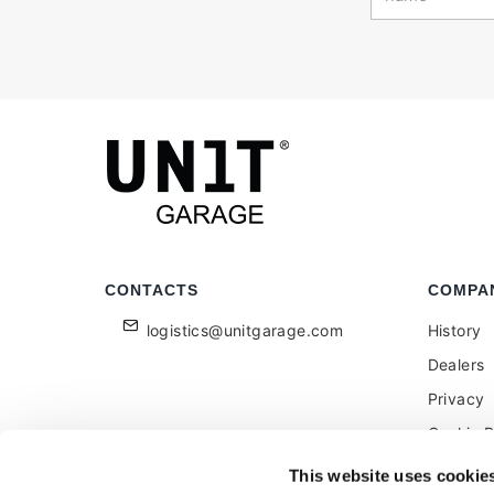
CONTACTS
COMPA
logistics@unitgarage.com
History
Dealers
Privacy
Cookie P
Become a
This website uses cookie