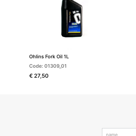
Ohlins Fork Oil 1L
Code: 01309_01
€ 27,50