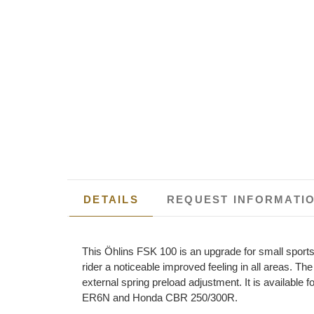
DETAILS
REQUEST INFORMATI
This Öhlins FSK 100 is an upgrade for small sports 
rider a noticeable improved feeling in all areas. T
external spring preload adjustment. It is availa
ER6N and Honda CBR 250/300R.