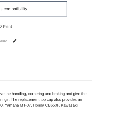
 compatibility
Print
Send
ove the handling, cornering and braking and give the
springs. The replacement top cap also provides an
ja 400, Yamaha MT-07, Honda CB650F, Kawasaki