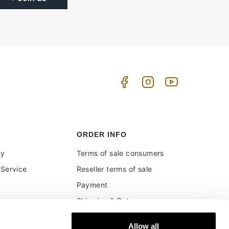
ORDER INFO
uy
Terms of sale consumers
Service
Reseller terms of sale
Payment
Shipping & Returns
ment and customs
Secure Payments
Allow all