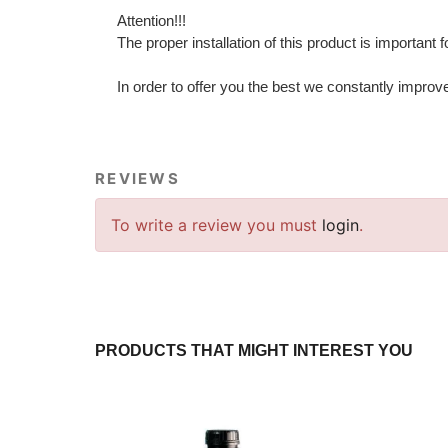
Attention!!!
The proper installation of this product is important 
In order to offer you the best we constantly improv
REVIEWS
To write a review you must
login
.
PRODUCTS THAT MIGHT INTEREST YOU