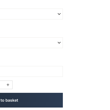
to basket