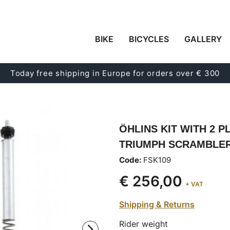
BIKE
BICYCLES
GALLERY
Today free shipping in Europe for orders over € 300
ÖHLINS KIT WITH 2 P
TRIUMPH SCRAMBLER 9
Code:
FSK109
€ 256,00
+ VAT
Shipping & Returns
Rider weight