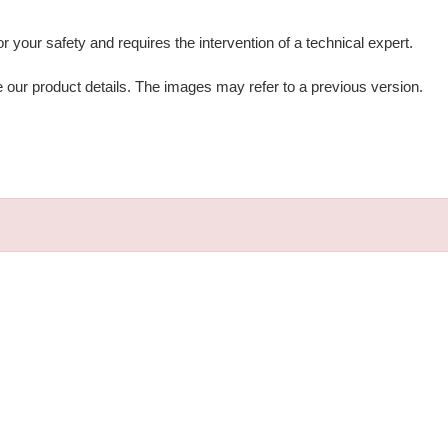
for your safety and requires the intervention of a technical expert.
e our product details. The images may refer to a previous version.