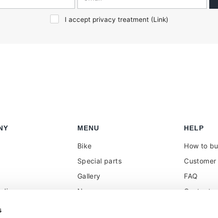
I accept privacy treatment (
Link
)
NY
MENU
HELP
Bike
How to b
Special parts
Customer 
Gallery
FAQ
olicy
News
Contacts
 reseller
Press
VAT treat
s
duties