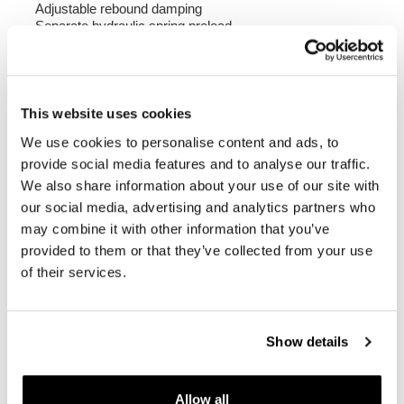
Adjustable rebound damping
Separate hydraulic spring preload
383 mm wheelbase
Compatible with BMW R1150GS (2000-2003)
NB: ABE Certified
This website uses cookies
We use cookies to personalise content and ads, to
To offer you the best we are constantly improving our
products in detail. The images may refer to a previous
provide social media features and to analyse our traffic.
version.
We also share information about your use of our site with
our social media, advertising and analytics partners who
may combine it with other information that you’ve
REQUEST INFORMATION
provided to them or that they’ve collected from your use
of their services.
REVIEWS
To write a review you must
login
.
Show details
Condividi
Send
Allow all