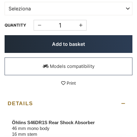
QUANTITY
Add to basket
Models compatibility
Print
DETAILS
Öhlins S46DR1S Rear Shock Absorber
46 mm mono body
16 mm stem