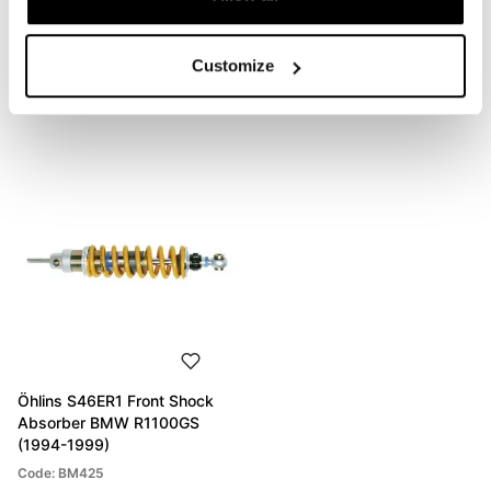
Customize
PRODUCTS THAT MIGHT INTEREST YOU
Öhlins S46ER1 Front Shock
Absorber BMW R1100GS
(1994-1999)
Code: BM425