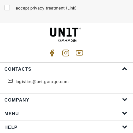
I accept privacy treatment (
Link
)
CONTACTS
logistics@unitgarage.com
COMPANY
MENU
HELP