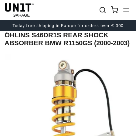
Previous
Next
Today free shipping in Europe for orders over € 300
ÖHLINS S46DR1S REAR SHOCK
ABSORBER BMW R1150GS (2000-2003)