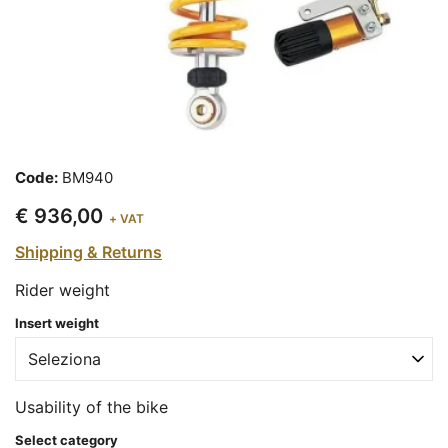
Code:
BM940
€ 936,00
+ VAT
Shipping & Returns
Rider weight
Insert weight
Usability of the bike
Select category