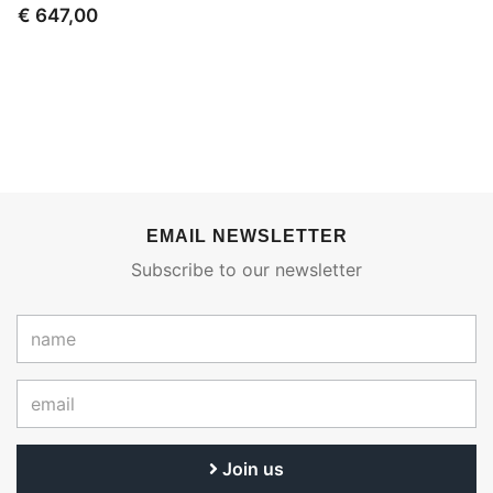
€ 647,00
EMAIL NEWSLETTER
Subscribe to our newsletter
Join us