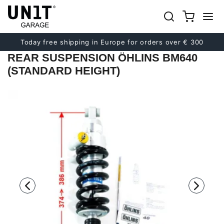
Previous
Next
Today free shipping in Europe for orders over € 300
REAR SUSPENSION ÖHLINS BM640
(STANDARD HEIGHT)