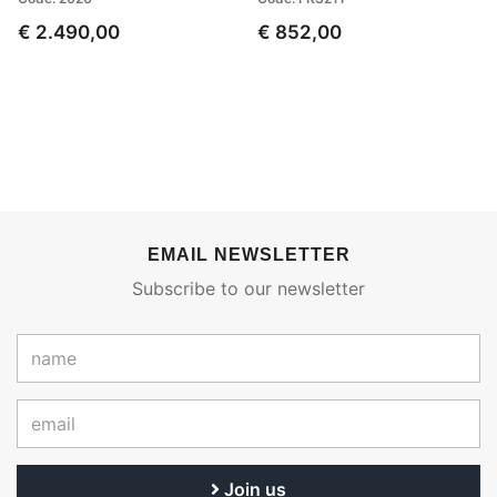
€ 2.490,00
€ 852,00
EMAIL NEWSLETTER
Subscribe to our newsletter
Join us