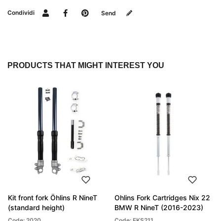
Condividi
Send
PRODUCTS THAT MIGHT INTEREST YOU
Kit front fork Öhlins R NineT
Ohlins Fork Cartridges Nix 22
(standard height)
BMW R NineT (2016-2023)
Code: 2020
Code: FKS211