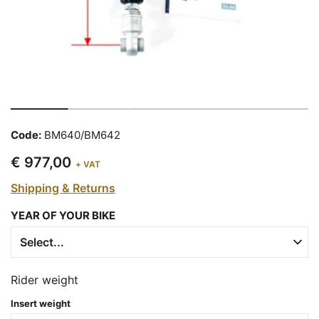
Code:
BM640/BM642
€ 977,00
+ VAT
Shipping & Returns
YEAR OF YOUR BIKE
Rider weight
Insert weight