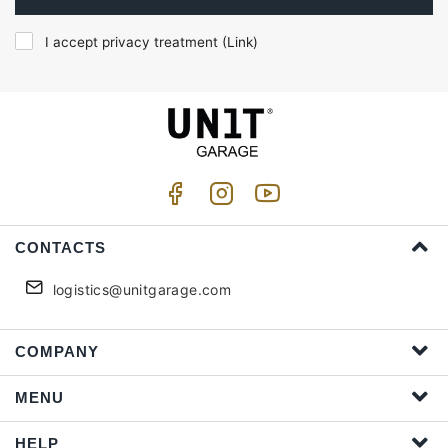
I accept privacy treatment (
Link
)
CONTACTS
logistics@unitgarage.com
COMPANY
MENU
HELP