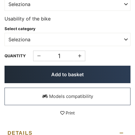
Usability of the bike
Select category
QUANTITY
Add to basket
Models compatibility
Print
DETAILS