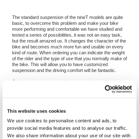
The standard suspension of the nineT models are quite
basic, to overcome this problem and make your bike
more performing and comfortable we have studied and
tested a series of possibilities, it was not an easy task,
but the result amazed us. It changes the character of the
bike and becomes much more fun and usable on every
kind of route. When ordering you can indicate the weight
of the rider and the type of use that you normally make of
the bike. This will allow you to have customized
suspension and the driving comfort will be fantastic.
Öhlins shock absorber calibrated and adjusted to our
specifications.
- Mono shock absorber Öhlins S46DR1LB
- 46 mm mono body
- 16 mm stem
This website uses cookies
- Adjustable rebound damping
- Interval axis from 374mm to 386 mm that allows you to
We use cookies to personalise content and ads, to
adjust the height to the saddle from 0 mm to plus 30 mm
provide social media features and to analyse our traffic.
compared to the height of the original saddle.
- Integrated hydraulic spring preload adjuster.
We also share information about your use of our site with