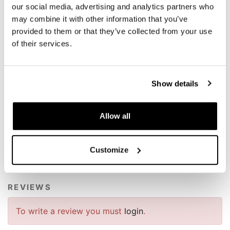
- Stroke 52 mm
our social media, advertising and analytics partners who
- Spring rate 140 N / mm
may combine it with other information that you’ve
- Weight 3.0 kg compared to 4.1 kg of the original, for a
provided to them or that they’ve collected from your use
weight saving of 1.1 kg (-25%).
of their services.
NB: ABE Certified.
These products are prepared and set according to our
exclusive specifications, the result is very performing!
Show details
To offer you the best we are constantly improving our
products in detail. The images may refer to a previous
Allow all
version.
Customize
REQUEST INFORMATION
REVIEWS
To write a review you must
login
.