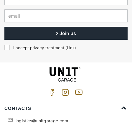
Join us
I accept privacy treatment (
Link
)
CONTACTS
logistics@unitgarage.com