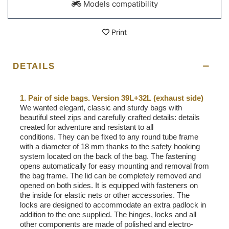
Models compatibility
Print
DETAILS
1. Pair of side bags. Version 39L+32L (exhaust side)
We wanted elegant, classic and sturdy bags with
beautiful steel zips and carefully crafted details: details
created for adventure and resistant to all
conditions. They can be fixed to any round tube frame
with a diameter of 18 mm thanks to the safety hooking
system located on the back of the bag. The fastening
opens automatically for easy mounting and removal from
the bag frame. The lid can be completely removed and
opened on both sides. It is equipped with fasteners on
the inside for elastic nets or other accessories. The
locks are designed to accommodate an extra padlock in
addition to the one supplied. The hinges, locks and all
other components are made of polished and electro-