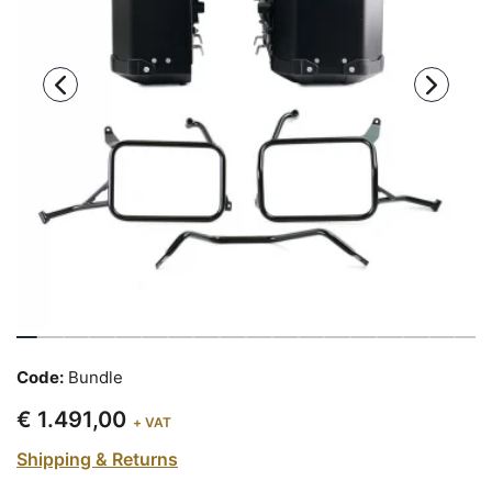
Code:
Bundle
€ 1.491,00
+ VAT
Shipping & Returns