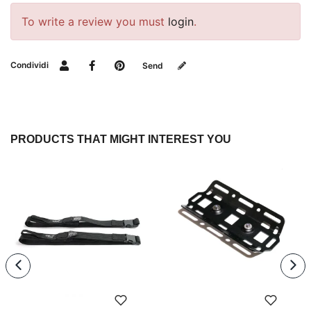
To write a review you must
login
.
Condividi
Send
PRODUCTS THAT MIGHT INTEREST YOU