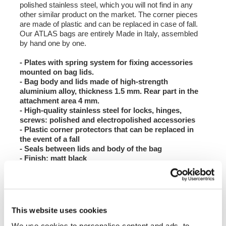
polished stainless steel, which you will not find in any
other similar product on the market. The corner pieces
are made of plastic and can be replaced in case of fall.
Our ATLAS bags are entirely Made in Italy, assembled
by hand one by one.
- Plates with spring system for fixing accessories
mounted on bag lids.
- Bag body and lids made of high-strength
aluminium alloy, thickness 1.5 mm. Rear part in the
attachment area 4 mm.
- High-quality stainless steel for locks, hinges,
screws: polished and electropolished accessories
- Plastic corner protectors that can be replaced in
the event of a fall
- Seals between lids and body of the bag
- Finish: matt black
- If you purchase the pair of bags or the bags + top
case, you will receive the lock cylinders with
matching keys.
- If you use our bags on BMW models, you can unify
the keys with those of the motorbike by purchasing
This website uses cookies
the ATL7 lock block kit, which houses the original
BMW codable mechanism.
We use cookies to personalise content and ads, to