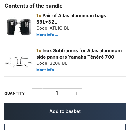
Contents of the bundle
1x
Pair of Atlas aluminium bags
39L+32L
Code: ATL1C_BL
More info ...
1x
Inox Subframes for Atlas aluminum
side panniers Yamaha Ténéré 700
Code: 3206_BL
More info ...
QUANTITY
Add to basket