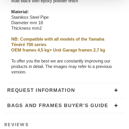
Matt black with epoxy powder finish
Material:
Stainless Steel Pipe
Diameter mm 18
Thickness mm2
NB: Compatible with all models of the Yamaha
Ténéré 700 series
OEM frames 4,5 kg> Unit Garage frames 2,7 kg
To offer you the best we are constantly improving our
products in detail. The images may refer to a previous
version.
REQUEST INFORMATION
BAGS AND FRAMES BUYER'S GUIDE
REVIEWS