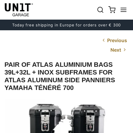
Today free shipping in Europe for orders over € 300
Previous
Next
PAIR OF ATLAS ALUMINIUM BAGS
39L+32L + INOX SUBFRAMES FOR
ATLAS ALUMINUM SIDE PANNIERS
YAMAHA TÉNÉRÉ 700