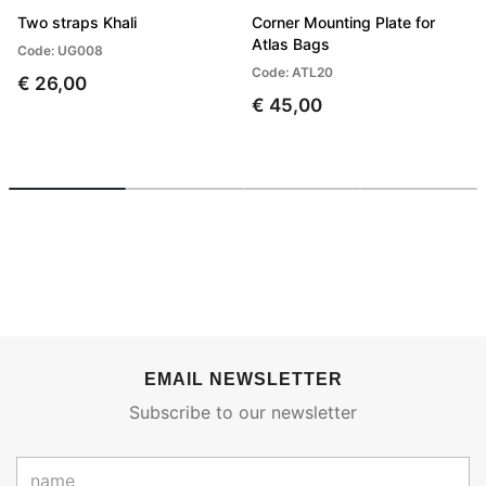
Two straps Khali
Corner Mounting Plate for
Atlas Bags
Code: UG008
Code: ATL20
€ 26,00
€ 45,00
EMAIL NEWSLETTER
Subscribe to our newsletter