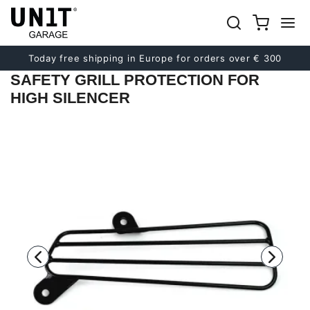
Previous
Next
Today free shipping in Europe for orders over € 300
SAFETY GRILL PROTECTION FOR
HIGH SILENCER