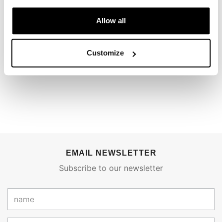
REVIEWS
Allow all
To write a review you must
login
.
Customize
Condividi
Send
EMAIL NEWSLETTER
Subscribe to our newsletter