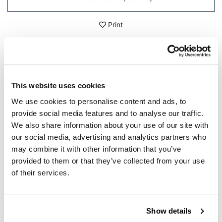
Print
DETAILS
This website uses cookies
Made of steel and treated with a high-resistance powder
coat, in case of a fall it protects the passengers legs and
We use cookies to personalise content and ads, to
the silencer. It completes the look of your bike.
provide social media features and to analyse our traffic.
Can be mounted exclusively on our silencer Cod.
We also share information about your use of our site with
1516.
our social media, advertising and analytics partners who
In order to offer you the best we constantly improve our
may combine it with other information that you’ve
product details. The images may refer to a previous
provided to them or that they’ve collected from your use
version.
of their services.
REQUEST INFORMATION
Show details