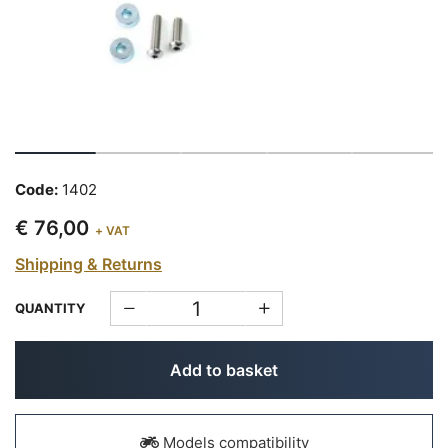
Code:
1402
€ 76,00
+ VAT
Shipping & Returns
QUANTITY
Add to basket
Models compatibility