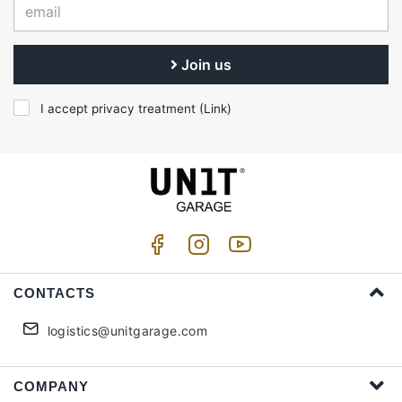
Join us
I accept privacy treatment (
Link
)
CONTACTS
logistics@unitgarage.com
COMPANY