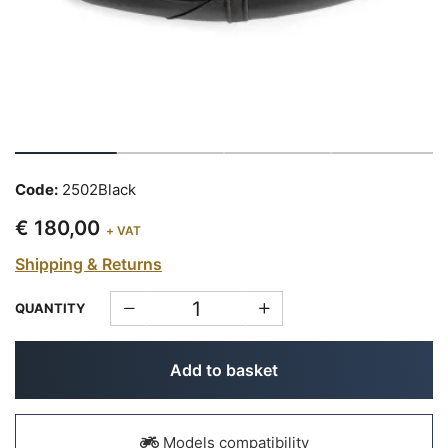
Code:
2502Black
€ 180,00
+ VAT
Shipping & Returns
QUANTITY
Add to basket
Models compatibility