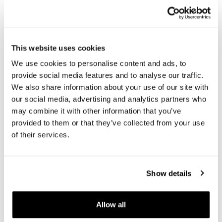
True black leather; The color matches perfectly with that
of other accessories with black details. Small variations
in colour and texture are normal qualities of natural
leather and can not be seen as a defect.
This website uses cookies
In order to offer you the best we constantly improve our
We use cookies to personalise content and ads, to
product details. The images may refer to a previous
version.
provide social media features and to analyse our traffic.
We also share information about your use of our site with
our social media, advertising and analytics partners who
REQUEST INFORMATION
may combine it with other information that you’ve
provided to them or that they’ve collected from your use
of their services.
REVIEWS
To write a review you must
login
.
Show details
Condividi
Send
Allow all