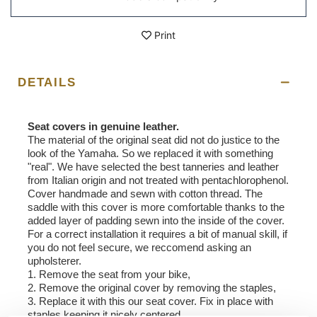
Print
DETAILS
Seat covers in genuine leather.
The material of the original seat did not do justice to the
look of the Yamaha. So we replaced it with something
"real". We have selected the best tanneries and leather
from Italian origin and not treated with pentachlorophenol.
Cover handmade and sewn with cotton thread. The
saddle with this cover is more comfortable thanks to the
added layer of padding sewn into the inside of the cover.
For a correct installation it requires a bit of manual skill, if
you do not feel secure, we reccomend asking an
upholsterer.
1. Remove the seat from your bike,
2. Remove the original cover by removing the staples,
3. Replace it with this our seat cover. Fix in place with
staples keeping it nicely centered.