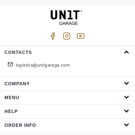
CONTACTS
logistics@unitgarage.com
COMPANY
MENU
HELP
ORDER INFO