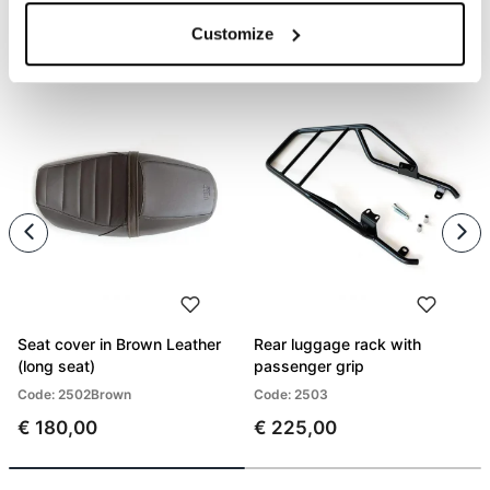
Customize
PRODUCTS THAT MIGHT INTEREST YOU
Seat cover in Brown Leather
Rear luggage rack with
(long seat)
passenger grip
Code: 2502Brown
Code: 2503
€ 180,00
€ 225,00