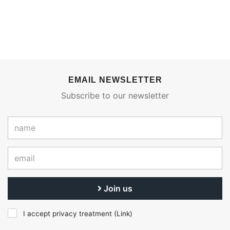
EMAIL NEWSLETTER
Subscribe to our newsletter
Join us
I accept privacy treatment (
Link
)