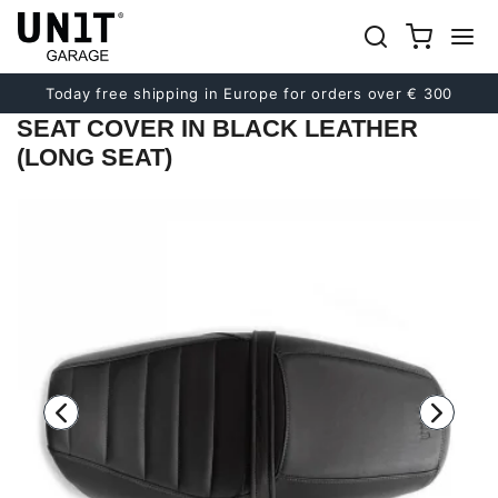
Previous
Next
Today free shipping in Europe for orders over € 300
SEAT COVER IN BLACK LEATHER
(LONG SEAT)