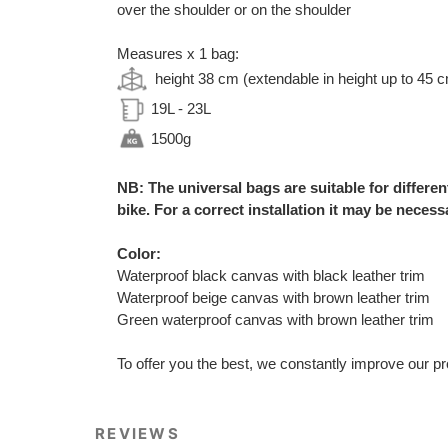
over the shoulder or on the shoulder
Measures x 1 bag:
height 38 cm (extendable in height up to 45 
19L - 23L
1500g
NB: The universal bags are suitable for differe
bike. For a correct installation it may be necessa
Color:
Waterproof black canvas with black leather trim
Waterproof beige canvas with brown leather trim
Green waterproof canvas with brown leather trim
To offer you the best, we constantly improve our pr
REVIEWS