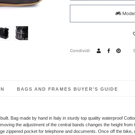
Models
Condividi
ON
BAGS AND FRAMES BUYER'S GUIDE
uilt. Bag made by hand in Italy in sturdy top quality waterproof Cotton
 moving the adjustment of the central bands changes the height from 
 large zippered pocket for telephone and documents. Once off the bike,