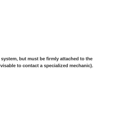
 system, but must be firmly attached to the
 advisable to contact a specialized mechanic).