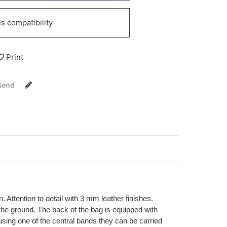
 compatibility
Print
Send
. Attention to detail with 3 mm leather finishes.
the ground. The back of the bag is equipped with
 using one of the central bands they can be carried