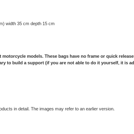
cm) width 35 cm depth 15 cm
nt motorcycle models. These bags have no frame or quick release
ry to build a support (if you are not able to do it yourself, it is
oducts in detail. The images may refer to an earlier version.