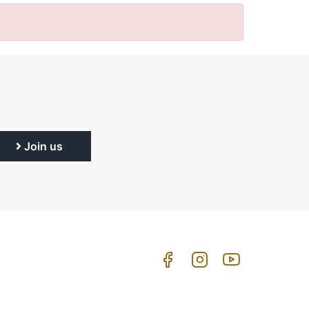
Join us