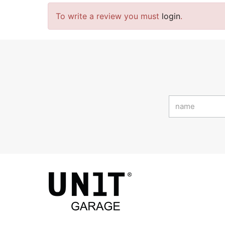
To write a review you must
login
.