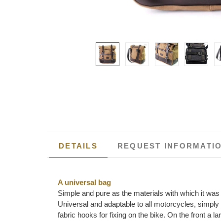
DETAILS
REQUEST INFORMATI
A universal bag
Simple and pure as the materials with which it was b
Universal and adaptable to all motorcycles, simply
fabric hooks for fixing on the bike. On the front a