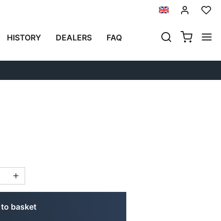
Previous
Next
HISTORY
DEALERS
FAQ
AG IN CANVAS
to basket