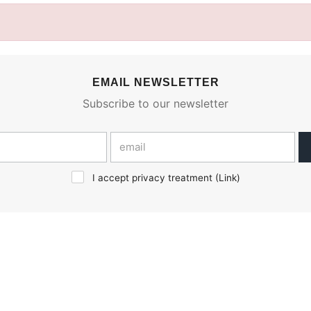
EMAIL NEWSLETTER
Subscribe to our newsletter
I accept privacy treatment (
Link
)