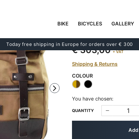
BIKE
BICYCLES
GALLERY
A UNIVERSAL SIDE B
Code:
U003
Today free shipping in Europe for orders over € 300
€ 303,00
+ VAT
Shipping & Returns
COLOUR
You have chosen:
QUANTITY
Add 