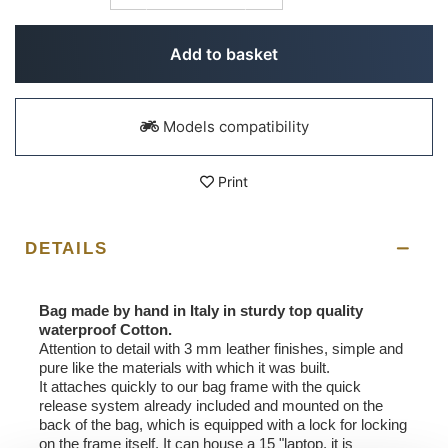
Add to basket
Models compatibility
Print
DETAILS
Bag made by hand in Italy in sturdy top quality
waterproof Cotton.
Attention to detail with 3 mm leather finishes, simple and
pure like the materials with which it was built.
It attaches quickly to our bag frame with the quick
release system already included and mounted on the
back of the bag, which is equipped with a lock for locking
on the frame itself. It can house a 15 "laptop, it is