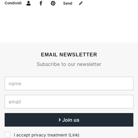
Condividi
Send
EMAIL NEWSLETTER
Subscribe to our newsletter
Join us
I accept privacy treatment (
Link
)