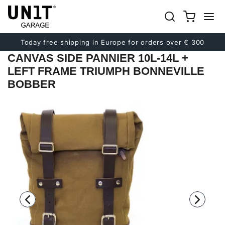
Previous
Next
Today free shipping in Europe for orders over € 300
CANVAS SIDE PANNIER 10L-14L +
LEFT FRAME TRIUMPH BONNEVILLE
BOBBER