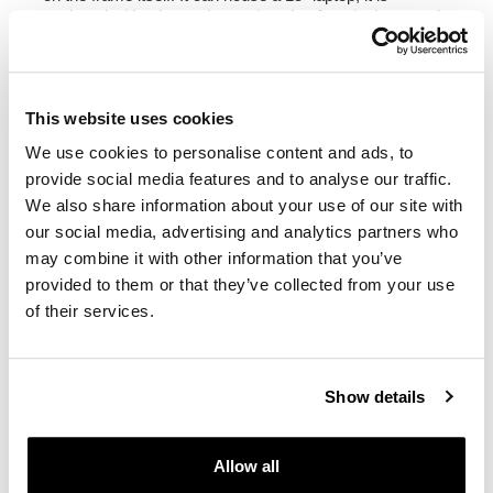
equipped with a large zippered pocket for telephone and
documents.
Color
:
Beige canvas with brown leather trim
This website uses cookies
Green Canvas with brown leather trim
Black Canvas with brown leather trim
We use cookies to personalise content and ads, to
Black Canvas with Black leather trim
provide social media features and to analyse our traffic.
We also share information about your use of our site with
height 32 cm, extendable in height up to 45 cm,
our social media, advertising and analytics partners who
width 24 cm depth 13 cm.
may combine it with other information that you’ve
10L - 14L
provided to them or that they’ve collected from your use
1,45kg
of their services.
Left subframe Triumph Bonneville Bobber
Designed on the Triumph frame, it integrates perfectly
with the rest of the bike and is made of steel with a matt
Show details
black epoxy powder-coated finish. Ready to host our
quick release system, beautiful and minimal even when
the bag is not mounted. It can be used comfortably with
Allow all
the passenger on board.