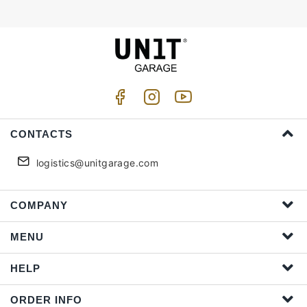
CONTACTS
logistics@unitgarage.com
COMPANY
MENU
HELP
ORDER INFO