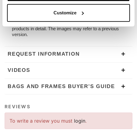
The frame is designed for our panniers. Unit Garage
accepts no liability for inappropriate use.
Customize
To offer you the best we are constantly improving our
products in detail. The images may refer to a previous
version.
REQUEST INFORMATION
VIDEOS
BAGS AND FRAMES BUYER'S GUIDE
REVIEWS
To write a review you must
login
.