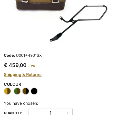
Code:
U001+4901SX
€ 459,00
+ VAT
Shipping & Returns
COLOUR
You have chosen:
QUANTITY