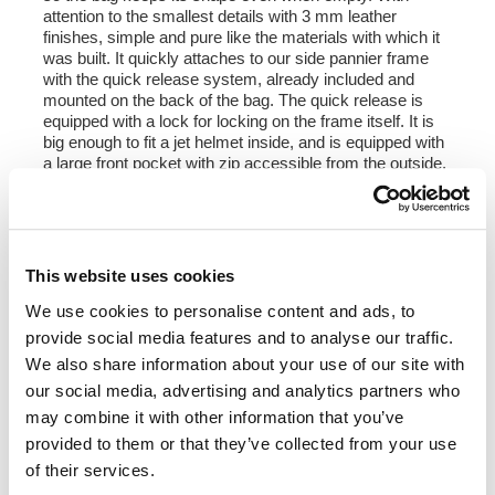
attention to the smallest details with 3 mm leather
finishes, simple and pure like the materials with which it
was built. It quickly attaches to our side pannier frame
with the quick release system, already included and
mounted on the back of the bag. The quick release is
equipped with a lock for locking on the frame itself. It is
big enough to fit a jet helmet inside, and is equipped with
a large front pocket with zip accessible from the outside.
To open it it is not necessary to remove the front buckles
but just move them to the side, in a very fast and
practical way. To protect and organize your luggage, we
recommend using the 18L Khali light multipurpose bag
inside.
This website uses cookies
Colours:
We use cookies to personalise content and ads, to
Beige canvas with brown leather trim
provide social media features and to analyse our traffic.
Green canvas with brown leather trim
We also share information about your use of our site with
Black canvas with brown leather trim
our social media, advertising and analytics partners who
Black canvas with black leather trim
may combine it with other information that you’ve
Height 35 cm, extendable in height up to 50 cm,
provided to them or that they’ve collected from your use
width 32 cm, depth 20 cm
of their services.
22L - 30L