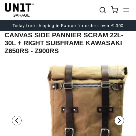
Previous
Next
Today free shipping in Europe for orders over € 300
CANVAS SIDE PANNIER SCRAM 22L-
30L + RIGHT SUBFRAME KAWASAKI
Z650RS - Z900RS