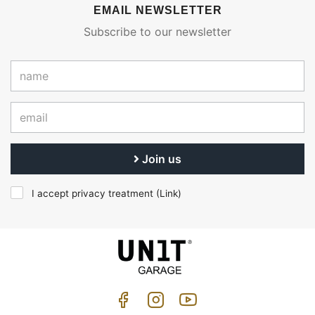
EMAIL NEWSLETTER
Subscribe to our newsletter
Join us
I accept privacy treatment (
Link
)