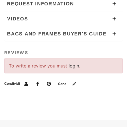
REQUEST INFORMATION
VIDEOS
BAGS AND FRAMES BUYER'S GUIDE
REVIEWS
To write a review you must
login
.
Condividi
Send