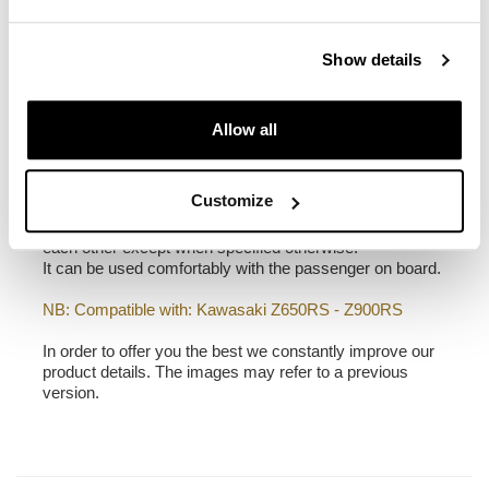
1,90 kg
Show details
Frame made of steel treated with a matt black epoxy.
It is mounted on the right side of the bike. Specially
designed to integrate seamlessly with the rest of the
Allow all
bike. Ready to host our quick release system, beautiful
and minimal even when the bag is not mounted. It
comes complete with screws and can be mounted easily
Customize
on the bike in the original configuration, with or without
passenger frame. All accessories are compatible with
each other except when specified otherwise.
It can be used comfortably with the passenger on board.
NB: Compatible with: Kawasaki Z650RS - Z900RS
In order to offer you the best we constantly improve our
product details. The images may refer to a previous
version.