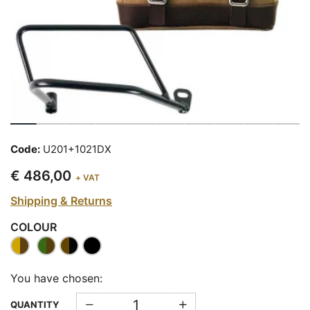
Code:
U201+1021DX
€ 486,00
+ VAT
Shipping & Returns
COLOUR
You have chosen:
QUANTITY