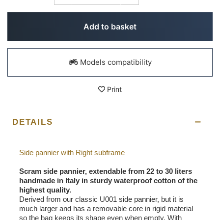
Add to basket
Models compatibility
Print
DETAILS
Side pannier with Right subframe
Scram side pannier, extendable from 22 to 30 liters
handmade in Italy in sturdy waterproof cotton of the
highest quality.
Derived from our classic U001 side pannier, but it is
much larger and has a removable core in rigid material
so the bag keeps its shape even when empty. With