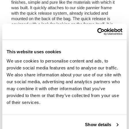
finishes, simple and pure like the materials with which it
was built. It quickly attaches to our side pannier frame
with the quick release system, already included and
mounted on the back of the bag. The quick release is
equipped with a lock for locking on the frame itself. It is
big enough to fit a jet helmet inside, and is equipped with
a large front pocket with zip accessible from the outside.
To open it it is not necessary to remove the front buckles
but just move them to the side, in a very fast and
practical way. To protect and organize your luggage, we
This website uses cookies
recommend using the 18L Khali light multipurpose bag
We use cookies to personalise content and ads, to
inside.
provide social media features and to analyse our traffic.
Colours:
We also share information about your use of our site with
Beige canvas with brown leather trim
our social media, advertising and analytics partners who
Green canvas with brown leather trim
may combine it with other information that you’ve
Black canvas with brown leather trim
Black canvas with black leather trim
provided to them or that they’ve collected from your use
of their services.
Height 35 cm, extendable in height up to 50 cm,
width 32 cm, depth 20 cm
22L - 30L
Show details