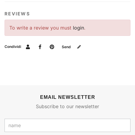
REVIEWS
To write a review you must
login
.
Condividi
Send
EMAIL NEWSLETTER
Subscribe to our newsletter