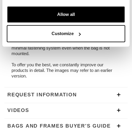
1,90 kg
Allow all
Universal frame made of steel treated with a matt
black epoxy powder finish.
Designed to be very versatile, and to be mounted on any
special or series bike thanks to the 4 fixing points where
Customize
you can easily bolt the connecting brackets to your bike
(not included). Ready to host our fast, beautiful and
minimal fastening system even when the bag is not
mounted.
To offer you the best, we constantly improve our
products in detail. The images may refer to an earlier
version.
REQUEST INFORMATION
VIDEOS
BAGS AND FRAMES BUYER'S GUIDE