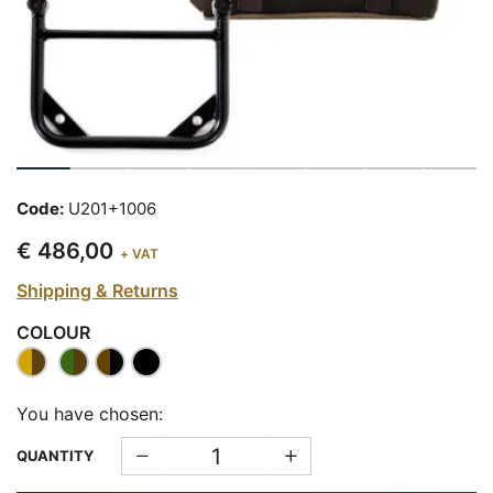
Code:
U201+1006
€ 486,00
+ VAT
Shipping & Returns
COLOUR
You have chosen:
QUANTITY