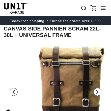
Previous
Next
Today free shipping in Europe for orders over € 300
CANVAS SIDE PANNIER SCRAM 22L-
30L + UNIVERSAL FRAME