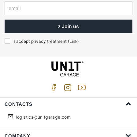
Join us
I accept privacy treatment (
Link
)
CONTACTS
logistics@unitgarage.com
COMPANY