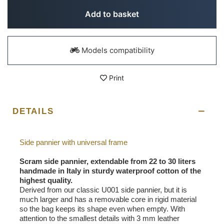
Add to basket
Models compatibility
Print
DETAILS
Side pannier with universal frame
Scram side pannier, extendable from 22 to 30 liters
handmade in Italy in sturdy waterproof cotton of the
highest quality.
Derived from our classic U001 side pannier, but it is
much larger and has a removable core in rigid material
so the bag keeps its shape even when empty. With
attention to the smallest details with 3 mm leather