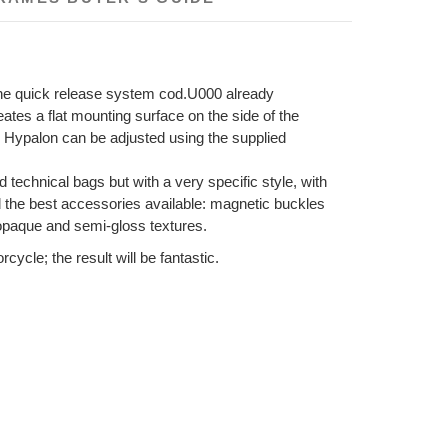
 the quick release system cod.U000 already
eates a flat mounting surface on the side of the
 in Hypalon can be adjusted using the supplied
d technical bags but with a very specific style, with
nd the best accessories available: magnetic buckles
 opaque and semi-gloss textures.
ycle; the result will be fantastic.