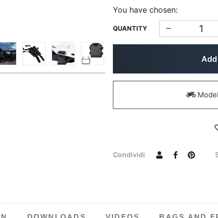
You have chosen:
QUANTITY
Add 
Models
Condividi
ON
DOWNLOADS
VIDEOS
BAGS AND F