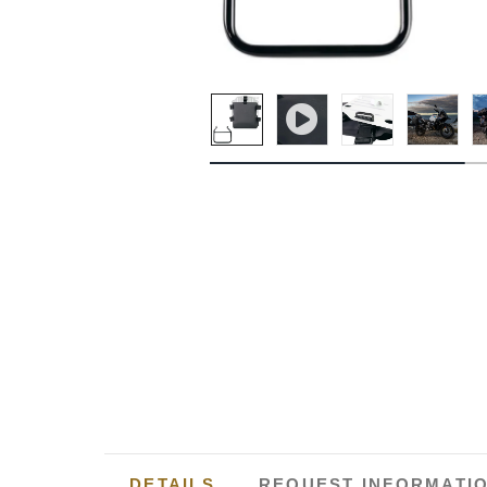
DETAILS
REQUEST INFORMATI