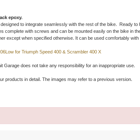
lack epoxy.
ly designed to integrate seamlessly with the rest of the bike. Ready to
 complete with screws and can be mounted easily on the bike in the o
her except when specified otherwise. It can be used comfortably with
4206Low for Triumph Speed 400 & Scrambler 400 X
t Garage does not take any responsibility for an inappropriate use.
ur products in detail. The images may refer to a previous version.