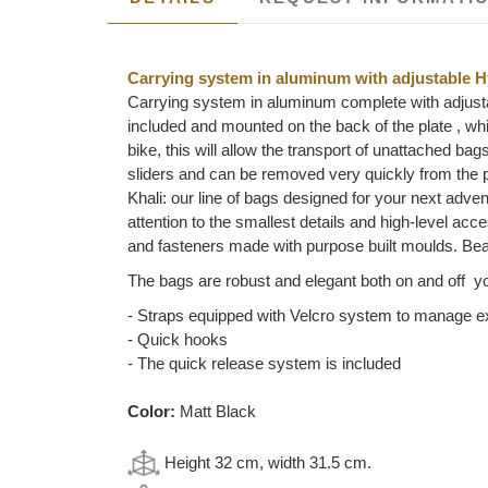
Carrying system in aluminum with adjustable H
Carrying system in aluminum complete with adjusta
included and mounted on the back of the plate , whic
bike, this will allow the transport of unattached ba
sliders and can be removed very quickly from the p
Khali: our line of bags designed for your next adven
attention to the smallest details and high-level a
and fasteners made with purpose built moulds. Beau
The bags are robust and elegant both on and off yo
- Straps equipped with Velcro system to manage 
- Quick hooks
- The quick release system is included
Color:
Matt Black
Height 32 cm, width 31.5 cm.