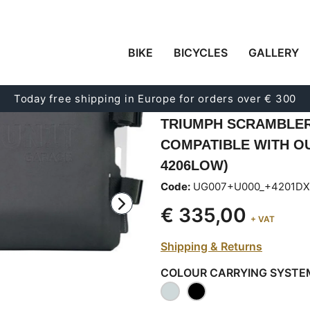
BIKE
BICYCLES
GALLERY
CARRYING SYSTEM I
ADJUSTABLE HYPALO
Today free shipping in Europe for orders over € 300
RELEASE SYSTEM + 
TRIUMPH SCRAMBLER 
COMPATIBLE WITH O
4206LOW)
Code:
UG007+U000_+4201DX
€ 335,00
+ VAT
Shipping & Returns
COLOUR CARRYING SYSTE