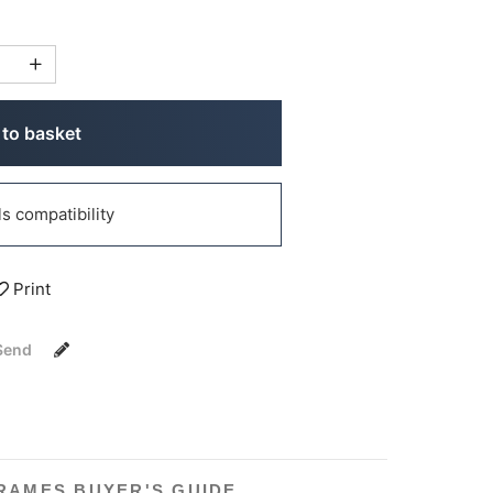
to basket
 compatibility
Print
Send
RAMES BUYER'S GUIDE