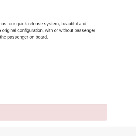
 host our quick release system, beautiful and
riginal configuration, with or without passenger
 the passenger on board.