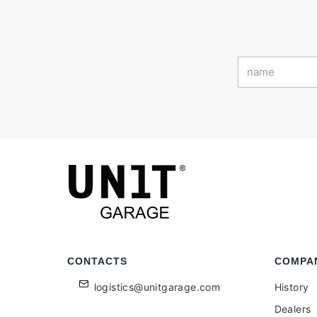
CONTACTS
COMPA
logistics@unitgarage.com
History
Dealers