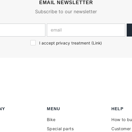
EMAIL NEWSLETTER
Subscribe to our newsletter
I accept privacy treatment (
Link
)
NY
MENU
HELP
Bike
How to b
Special parts
Customer 