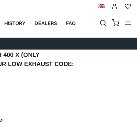
Previous
Next
HISTORY
DEALERS
FAQ
N ALUMINUM WITH
N FRONT AND QUICK
RIGHT SUBFRAME
400 X (ONLY
UR LOW EXHAUST CODE:
M