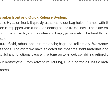
ypalon front and Quick Release System.
ble Hypalon front. It quickly attaches to our bag holder frames with
h is equipped with a lock for locking on the frame itself. The plate cr
gs or other objects, such as sleeping bags, jackets etc. The front flap
late.
ture. Solid, robust and true materials; bags that tell a story. We wante
ccessories. Therefore we have selected the most resistant materials a
tiful and functional bags with a tone on tone look combining refined
ur motorcycle. From Adventure Touring, Dual Sport to a Classic motorc
excess