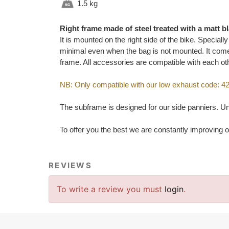
1.5 kg
Right frame made of steel treated with a matt b
It is mounted on the right side of the bike. Special
minimal even when the bag is not mounted. It comes
frame. All accessories are compatible with each ot
NB: Only compatible with our low exhaust code: 
The subframe is designed for our side panniers. Uni
To offer you the best we are constantly improving o
REVIEWS
To write a review you must
login
.