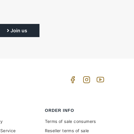
Join us
ORDER INFO
uy
Terms of sale consumers
Service
Reseller terms of sale