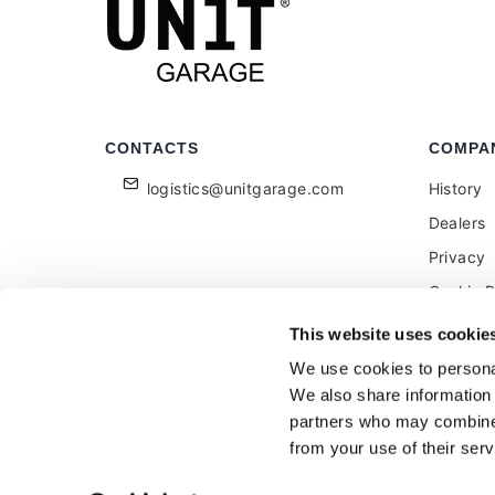
CONTACTS
COMPA
logistics@unitgarage.com
History
Dealers
Privacy
Cookie P
Become a
This website uses cookie
Feedbac
We use cookies to personal
We also share information 
partners who may combine i
from your use of their serv
Unitgarage - partita iva 04242270405