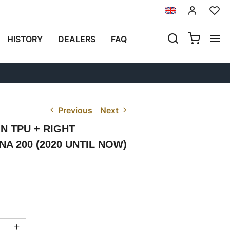
HISTORY
DEALERS
FAQ
Previous
Next
IN TPU + RIGHT
 200 (2020 UNTIL NOW)