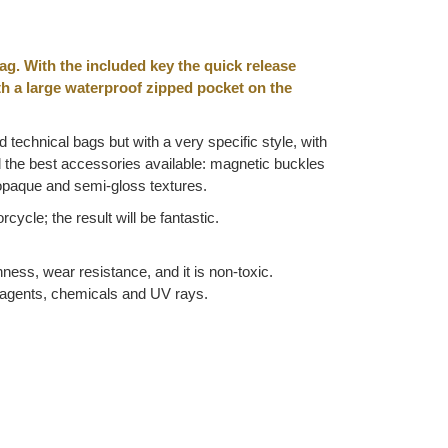
ag. With the included key the quick release
ith a large waterproof zipped pocket on the
d technical bags but with a very specific style, with
nd the best accessories available: magnetic buckles
 opaque and semi-gloss textures.
ycle; the result will be fantastic.
hness, wear resistance, and it is non-toxic.
ic agents, chemicals and UV rays.