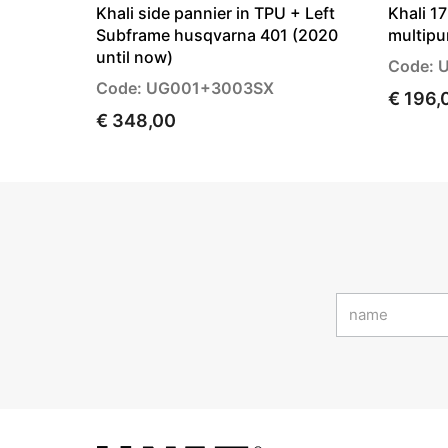
Khali side pannier in TPU + Left
Khali 1
Subframe husqvarna 401 (2020
multipu
until now)
Code: 
Code: UG001+3003SX
€ 196,
€ 348,00