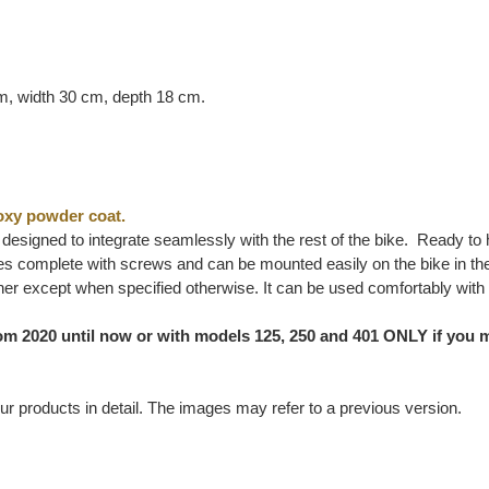
cm, width 30 cm, depth 18 cm.
oxy powder coat.
ly designed to integrate seamlessly with the rest of the bike. Ready to
 complete with screws and can be mounted easily on the bike in the o
her except when specified otherwise. It can be used comfortably with
m 2020 until now or with models 125, 250 and 401 ONLY if you m
ur products in detail. The images may refer to a previous version.