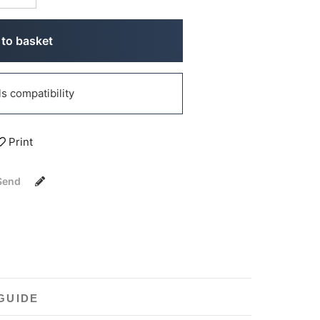
to basket
 compatibility
Print
Send
GUIDE