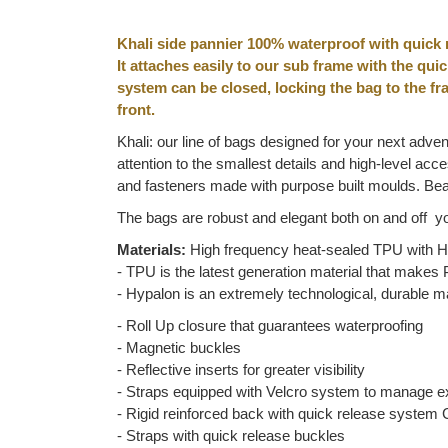
Khali side pannier 100% waterproof with quick 
It attaches easily to our sub frame with the qui
system can be closed, locking the bag to the fra
front.
Khali: our line of bags designed for your next adven
attention to the smallest details and high-level a
and fasteners made with purpose built moulds. Beau
The bags are robust and elegant both on and off yo
Materials:
High frequency heat-sealed TPU with Hy
- TPU is the latest generation material that makes P
- Hypalon is an extremely technological, durable ma
- Roll Up closure that guarantees waterproofing
- Magnetic buckles
- Reflective inserts for greater visibility
- Straps equipped with Velcro system to manage 
- Rigid reinforced back with quick release system 
- Straps with quick release buckles