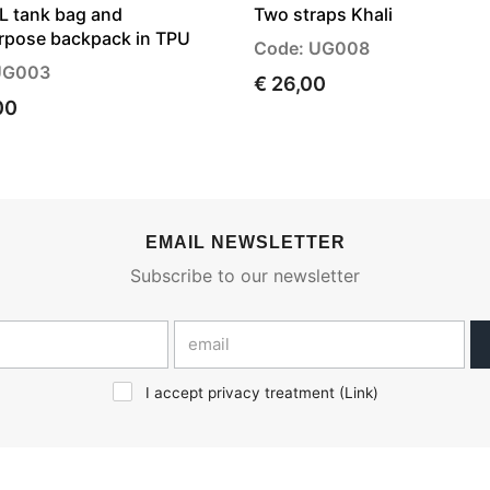
7L tank bag and
Two straps Khali
rpose backpack in TPU
Code: UG008
UG003
€ 26,00
00
EMAIL NEWSLETTER
Subscribe to our newsletter
I accept privacy treatment (
Link
)