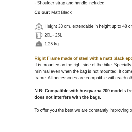
- Shoulder strap and handle included
Colour:
Matt Black
Height 38 cm, extendable in height up to 48 
20L - 26L
1.25 kg
Right Frame made of steel with a matt black ep
It is mounted on the right side of the bike. Special
minimal even when the bag is not mounted. It comes
frame. All accessories are compatible with each ot
N.B: Compatible with husqvarna 200 models fro
does not interfere with the bags.
To offer you the best we are constantly improving o