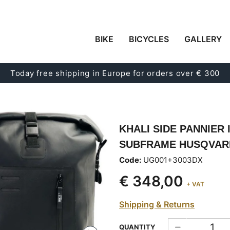
BIKE
BICYCLES
GALLERY
Today free shipping in Europe for orders over € 300
KHALI SIDE PANNIER 
SUBFRAME HUSQVARNA
Code:
UG001+3003DX
€ 348,00
+ VAT
Shipping & Returns
QUANTITY