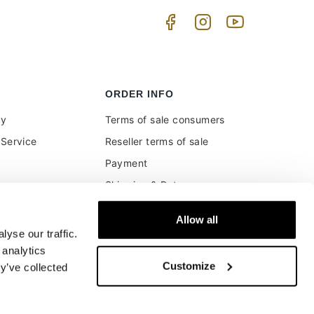
ORDER INFO
uy
Terms of sale consumers
Service
Reseller terms of sale
Payment
Shipping & Returns
ment and customs
Secure Payments
Allow all
Money back guarantee
yse our traffic.
Buyer's right of withdrawal
 analytics
Customize
y’ve collected