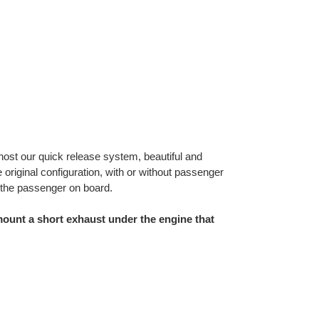
 host our quick release system, beautiful and
riginal configuration, with or without passenger
 the passenger on board.
ount a short exhaust under the engine that