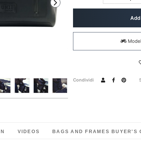
Add 
Models
Condividi
ON
VIDEOS
BAGS AND FRAMES BUYER'S 