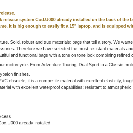
release.
ck release system Cod.U000 already installed on the back of the b
me. It is big enough to easily fit a 15" laptop, and is equipped w
ture. Solid, robust and true materials; bags that tell a story. We wante
ccessories. Therefore we have selected the most resistant materials a
tiful and functional bags with a tone on tone look combining refined
ur motorcycle. From Adventure Touring, Dual Sport to a Classic motorc
palon finishes.
VC obsolete, it is a composite material with excellent elasticity, toug
terial with excellent waterproof capabilities: resistant to atmospher
excess
Cod.U000 already installed