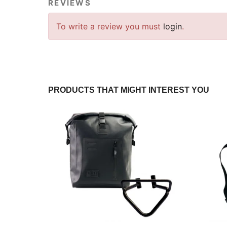
REVIEWS
To write a review you must
login
.
PRODUCTS THAT MIGHT INTEREST YOU