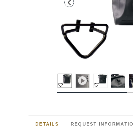
DETAILS
REQUEST INFORMATI