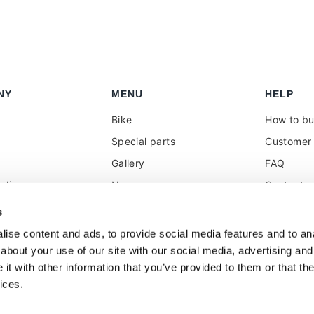
NY
MENU
HELP
Bike
How to b
Special parts
Customer 
Gallery
FAQ
olicy
News
Contacts
 reseller
Press
VAT treat
s
duties
k
Social Wall
ise content and ads, to provide social media features and to anal
about your use of our site with our social media, advertising and
t with other information that you’ve provided to them or that the
ices.