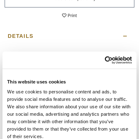
Print
DETAILS
Left subframe Royal Enfield Hunter 350
Designed on the Royal Enfield frame, it integrates
perfectly with the rest of the bike and is made of steel
with a matt black epoxy powder-coated finish. Ready to
host our quick release system, beautiful and minimal
This website uses cookies
even when the bag is not mounted. It can be used
comfortably with the passenger on board.
We use cookies to personalise content and ads, to
provide social media features and to analyse our traffic.
The frame is designed for our panniers. Unit Garage
We also share information about your use of our site with
accepts no liability for inappropriate use.
our social media, advertising and analytics partners who
To offer you the best we are constantly improving our
may combine it with other information that you’ve
products in detail. The images may refer to a previous
provided to them or that they’ve collected from your use
version.
of their services.