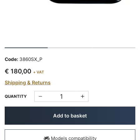
Code:
3860SX_P
€ 180,00
+ VAT
Shipping & Returns
QUANTITY
Add to basket
Models compatibility