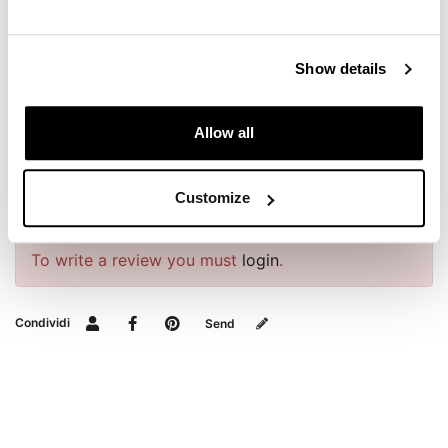
REQUEST INFORMATION
Show details
DOWNLOADS
Allow all
BAGS AND FRAMES BUYER'S GUIDE
Customize
REVIEWS
To write a review you must
login
.
Condividi
Send