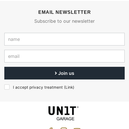
EMAIL NEWSLETTER
Subscribe to our newsletter
Join us
I accept privacy treatment (
Link
)