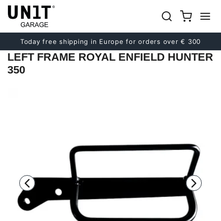
Previous
Next
Today free shipping in Europe for orders over € 300
LEFT FRAME ROYAL ENFIELD HUNTER
350