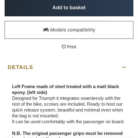
Add to basket
Models compatibility
Print
DETAILS
Left Frame made of steel treated with a matt black
epoxy. (left side)
Designed for Triumph it integrates seamlessly with the
rest of the bike, screws are included. Ready to host our
quick release system, beautiful and minimal even when
the bag is not mounted.
It can be used comfortably with the passenger on board.
N.B. The original passenger grips must be removed