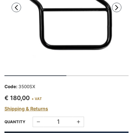
Code:
3500SX
€ 180,00
+ VAT
Shipping & Returns
QUANTITY