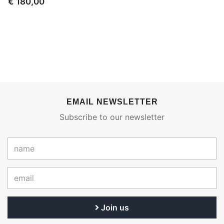
€ 180,00
EMAIL NEWSLETTER
Subscribe to our newsletter
Join us