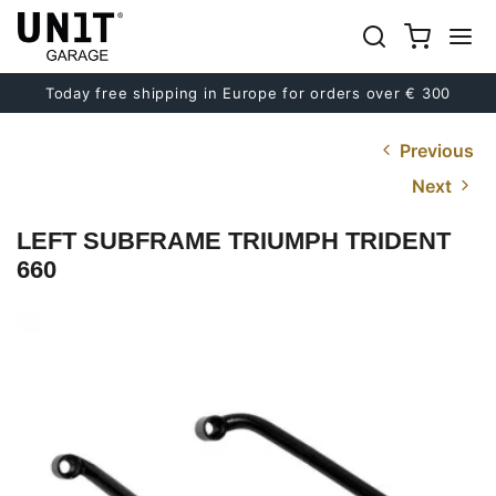
Today free shipping in Europe for orders over € 300
Previous
Next
LEFT SUBFRAME TRIUMPH TRIDENT
660