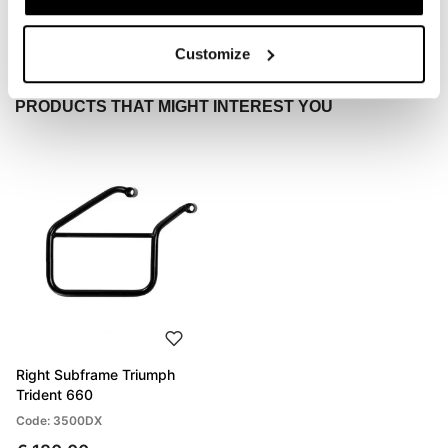
Send
Customize
PRODUCTS THAT MIGHT INTEREST YOU
Right Subframe Triumph
Trident 660
Code: 3500DX