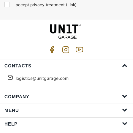
I accept privacy treatment (
Link
)
CONTACTS
logistics@unitgarage.com
COMPANY
MENU
HELP