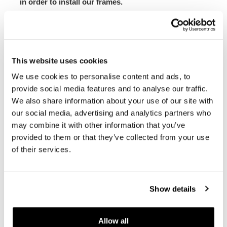
in order to install our frames.
The subframe is designed for our side panniers. Unit
Garage does not take any responsibility for an
inappropriate use.
In order to offer you the best we constantly improve our
This website uses cookies
product details. The images may refer to a previous
We use cookies to personalise content and ads, to
version.
provide social media features and to analyse our traffic.
We also share information about your use of our site with
REQUEST INFORMATION
our social media, advertising and analytics partners who
may combine it with other information that you’ve
provided to them or that they’ve collected from your use
BAGS AND FRAMES BUYER'S GUIDE
of their services.
REVIEWS
Show details
To write a review you must
login
.
Allow all
Condividi